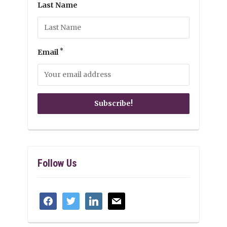
Last Name
*
Email
Follow Us
facebook
twitter
linkedin
mail