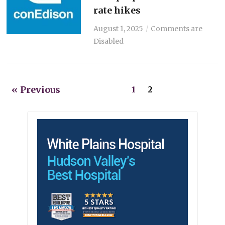
rate hikes
August 1, 2025
Comments are
Disabled
« Previous
1
2