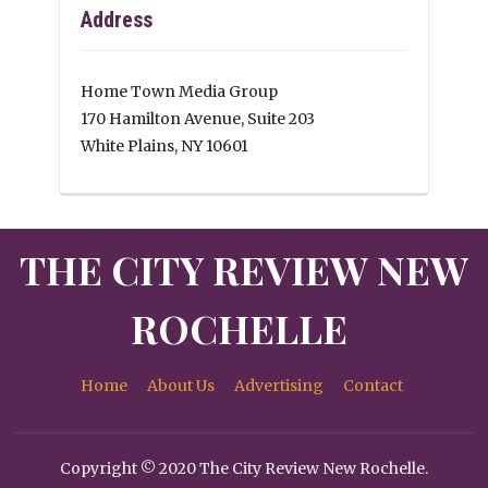
Address
Home Town Media Group
170 Hamilton Avenue, Suite 203
White Plains, NY 10601
THE CITY REVIEW NEW
ROCHELLE
Home
About Us
Advertising
Contact
Copyright © 2020 The City Review New Rochelle.