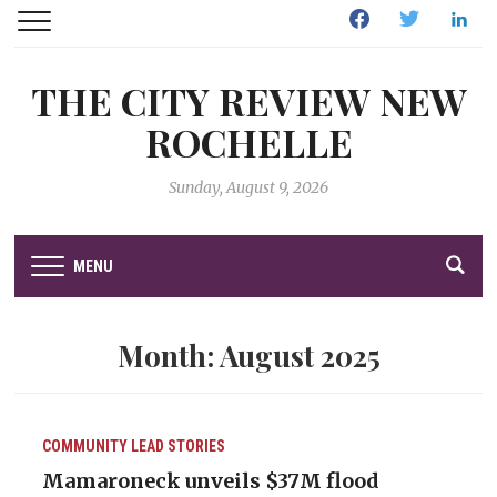
Facebook
Twitter
Linked
THE CITY REVIEW NEW
ROCHELLE
Sunday, August 9, 2026
MENU
Month:
August 2025
COMMUNITY
LEAD STORIES
Mamaroneck unveils $37M flood