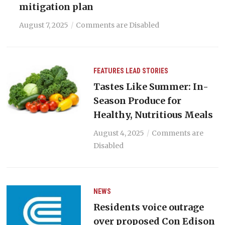
mitigation plan
August 7, 2025
Comments are Disabled
FEATURES
LEAD STORIES
Tastes Like Summer: In-
Season Produce for
Healthy, Nutritious Meals
August 4, 2025
Comments are
Disabled
NEWS
Residents voice outrage
over proposed Con Edison