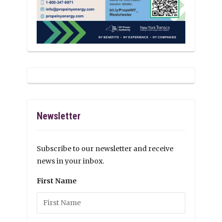
Newsletter
Subscribe to our newsletter and receive
news in your inbox.
First Name