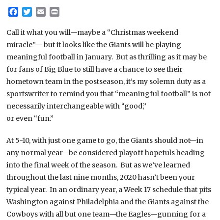
Facebook
Twitter
Email
Print
Call it what you will—maybe a “Christmas weekend
miracle”— but it looks like the Giants will be playing
meaningful football in January. But as thrilling as it may be
for fans of Big Blue to still have a chance to see their
hometown team in the postseason, it’s my solemn duty as a
sportswriter to remind you that “meaningful football” is not
necessarily interchangeable with “good,”
or even “fun.”
At 5-10, with just one game to go, the Giants should not—in
any normal year—be considered playoff hopefuls heading
into the final week of the season. But as we’ve learned
throughout the last nine months, 2020 hasn’t been your
typical year. In an ordinary year, a Week 17 schedule that pits
Washington against Philadelphia and the Giants against the
Cowboys with all but one team—the Eagles—gunning for a