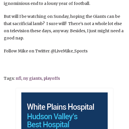
ignominious end to a lousy year of football.
But will I be watching on Sunday, hoping the Giants can be
that sacrificial lamb? I sure will! There’s not a whole lot else
on television these days, anyway. Besides, I just might need a
good nap.
Follow Mike on Twitter @LiveMike_Sports
Tags:
nfl
,
ny giants
,
playoffs