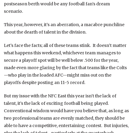
postseason berth would be any football fan’s dream
scenario.
This year, however, it’s an aberration, a macabre punchline
about the dearth of talent in the division.
Let’s face the facts; all of these teams stink. It doesn’t matter
what happens this weekend, whichever team manages to
secure a playoff spot will be well below .500 for the year,
made even more glaring by the fact that teams like the Colts
—who play in the loaded AFC—might miss out on the
playoffs despite posting an 11-5 record.
But my issue with the NFC East this year isn’t the lack of
talent, it’s the lack of exciting football being played.
Conventional wisdom would have you believe that, as long as
two professional teams are evenly matched, they should be
able to have a competitive, entertaining contest. But injuries,
plus the lack of talent—particularly at the quarterback