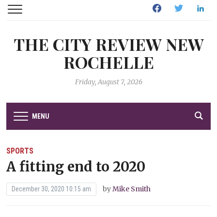
Facebook
Twitter
Linked
THE CITY REVIEW NEW
ROCHELLE
Friday, August 7, 2026
MENU
SPORTS
A fitting end to 2020
by
Mike Smith
December 30, 2020 10:15 am