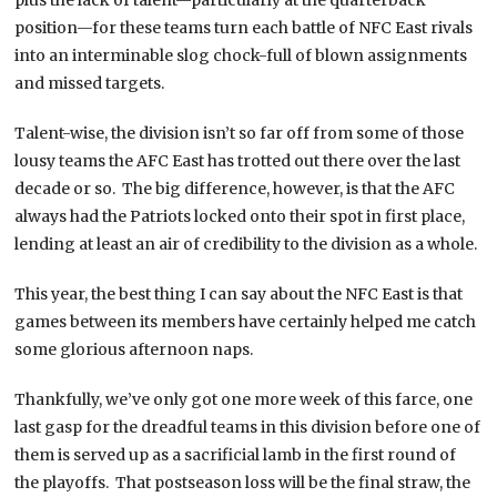
position—for these teams turn each battle of NFC East rivals
into an interminable slog chock-full of blown assignments
and missed targets.
Talent-wise, the division isn’t so far off from some of those
lousy teams the AFC East has trotted out there over the last
decade or so. The big difference, however, is that the AFC
always had the Patriots locked onto their spot in first place,
lending at least an air of credibility to the division as a whole.
This year, the best thing I can say about the NFC East is that
games between its members have certainly helped me catch
some glorious afternoon naps.
Thankfully, we’ve only got one more week of this farce, one
last gasp for the dreadful teams in this division before one of
them is served up as a sacrificial lamb in the first round of
the playoffs. That postseason loss will be the final straw, the