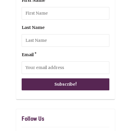
First Name
Last Name
*
Email
Follow Us