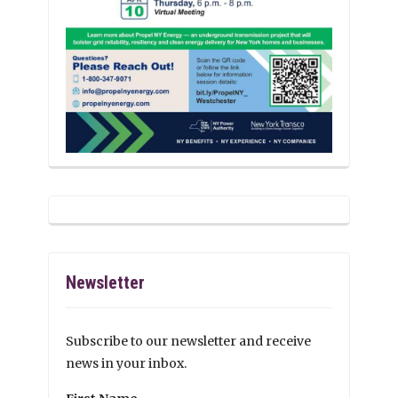
Newsletter
Subscribe to our newsletter and receive
news in your inbox.