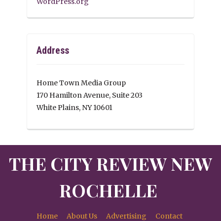
WordPress.org
Address
Home Town Media Group
170 Hamilton Avenue, Suite 203
White Plains, NY 10601
THE CITY REVIEW NEW
ROCHELLE
Home
About Us
Advertising
Contact