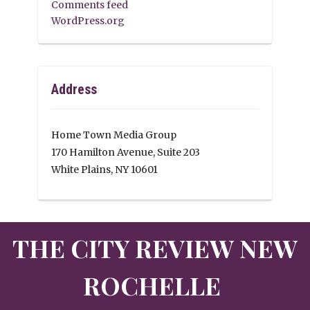
Comments feed
WordPress.org
Address
Home Town Media Group
170 Hamilton Avenue, Suite 203
White Plains, NY 10601
THE CITY REVIEW NEW
ROCHELLE