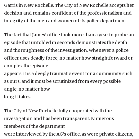
Garris in New Rochelle. The City of New Rochelle accepts her
decision and remains confident of the professionalism and
integrity of the men and women of its police department.
The fact that James’ office took more than a year to probe an
episode that unfolded in seconds demonstrates the depth
and thoroughness of the investigation. Whenever a police
officer uses deadly force, no matter how straightforward or
complex the episode
appears, it is a deeply traumatic event for a community such
as ours, and it must be scrutinized from every possible
angle, no matter how
long it takes.
The City of New Rochelle fully cooperated with the
investigation and has been transparent. Numerous
members of the department
were interviewed by the AG’s office, as were private citizens,