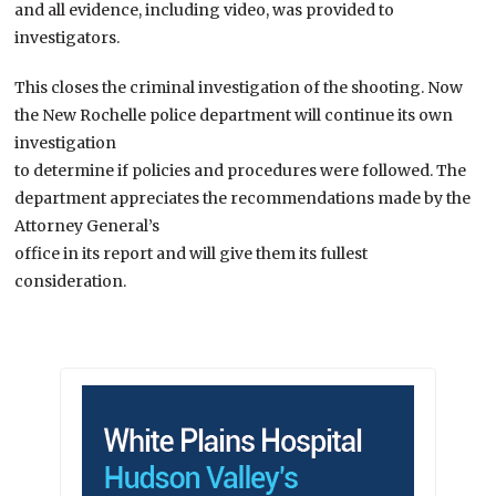
and all evidence, including video, was provided to
investigators.
This closes the criminal investigation of the shooting. Now
the New Rochelle police department will continue its own
investigation
to determine if policies and procedures were followed. The
department appreciates the recommendations made by the
Attorney General’s
office in its report and will give them its fullest
consideration.