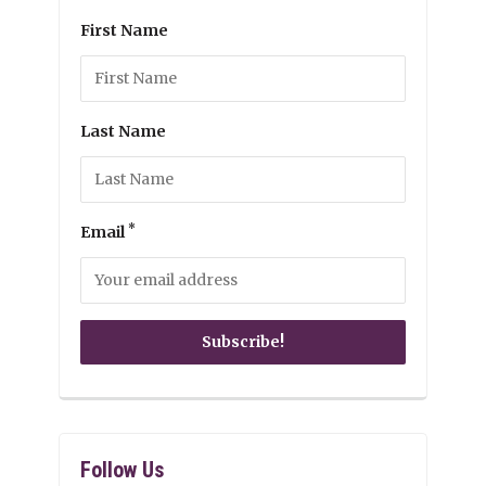
First Name
Last Name
*
Email
Follow Us