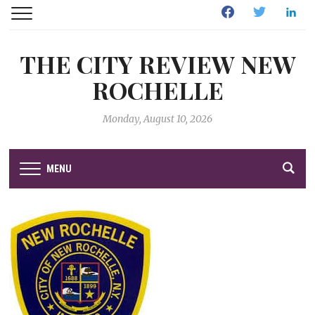
Facebook
Twitter
Linked
THE CITY REVIEW NEW
ROCHELLE
Monday, August 10, 2026
MENU