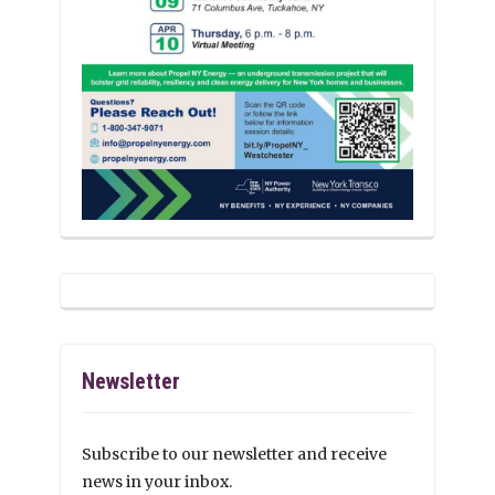
Newsletter
Subscribe to our newsletter and receive
news in your inbox.