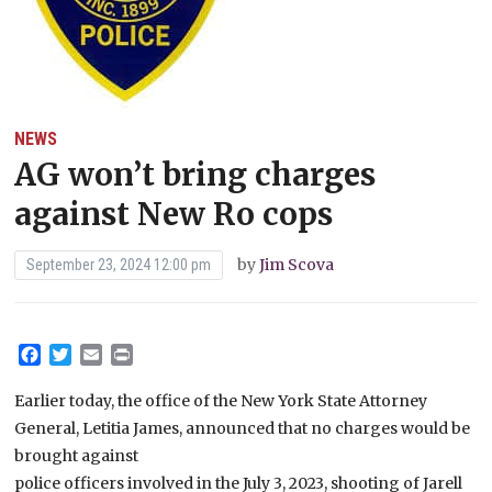
NEWS
AG won’t bring charges
against New Ro cops
by
Jim Scova
September 23, 2024 12:00 pm
Facebook
Twitter
Email
Print
Earlier today, the office of the New York State Attorney
General, Letitia James, announced that no charges would be
brought against
police officers involved in the July 3, 2023, shooting of Jarell