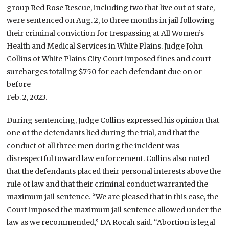
group Red Rose Rescue, including two that live out of state,
were sentenced on Aug. 2, to three months in jail following
their criminal conviction for trespassing at All Women’s
Health and Medical Services in White Plains. Judge John
Collins of White Plains City Court imposed fines and court
surcharges totaling $750 for each defendant due on or
before
Feb. 2, 2023.
During sentencing, Judge Collins expressed his opinion that
one of the defendants lied during the trial, and that the
conduct of all three men during the incident was
disrespectful toward law enforcement. Collins also noted
that the defendants placed their personal interests above the
rule of law and that their criminal conduct warranted the
maximum jail sentence. “We are pleased that in this case, the
Court imposed the maximum jail sentence allowed under the
law as we recommended,” DA Rocah said. “Abortion is legal