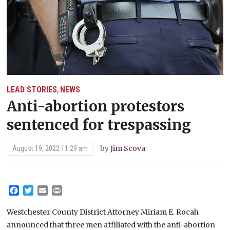
LEAD STORIES
NEWS
,
Anti-abortion protestors
sentenced for trespassing
by
Jim Scova
August 19, 2022 11:29 am
Facebook
Twitter
Email
Print
Westchester County District Attorney Miriam E. Rocah
announced that three men affiliated with the anti-abortion