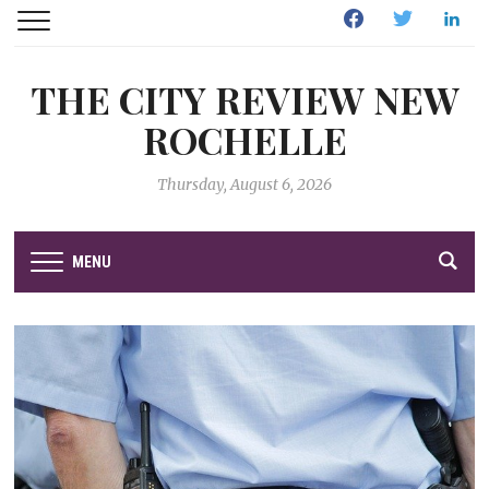
Facebook
Twitter
Linked
THE CITY REVIEW NEW
ROCHELLE
Thursday, August 6, 2026
MENU