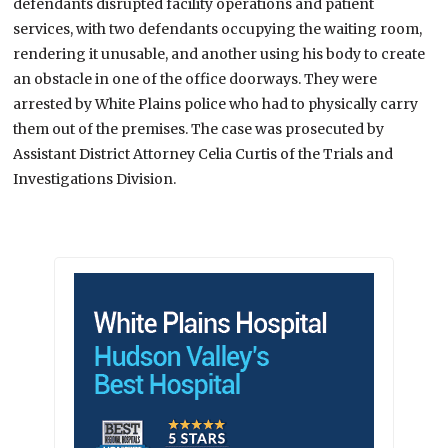
defendants disrupted facility operations and patient
services, with two defendants occupying the waiting room,
rendering it unusable, and another using his body to create
an obstacle in one of the office doorways. They were
arrested by White Plains police who had to physically carry
them out of the premises. The case was prosecuted by
Assistant District Attorney Celia Curtis of the Trials and
Investigations Division.