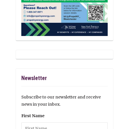
Newsletter
Subscribe to our newsletter and receive
news in your inbox.
First Name