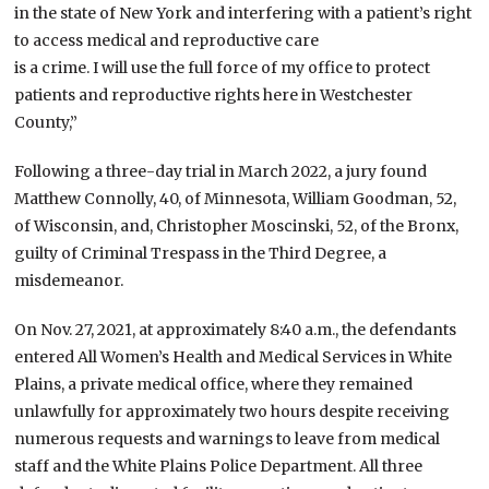
in the state of New York and interfering with a patient’s right
to access medical and reproductive care
is a crime. I will use the full force of my office to protect
patients and reproductive rights here in Westchester
County,”
Following a three-day trial in March 2022, a jury found
Matthew Connolly, 40, of Minnesota, William Goodman, 52,
of Wisconsin, and, Christopher Moscinski, 52, of the Bronx,
guilty of Criminal Trespass in the Third Degree, a
misdemeanor.
On Nov. 27, 2021, at approximately 8:40 a.m., the defendants
entered All Women’s Health and Medical Services in White
Plains, a private medical office, where they remained
unlawfully for approximately two hours despite receiving
numerous requests and warnings to leave from medical
staff and the White Plains Police Department. All three