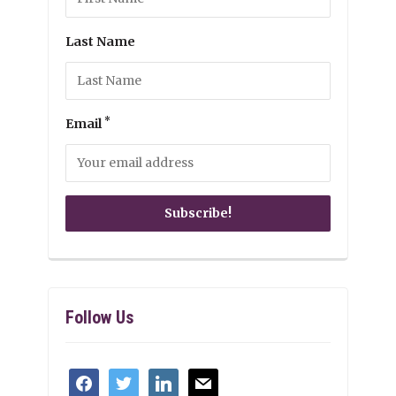
Last Name
*
Email
Follow Us
facebook
twitter
linkedin
mail