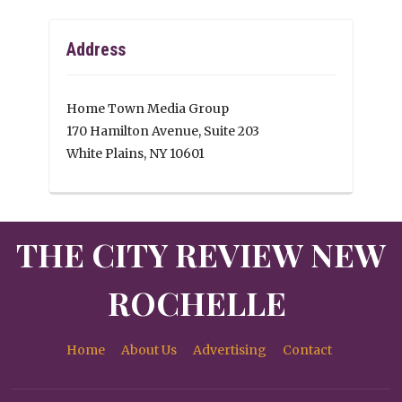
Address
Home Town Media Group
170 Hamilton Avenue, Suite 203
White Plains, NY 10601
THE CITY REVIEW NEW
ROCHELLE
Home
About Us
Advertising
Contact