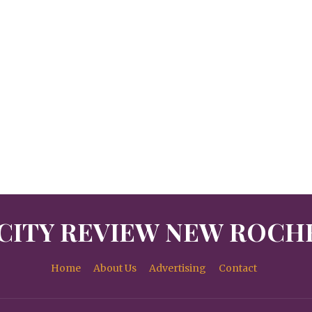
CITY REVIEW NEW ROCH
Home
About Us
Advertising
Contact