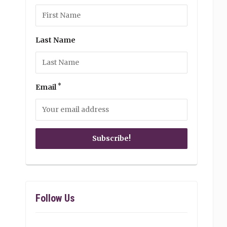
Last Name
*
Email
Follow Us