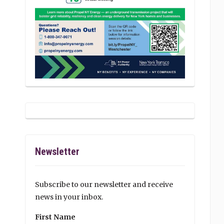
Newsletter
Subscribe to our newsletter and receive
news in your inbox.
First Name