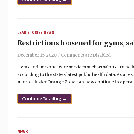
LEAD STORIES
NEWS
Restrictions loosened for gyms, s
December 15, 2020
Comments are Disabled
Gyms and personal care services such as salons are no 
according to the state’s latest public health data. As a r
micro-cluster Orange Zone can now continue to operate
Continue Reading →
NEWS