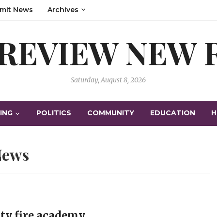
mit News
Archives
 REVIEW NEW
Saturday, August 8, 2026
ING
POLITICS
COMMUNITY
EDUCATION
H
News
nty fire academy