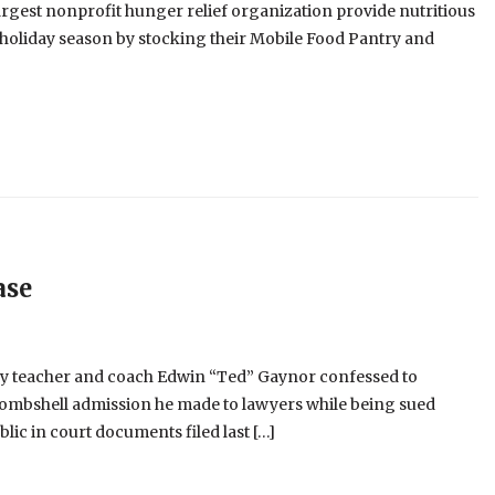
argest nonprofit hunger relief organization provide nutritious
s holiday season by stocking their Mobile Food Pantry and
ase
ry teacher and coach Edwin “Ted” Gaynor confessed to
 bombshell admission he made to lawyers while being sued
lic in court documents filed last […]