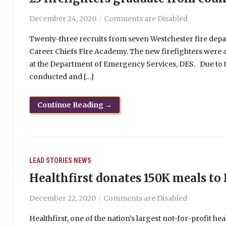
December 24, 2020
Comments are Disabled
Twenty-three recruits from seven Westchester fire dep
Career Chiefs Fire Academy. The new firefighters were 
at the Department of Emergency Services, DES. Due to 
conducted and […]
Continue Reading →
LEAD STORIES
NEWS
Healthfirst donates 150K meals to
December 22, 2020
Comments are Disabled
Healthfirst, one of the nation’s largest not-for-profit 