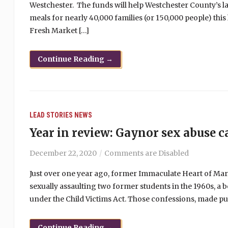
Westchester. The funds will help Westchester County’s l
meals for nearly 40,000 families (or 150,000 people) thi
Fresh Market […]
Continue Reading →
LEAD STORIES
NEWS
Year in review: Gaynor sex abuse c
December 22, 2020
Comments are Disabled
Just over one year ago, former Immaculate Heart of Ma
sexually assaulting two former students in the 1960s, a
under the Child Victims Act. Those confessions, made pub
Continue Reading →