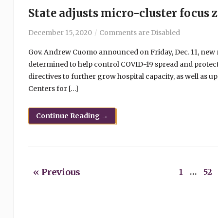
State adjusts micro-cluster focus z
December 15, 2020
Comments are Disabled
Gov. Andrew Cuomo announced on Friday, Dec. 11, new m
determined to help control COVID-19 spread and protec
directives to further grow hospital capacity, as well as 
Centers for […]
Continue Reading →
« Previous
1
…
52