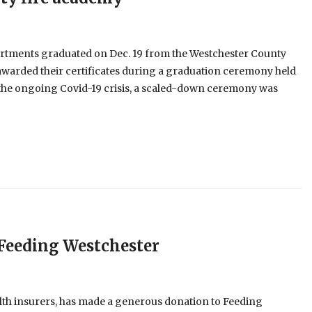
artments graduated on Dec. 19 from the Westchester County
awarded their certificates during a graduation ceremony held
the ongoing Covid-19 crisis, a scaled-down ceremony was
 Feeding Westchester
health insurers, has made a generous donation to Feeding