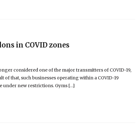
alons in COVID zones
longer considered one of the major transmitters of COVID-19,
esult of that, such businesses operating within a COVID-19
 under new restrictions. Gyms […]