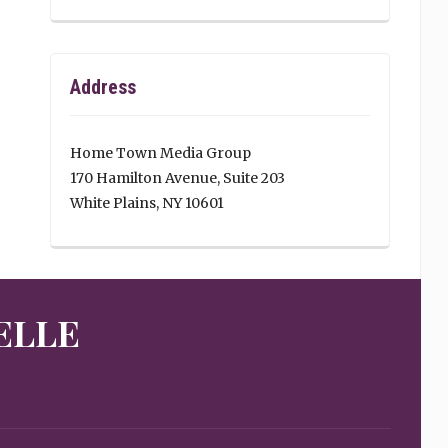
Address
Home Town Media Group
170 Hamilton Avenue, Suite 203
White Plains, NY 10601
ELLE