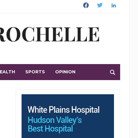
Facebook
Twitter
Linkedin
 ROCHELLE
EALTH
SPORTS
OPINION