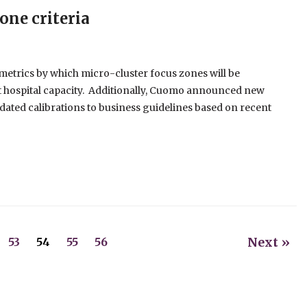
one criteria
etrics by which micro-cluster focus zones will be
t hospital capacity. Additionally, Cuomo announced new
updated calibrations to business guidelines based on recent
Next »
53
54
55
56