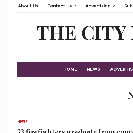
About Us
Contact Us
Advertising
Sub
THE CITY
HOME
NEWS
ADVERTIS
NEWS
23 firefighters graduate from cou