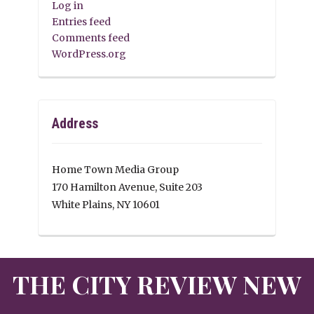
Log in
Entries feed
Comments feed
WordPress.org
Address
Home Town Media Group
170 Hamilton Avenue, Suite 203
White Plains, NY 10601
THE CITY REVIEW NEW