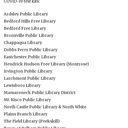
COVID-19 test kits:
Ardsley Public Library
Bedford Hills Free Library
Bedford Free Library
Bronxville Public Library
Chappaqua Library
Dobbs Ferry Public Library
Eastchester Public Library
Hendrick Hudson Free Library (Montrose)
Irvington Public Library
Larchmont Public Library
Lewisboro Library
Mamaroneck Public Library District
Mt. Kisco Public Library
North Castle Public Library & North White
Plains Branch Library
The Field Library (Peekskill)