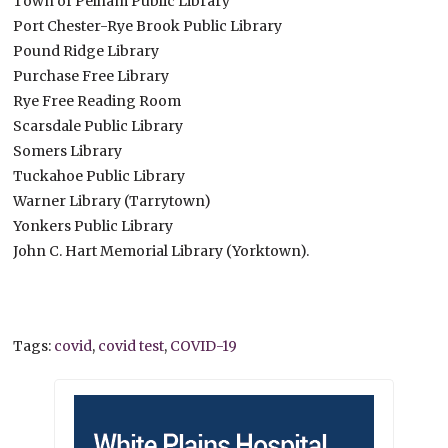
Town of Pelham Public Library
Port Chester-Rye Brook Public Library
Pound Ridge Library
Purchase Free Library
Rye Free Reading Room
Scarsdale Public Library
Somers Library
Tuckahoe Public Library
Warner Library (Tarrytown)
Yonkers Public Library
John C. Hart Memorial Library (Yorktown).
Tags:
covid
,
covid test
,
COVID-19