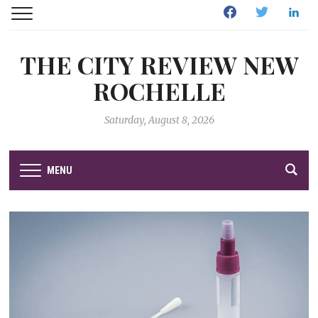
Facebook
Twitter
Linked
THE CITY REVIEW NEW
ROCHELLE
Saturday, August 8, 2026
MENU