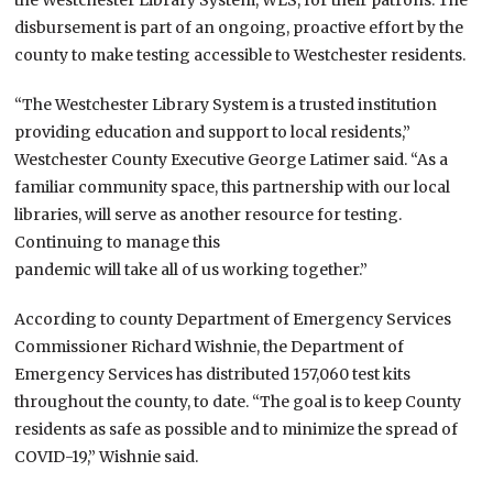
disbursement is part of an ongoing, proactive effort by the
county to make testing accessible to Westchester residents.
“The Westchester Library System is a trusted institution
providing education and support to local residents,”
Westchester County Executive George Latimer said. “As a
familiar community space, this partnership with our local
libraries, will serve as another resource for testing.
Continuing to manage this
pandemic will take all of us working together.”
According to county Department of Emergency Services
Commissioner Richard Wishnie, the Department of
Emergency Services has distributed 157,060 test kits
throughout the county, to date. “The goal is to keep County
residents as safe as possible and to minimize the spread of
COVID-19,” Wishnie said.