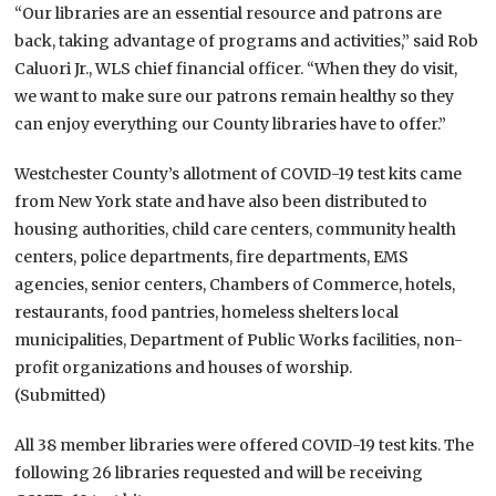
“Our libraries are an essential resource and patrons are
back, taking advantage of programs and activities,” said Rob
Caluori Jr., WLS chief financial officer. “When they do visit,
we want to make sure our patrons remain healthy so they
can enjoy everything our County libraries have to offer.”
Westchester County’s allotment of COVID-19 test kits came
from New York state and have also been distributed to
housing authorities, child care centers, community health
centers, police departments, fire departments, EMS
agencies, senior centers, Chambers of Commerce, hotels,
restaurants, food pantries, homeless shelters local
municipalities, Department of Public Works facilities, non-
profit organizations and houses of worship.
(Submitted)
All 38 member libraries were offered COVID-19 test kits. The
following 26 libraries requested and will be receiving