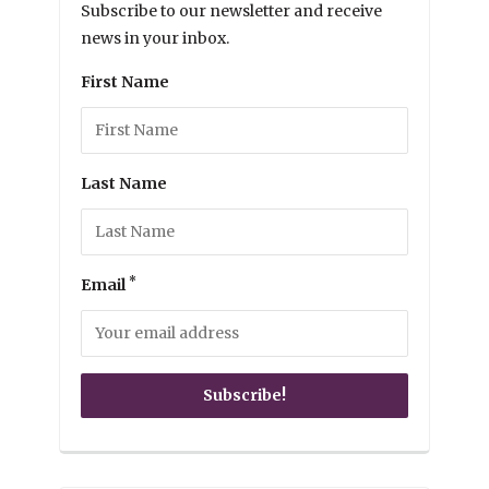
Subscribe to our newsletter and receive
news in your inbox.
First Name
Last Name
*
Email