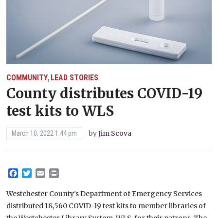
COMMUNITY
LEAD STORIES
,
County distributes COVID-19
test kits to WLS
by
Jim Scova
March 10, 2022 1:44 pm
Facebook
Twitter
Email
Print
Westchester County’s Department of Emergency Services
distributed 18,560 COVID-19 test kits to member libraries of
the Westchester Library System, WLS, for their patrons. The