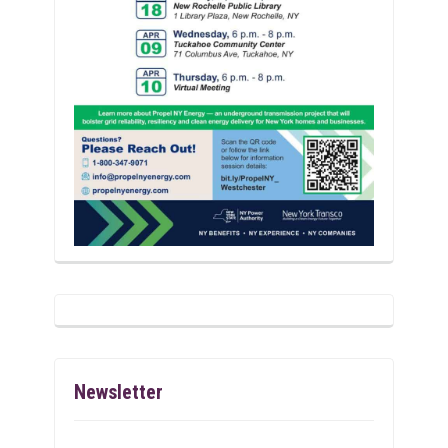
Newsletter