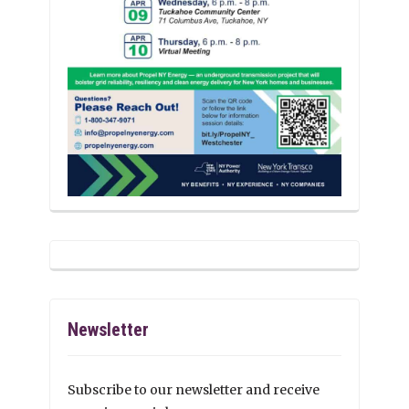
Newsletter
Subscribe to our newsletter and receive