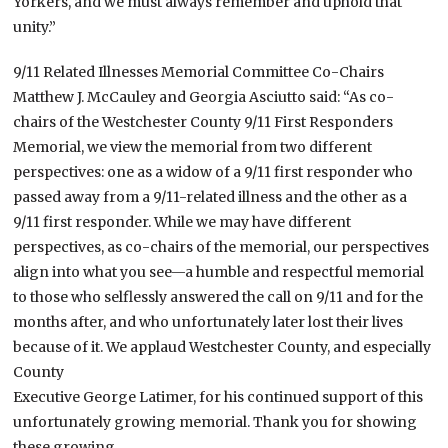
Yorkers, and we must always remember and uphold that
unity.”
9/11 Related Illnesses Memorial Committee Co-Chairs
Matthew J. McCauley and Georgia Asciutto said: “As co-
chairs of the Westchester County 9/11 First Responders
Memorial, we view the memorial from two different
perspectives: one as a widow of a 9/11 first responder who
passed away from a 9/11-related illness and the other as a
9/11 first responder. While we may have different
perspectives, as co-chairs of the memorial, our perspectives
align into what you see—a humble and respectful memorial
to those who selflessly answered the call on 9/11 and for the
months after, and who unfortunately later lost their lives
because of it. We applaud Westchester County, and especially
County
Executive George Latimer, for his continued support of this
unfortunately growing memorial. Thank you for showing
these growing