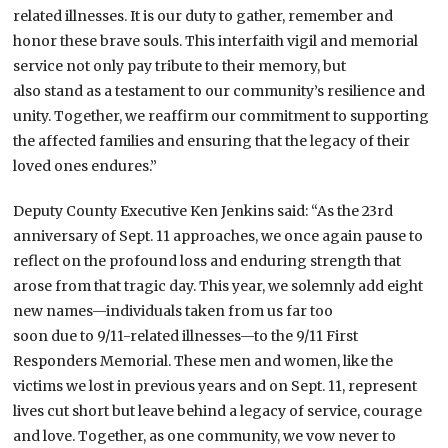
related illnesses. It is our duty to gather, remember and
honor these brave souls. This interfaith vigil and memorial
service not only pay tribute to their memory, but
also stand as a testament to our community’s resilience and
unity. Together, we reaffirm our commitment to supporting
the affected families and ensuring that the legacy of their
loved ones endures.”
Deputy County Executive Ken Jenkins said: “As the 23rd
anniversary of Sept. 11 approaches, we once again pause to
reflect on the profound loss and enduring strength that
arose from that tragic day. This year, we solemnly add eight
new names—individuals taken from us far too
soon due to 9/11-related illnesses—to the 9/11 First
Responders Memorial. These men and women, like the
victims we lost in previous years and on Sept. 11, represent
lives cut short but leave behind a legacy of service, courage
and love. Together, as one community, we vow never to