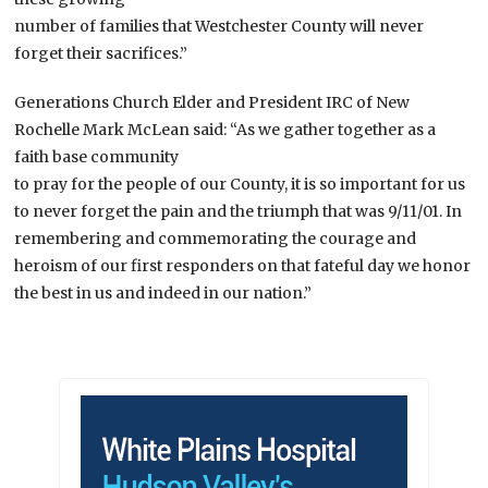
number of families that Westchester County will never
forget their sacrifices.”
Generations Church Elder and President IRC of New
Rochelle Mark McLean said: “As we gather together as a
faith base community
to pray for the people of our County, it is so important for us
to never forget the pain and the triumph that was 9/11/01. In
remembering and commemorating the courage and
heroism of our first responders on that fateful day we honor
the best in us and indeed in our nation.”