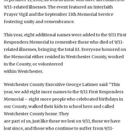
9/11-related illnesses. The event featured an Interfaith
Prayer Vigil and the September 11th Memorial Service
fostering unity and remembrance.
This year, eight additional names were added to the 9/11 First
Responders Memorial to remember those who died of 9/11-
related illnesses, bringing the total 81. Everyone honored on
the Memorial either resided in Westchester County, worked
in the County, or volunteered
within Westchester.
Westchester County Executive George Latimer said: “This
year, we add eight more names to the 9/11 First Responders
Memorial – eight more people who celebrated birthdays in
our County, walked their kids to school here and called
Westchester County home. They
are part of us, just like those we lost on 9/11, those we have
lost since, and those who continue to suffer from 9/11-