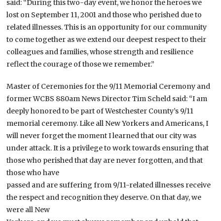
said: “During this two-day event, we honor the heroes we
lost on September 11, 2001 and those who perished due to
related illnesses. This is an opportunity for our community
to come together as we extend our deepest respect to their
colleagues and families, whose strength and resilience
reflect the courage of those we remember.”
Master of Ceremonies for the 9/11 Memorial Ceremony and
former WCBS 880am News Director Tim Scheld said: “I am
deeply honored to be part of Westchester County’s 9/11
memorial ceremony. Like all New Yorkers and Americans, I
will never forget the moment I learned that our city was
under attack. It is a privilege to work towards ensuring that
those who perished that day are never forgotten, and that
those who have
passed and are suffering from 9/11-related illnesses receive
the respect and recognition they deserve. On that day, we
were all New