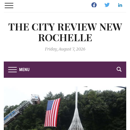
Facebook
Twitter
Linked
THE CITY REVIEW NEW
ROCHELLE
Friday, August 7, 2026
MENU