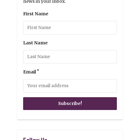
news in your inbox.
First Name
Last Name
*
Email