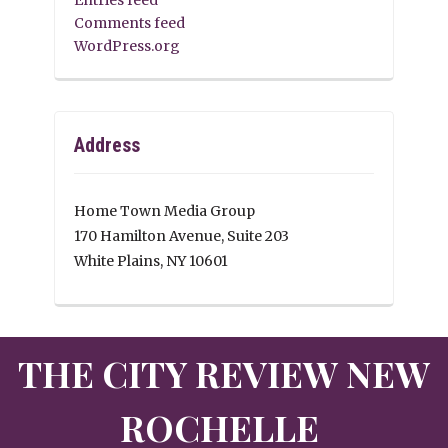
Comments feed
WordPress.org
Address
Home Town Media Group
170 Hamilton Avenue, Suite 203
White Plains, NY 10601
THE CITY REVIEW NEW
ROCHELLE