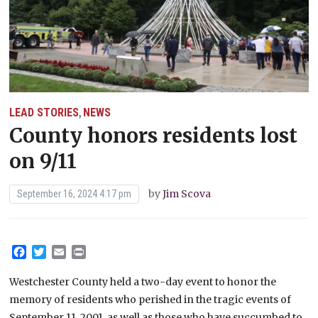
LEAD STORIES
NEWS
,
County honors residents lost
on 9/11
by
Jim Scova
September 16, 2024 4:17 pm
Facebook
Twitter
Email
Print
Westchester County held a two-day event to honor the
memory of residents who perished in the tragic events of
September 11, 2001, as well as those who have succumbed to