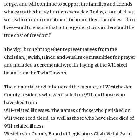
forget and will continue to support the families and friends
who carry this heavy burden every day. Today, as on all days,
we reaffirm our commitment to honor their sacrifices—their
lives—and to ensure that future generations understand the
true cost of freedom.”
The vigil brought together representatives from the
Christian, Jewish, Hindu and Muslim communities for prayer
and included a ceremonial wreath-laying at the 9/11 steel
beam from the Twin Towers.
The memorial service honored the memory of Westchester
County residents who were killed on 9/11 and those who
have died from
9/11-related illnesses. The names of those who perished on
9/11 were read aloud, as well as those who have since died of
9/11 related illness.
Westchester County Board of Legislators Chair Vedat Gashi