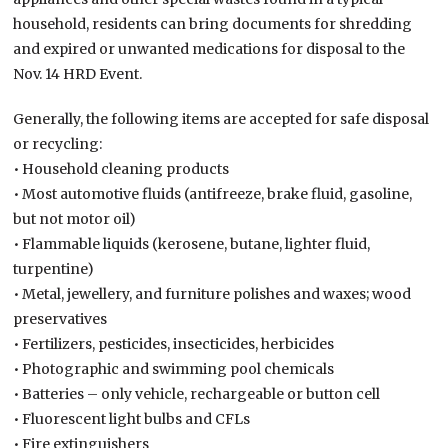
household, residents can bring documents for shredding
and expired or unwanted medications for disposal to the
Nov. 14 HRD Event.
Generally, the following items are accepted for safe disposal
or recycling:
• Household cleaning products
• Most automotive fluids (antifreeze, brake fluid, gasoline,
but not motor oil)
• Flammable liquids (kerosene, butane, lighter fluid,
turpentine)
• Metal, jewellery, and furniture polishes and waxes; wood
preservatives
• Fertilizers, pesticides, insecticides, herbicides
• Photographic and swimming pool chemicals
• Batteries – only vehicle, rechargeable or button cell
• Fluorescent light bulbs and CFLs
• Fire extinguishers