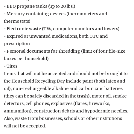
• BBQ propane tanks (up to 20 lbs.)
• Mercury containing devices (thermometers and
thermostats)
• Electronic waste (TVs, computer monitors and towers)
• Expired or unwanted medications, both OTC and
prescription
• Personal documents for shredding (limit of four file-size
boxes per household)
• Tires
Items that will not be accepted and should not be brought to
the Household Recycling Day include paint (both latex and
oil), non-rechargeable alkaline and carbon zinc batteries
(they can be safely discarded in the trash), motor oil, smoke
detectors, cell phones, explosives (flares, fireworks,
ammunition), construction debris and hypodermic needles.
Also, waste from businesses, schools or other institutions
will not be accepted.