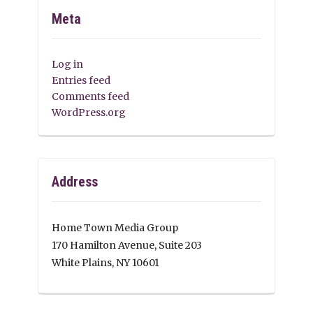
Meta
Log in
Entries feed
Comments feed
WordPress.org
Address
Home Town Media Group
170 Hamilton Avenue, Suite 203
White Plains, NY 10601