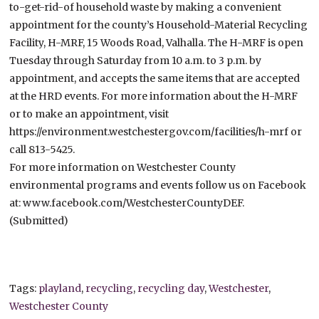
to-get-rid-of household waste by making a convenient
appointment for the county’s Household-Material Recycling
Facility, H-MRF, 15 Woods Road, Valhalla. The H-MRF is open
Tuesday through Saturday from 10 a.m. to 3 p.m. by
appointment, and accepts the same items that are accepted
at the HRD events. For more information about the H-MRF
or to make an appointment, visit
https://environment.westchestergov.com/facilities/h-mrf or
call 813-5425.
For more information on Westchester County
environmental programs and events follow us on Facebook
at: www.facebook.com/WestchesterCountyDEF.
(Submitted)
Tags:
playland
,
recycling
,
recycling day
,
Westchester
,
Westchester County