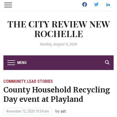
Facebook
Twitter
Linked
THE CITY REVIEW NEW
ROCHELLE
Sunday, August 9, 2026
MENU
COMMUNITY
LEAD STORIES
,
County Household Recycling
Day event at Playland
by
art
November 12, 2020 10:54 am