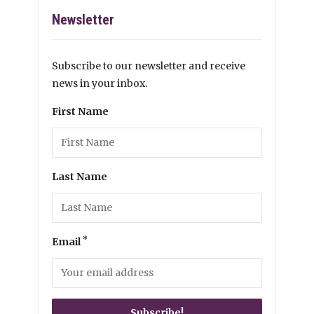
Newsletter
Subscribe to our newsletter and receive
news in your inbox.
First Name
Last Name
*
Email