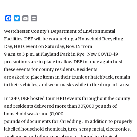
Facebook
Twitter
Email
Print
Westchester County’s Department of Environmental
Facilities, DEF, will be conducting a Household Recycling
Day, HRD, event on Saturday, Nov. 14 from
9 a.m. to 3 p.m. at Playland Park in Rye. New COVID-19
precautions are in place to allow DEF to once again host
these events for county residents. Residents
are asked to place items in their trunk or hatchback, remain
in their vehicles, and wear masks while in the drop-off area.
In 2019, DEF hosted four HRD events throughout the county
and residents delivered more than 307,000 pounds of
household waste and 91,000
pounds of documents for shredding. In addition to properly
labelled household chemicals, tires, scrap metal, electronics,
appliances and other special wastes found in a typical