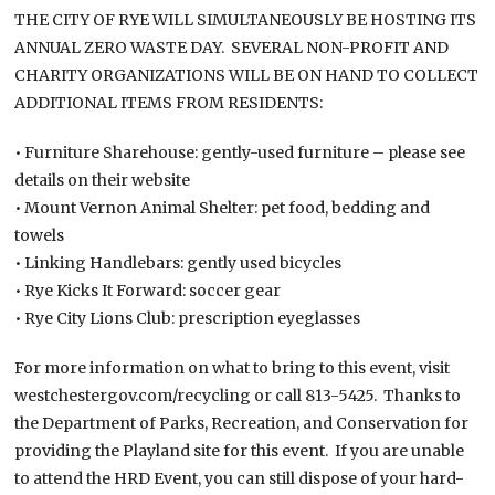
THE CITY OF RYE WILL SIMULTANEOUSLY BE HOSTING ITS
ANNUAL ZERO WASTE DAY. SEVERAL NON-PROFIT AND
CHARITY ORGANIZATIONS WILL BE ON HAND TO COLLECT
ADDITIONAL ITEMS FROM RESIDENTS:
• Furniture Sharehouse: gently-used furniture – please see
details on their website
• Mount Vernon Animal Shelter: pet food, bedding and
towels
• Linking Handlebars: gently used bicycles
• Rye Kicks It Forward: soccer gear
• Rye City Lions Club: prescription eyeglasses
For more information on what to bring to this event, visit
westchestergov.com/recycling or call 813-5425. Thanks to
the Department of Parks, Recreation, and Conservation for
providing the Playland site for this event. If you are unable
to attend the HRD Event, you can still dispose of your hard-