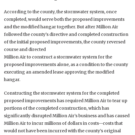
According to the county, the stormwater system, once
completed, would serve both the proposed improvements
and the modified hangar together. But after Million Air
followed the county’s directive and completed construction
of the initial proposed improvements, the county reversed
course and directed
Million Air to construct a stormwater system for the
proposed improvements alone, as a condition to the county
executing an amended lease approving the modified
hangar.
Constructing the stormwater system for the completed
proposed improvements has required Million Air to tear up
portions of the completed construction, which has
significantly disrupted Million Air’s business and has caused
Million Air to incur millions of dollars in costs—costs that
would not have been incurred with the county’s original