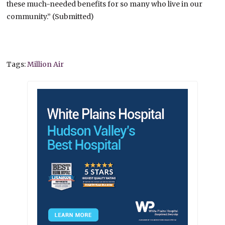
these much-needed benefits for so many who live in our
community.” (Submitted)
Tags:
Million Air