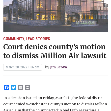
COMMUNITY
LEAD STORIES
,
Court denies county’s motion
to dismiss Million Air lawsuit
by
Jim Scova
March 28, 2022 1:06 pm
Facebook
Twitter
Email
Print
In a decision issued on Friday, March 11, the federal district
court denied Westchester County’s motion to dismiss Million
Air’s claim that the county acted in bad faith regarding a