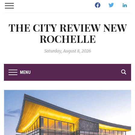
Facebook
Twitter
Linked
THE CITY REVIEW NEW
ROCHELLE
Saturday, August 8, 2026
MENU