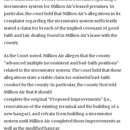
stormwater system for Million Air’s leased premises. In
particular, the court held that Million Air’s allegations in its
complaint regarding the stormwater system sufficiently
stated a claim for breach of the implied covenant of good
faith and fair dealing found in Million Air’s lease with the
county.
As the Court noted, Million Air alleges that the county
“advanced multiple inconsistent and bad-faith positions”
related to the stormwater system. The court held that these
allegations state a viable claim for unlawful bad-faith
conduct by the county. In particular, the county first told
Million Air that it should
complete the original “Proposed Improvements” (i.e.,
renovations of the existing terminal and the building of a
new hangar), and refrain from building a stormwater
system until Million Air completed those improvements as
well as the modified hangar.