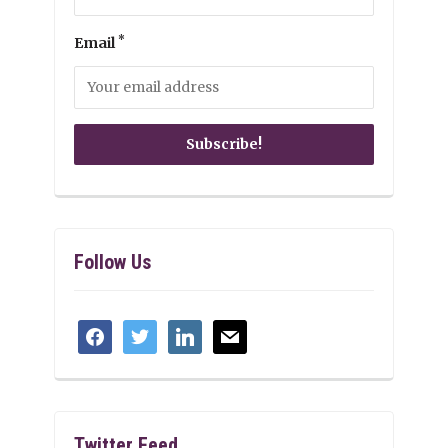
*
Email
Follow Us
facebook
twitter
linkedin
mail
Twitter Feed