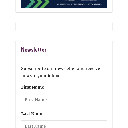
Newsletter
Subscribe to our newsletter and receive
news in your inbox.
First Name
Last Name