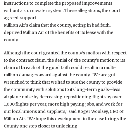
instructions to complete the proposed improvements
without a stormwater system. These allegations, the court
agreed, support
Million Air’s claim that the county, acting in bad faith,
deprived Million Air of the benefits of its lease with the
county.
Although the court granted the county’s motion with respect
to the contract claim, the denial of the county’s motion to its
claim of breach of the good faith could result in a multi-
million damages award against the county. “We are gut-
wrenched to think that we had to sue the county to provide
the community with solutions to its long-term goals—less
airplane noise by decreasing repositioning flights by over
1,000 flights per year, more high paying jobs, and work for
our local unions and suppliers,” said Roger Woolsey, CEO of
Million Air. “We hope this development in the case brings the
County one step closer to unlocking