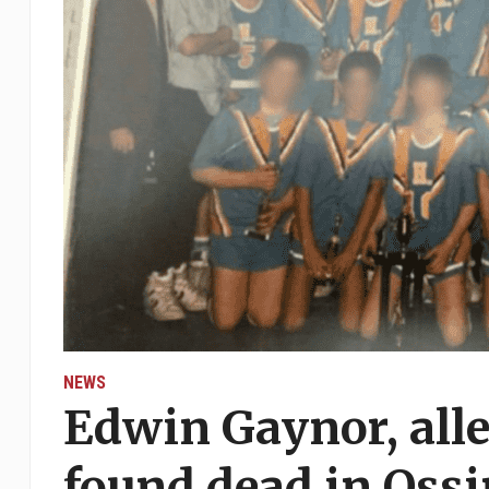
NEWS
Edwin Gaynor, alle
found dead in Oss