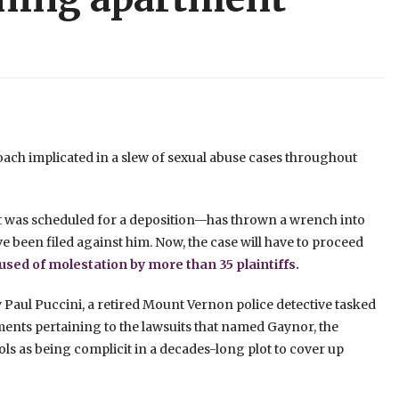
ach implicated in a slew of sexual abuse cases throughout
t was scheduled for a deposition—has thrown a wrench into
ve been filed against him. Now, the case will have to proceed
sed of molestation by more than 35 plaintiffs.
 Paul Puccini, a retired Mount Vernon police detective tasked
ents pertaining to the lawsuits that named Gaynor, the
ls as being complicit in a decades-long plot to cover up