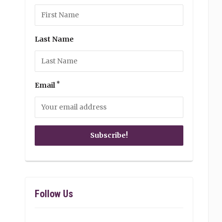
Last Name
*
Email
Follow Us