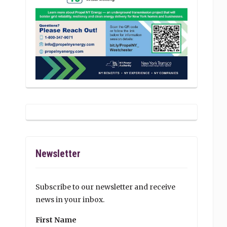
Newsletter
Subscribe to our newsletter and receive
news in your inbox.
First Name