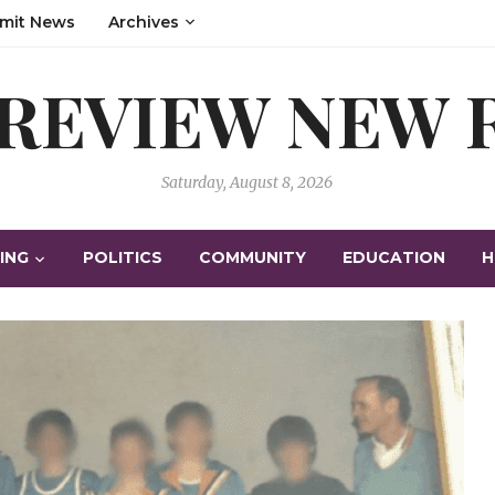
mit News
Archives
 REVIEW NEW
Saturday, August 8, 2026
ING
POLITICS
COMMUNITY
EDUCATION
H