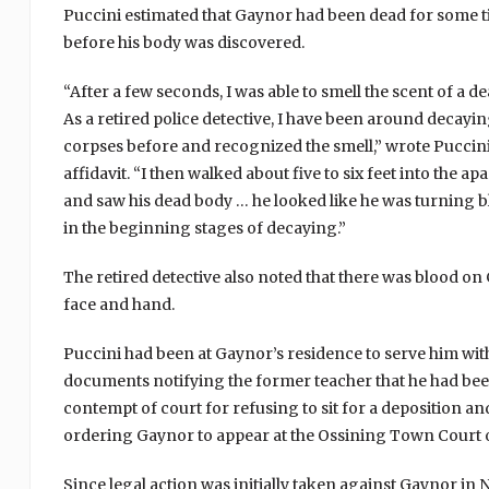
Puccini estimated that Gaynor had been dead for some 
before his body was discovered.
“After a few seconds, I was able to smell the scent of a d
As a retired police detective, I have been around decayi
corpses before and recognized the smell,” wrote Puccini
affidavit. “I then walked about five to six feet into the a
and saw his dead body … he looked like he was turning 
in the beginning stages of decaying.”
The retired detective also noted that there was blood on
face and hand.
Puccini had been at Gaynor’s residence to serve him wit
documents notifying the former teacher that he had bee
contempt of court for refusing to sit for a deposition an
ordering Gaynor to appear at the Ossining Town Court o
Since legal action was initially taken against Gaynor i