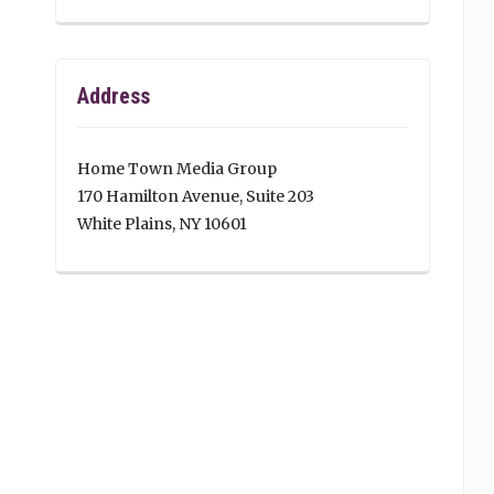
Address
Home Town Media Group
170 Hamilton Avenue, Suite 203
White Plains, NY 10601