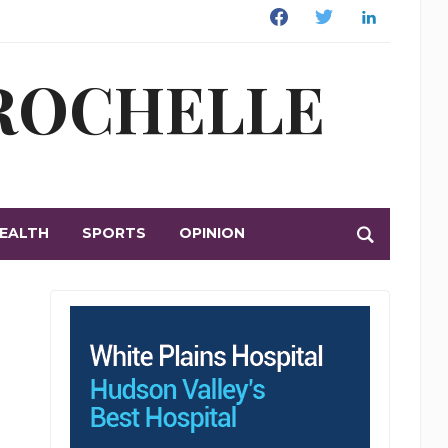
Facebook
Twitter
Linkedin
 ROCHELLE
EALTH
SPORTS
OPINION