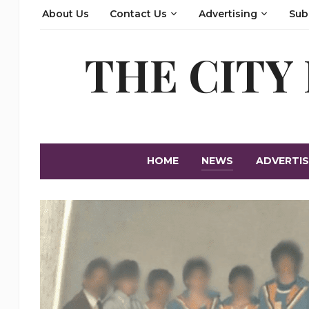
About Us
Contact Us
Advertising
Sub
THE CITY
HOME
NEWS
ADVERTIS