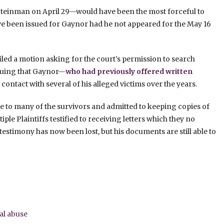
Steinman on April 29—would have been the most forceful to
ve been issued for Gaynor had he not appeared for the May 16
 filed a motion asking for the court’s permission to search
rguing that Gaynor—
who had previously offered written
ontact with several of his alleged victims over the years.
e to many of the survivors and admitted to keeping copies of
tiple Plaintiffs testified to receiving letters which they no
testimony has now been lost, but his documents are still able to
al abuse