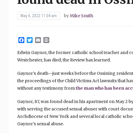
by
Mike Smith
May 6, 2022 11:04 am
Facebook
Twitter
Email
Print
Edwin Gaynor, the former catholic school teacher and co
Westchester, has died, the Review has learned.
Gaynor’s death—just weeks before the Ossining residen
the proceedings of the Child Victims Act lawsuits that ha
without any testimony from
the man who has been accu
Gaynor, 87, was found dead in his apartment on May 2 by
with serving the accused sexual abuser with court docum
Archdiocese of New York and several local catholic schoo
Gaynor’s sexual abuse.