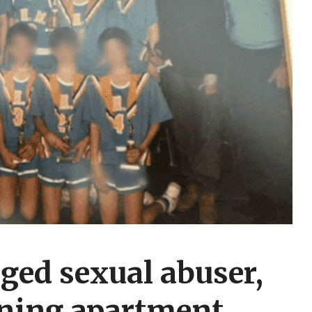
ged sexual abuser,
ining apartment