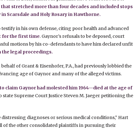
 that stretched more than four decades and included stops
y in Scarsdale and Holy Rosary in Hawthorne.
testify in his own defense, citing poor health and advanced
for the first time
. Gaynor’s refusals to be deposed, court
ful motions by his co-defendants to have him declared unfit
in the legal proceedings.
 behalf of Grant & Eisenhofer, P.A., had previously lobbied the
 advancing age of Gaynor and many of the alleged victims.
 to claim Gaynor had molested him 1964—died at the age of
to state Supreme Court Justice Steven M. Jaeger petitioning the
ve distressing diagnoses or serious medical conditions,” Hart
ll of the other consolidated plaintiffs in pursuing their