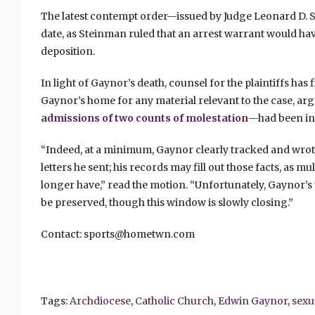
The latest contempt order—issued by Judge Leonard D. 
date, as Steinman ruled that an arrest warrant would ha
deposition.
In light of Gaynor’s death, counsel for the plaintiffs has
Gaynor’s home for any material relevant to the case, a
admissions of two counts of molestation
—had been in c
“Indeed, at a minimum, Gaynor clearly tracked and wrot
letters he sent; his records may fill out those facts, as mul
longer have,” read the motion. “Unfortunately, Gaynor’s 
be preserved, though this window is slowly closing.”
Contact: sports@hometwn.com
Tags:
Archdiocese
,
Catholic Church
,
Edwin Gaynor
,
sexu