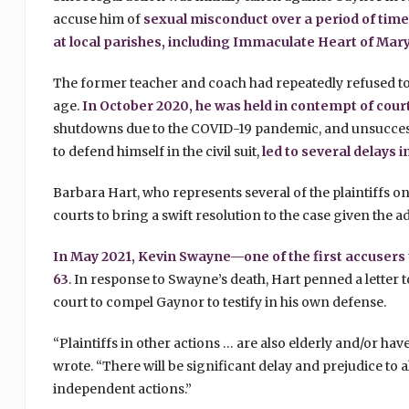
accuse him of
sexual misconduct over a period of time
at local parishes, including Immaculate Heart of Mar
The former teacher and coach had repeatedly refused to 
age.
In October 2020, he was held in contempt of court 
shutdowns due to the COVID-19 pandemic, and unsuccess
to defend himself in the civil suit,
led to several delays 
Barbara Hart, who represents several of the plaintiffs on
courts to bring a swift resolution to the case given the
In May 2021, Kevin Swayne—one of the first accusers
63
. In response to Swayne’s death, Hart penned a letter 
court to compel Gaynor to testify in his own defense.
“Plaintiffs in other actions … are also elderly and/or ha
wrote. “There will be significant delay and prejudice to a
independent actions.”