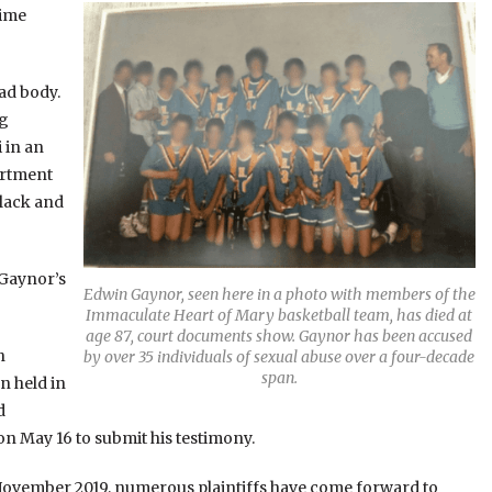
time
ead body.
ng
 in an
partment
black and
 Gaynor’s
Edwin Gaynor, seen here in a photo with members of the
Immaculate Heart of Mary basketball team, has died at
age 87, court documents show. Gaynor has been accused
h
by over 35 individuals of sexual abuse over a four-decade
span.
n held in
d
n May 16 to submit his testimony.
n November 2019, numerous plaintiffs have come forward to