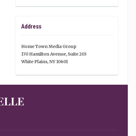
Address
Home Town Media Group
170 Hamilton Avenue, Suite 203
White Plains, NY 10601
ELLE