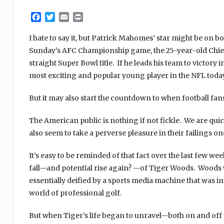
Facebook
Twitter
Email
Print
I hate to say it, but Patrick Mahomes’ star might be on b
Sunday’s AFC Championship game, the 25-year-old Chiefs
straight Super Bowl title. If he leads his team to victory
most exciting and popular young player in the NFL today
But it may also start the countdown to when football fans 
The American public is nothing if not fickle. We are quick 
also seem to take a perverse pleasure in their failings o
It’s easy to be reminded of that fact over the last few w
fall—and potential rise again? —of Tiger Woods. Woods w
essentially deified by a sports media machine that was i
world of professional golf.
But when Tiger’s life began to unravel—both on and off