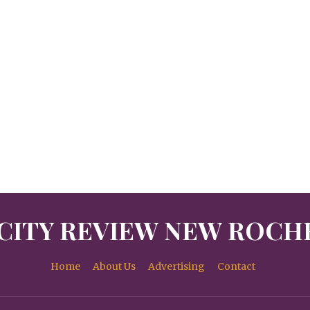
CITY REVIEW NEW ROCH
Home
About Us
Advertising
Contact