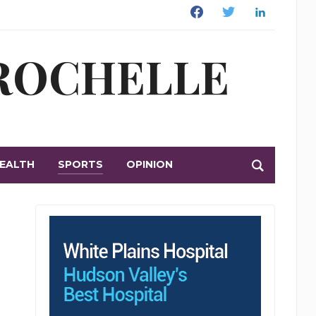
Facebook
Twitter
Linkedin
 ROCHELLE
EALTH
SPORTS
OPINION