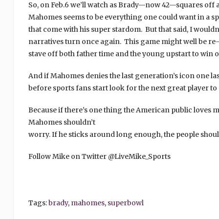
So, on Feb.6 we’ll watch as Brady—now 42—squares off 
Mahomes seems to be everything one could want in a spo
that come with his super stardom. But that said, I wouldn’t
narratives turn once again. This game might well be re-c
stave off both father time and the young upstart to win one
And if Mahomes denies the last generation’s icon one last 
before sports fans start look for the next great player t
Because if there’s one thing the American public loves mo
Mahomes shouldn’t
worry. If he sticks around long enough, the people sho
Follow Mike on Twitter @LiveMike_Sports
Tags:
brady
,
mahomes
,
superbowl