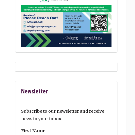
Newsletter
Subscribe to our newsletter and receive
news in your inbox.
First Name