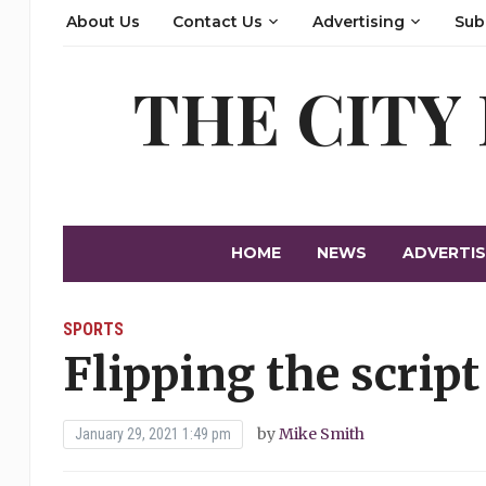
About Us
Contact Us
Advertising
Sub
THE CITY
HOME
NEWS
ADVERTIS
SPORTS
Flipping the script
by
Mike Smith
January 29, 2021 1:49 pm