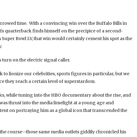
orrowed time. With a convincing win over the Buffalo Bills in
 quarterback finds himself on the precipice of a second-
 in Super Bowl LV, that win would certainly cement his spot as the
.
turn on the electric signal caller.
to lionize our celebrities, sports figures in particular, but we
nce they reach a certain level of superstardom.
eeks, while tuning into the HBO documentary about the rise, and
as thrust into the media limelight at a young age and
ntent on portraying him as a global icon that transcended the
 the course—those same media outlets giddily chronicled his