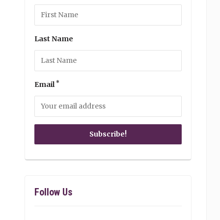
Last Name
*
Email
Follow Us