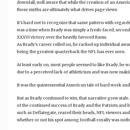
downfall, well aware that while the creation of an Amer
those myths are ultimately what drives page views.
It’s hard not to recognize that same pattern with rega
was a time when Brady was simply a fresh-faced, second
XXXVI victory over the heavily favored Rams.
As Brady’s career rolled on, he racked up individual awa
being the greatest quarterback the NFL has ever seen.
At least early on, most people seemed to like Brady; he
due to a perceived lack of athleticism and was now maki
It was the quintessential American tale of hard work and
But as Brady continued to win, that narrative grew sta
of the continued success of Brady and the Patriots and b
such as Deflategate, reared their heads, NFL viewers and
whether or not his spot among football royalty was not