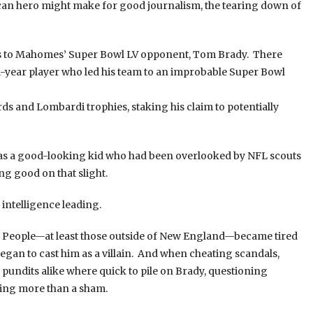
ican hero might make for good journalism, the tearing down of
rds to Mahomes’ Super Bowl LV opponent, Tom Brady. There
-year player who led his team to an improbable Super Bowl
rds and Lombardi trophies, staking his claim to potentially
 was a good-looking kid who had been overlooked by NFL scouts
ng good on that slight.
 intelligence leading.
le. People—at least those outside of New England—became tired
egan to cast him as a villain. And when cheating scandals,
 pundits alike where quick to pile on Brady, questioning
hing more than a sham.