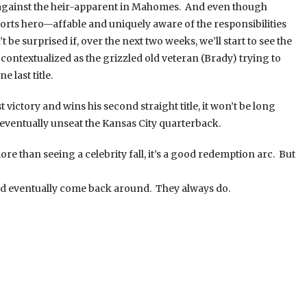
against the heir-apparent in Mahomes. And even though
rts hero—affable and uniquely aware of the responsibilities
 be surprised if, over the next two weeks, we’ll start to see the
ontextualized as the grizzled old veteran (Brady) trying to
 last title.
victory and wins his second straight title, it won’t be long
o eventually unseat the Kansas City quarterback.
re than seeing a celebrity fall, it’s a good redemption arc. But
uld eventually come back around. They always do.