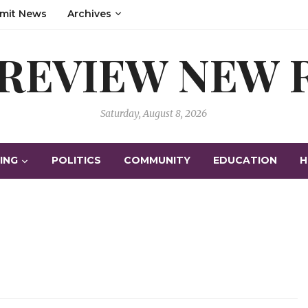
mit News
Archives
 REVIEW NEW
Saturday, August 8, 2026
ING
POLITICS
COMMUNITY
EDUCATION
H