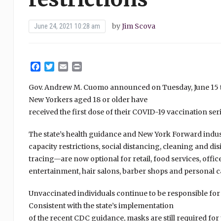
by
Jim Scova
June 24, 2021 10:28 am
Facebook
Twitter
Email
Print
Gov. Andrew M. Cuomo announced on Tuesday, June 15 tha
New Yorkers aged 18 or older have
received the first dose of their COVID-19 vaccination seri
The state’s health guidance and New York Forward indust
capacity restrictions, social distancing, cleaning and d
tracing—are now optional for retail, food services, off
entertainment, hair salons, barber shops and personal 
Unvaccinated individuals continue to be responsible fo
Consistent with the state’s implementation
of the recent CDC guidance, masks are still required for 