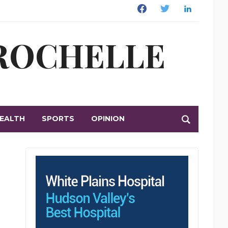
Facebook
Twitter
Linkedin
 ROCHELLE
EALTH
SPORTS
OPINION