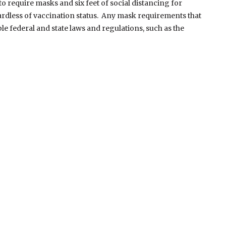
 require masks and six feet of social distancing for
ardless of vaccination status. Any mask requirements that
e federal and state laws and regulations, such as the