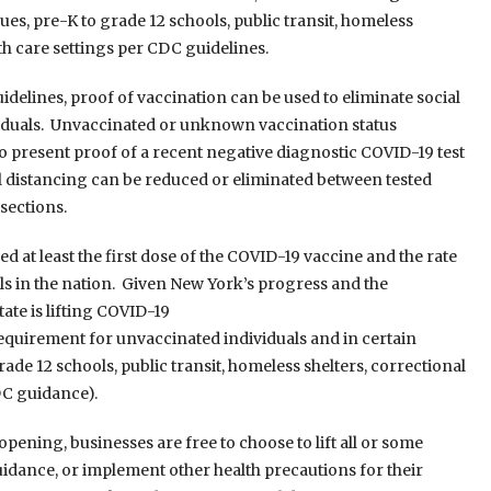
ues, pre-K to grade 12 schools, public transit, homeless
lth care settings per CDC guidelines.
idelines, proof of vaccination can be used to eliminate social
viduals. Unvaccinated or unknown vaccination status
o present proof of a recent negative diagnostic COVID-19 test
l distancing can be reduced or eliminated between tested
sections.
d at least the first dose of the COVID-19 vaccine and the rate
s in the nation. Given New York’s progress and the
ate is lifting COVID-19
requirement for unvaccinated individuals and in certain
rade 12 schools, public transit, homeless shelters, correctional
DC guidance).
pening, businesses are free to choose to lift all or some
guidance, or implement other health precautions for their