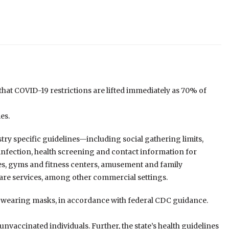
t COVID-19 restrictions are lifted immediately as 70% of
es.
ry specific guidelines—including social gathering limits,
isinfection, health screening and contact information for
ices, gyms and fitness centers, amusement and family
care services, among other commercial settings.
r wearing masks, in accordance with federal CDC guidance.
unvaccinated individuals. Further, the state’s health guidelines