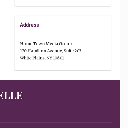
Address
Home Town Media Group
170 Hamilton Avenue, Suite 203
White Plains, NY 10601
ELLE