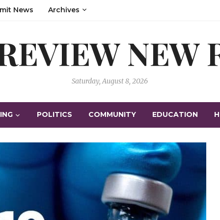
mit News
Archives
 REVIEW NEW
Saturday, August 8, 2026
ING
POLITICS
COMMUNITY
EDUCATION
H