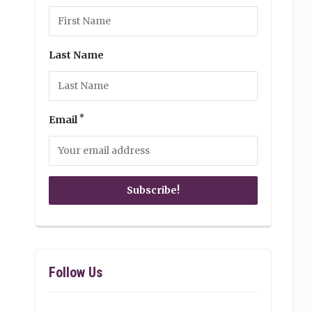
Last Name
*
Email
Follow Us