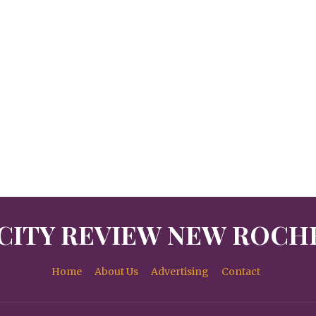
CITY REVIEW NEW ROCH
Home
About Us
Advertising
Contact