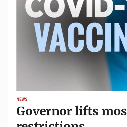
NEWS
Governor lifts mo
restrictions