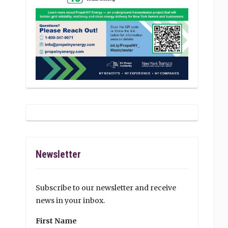
Newsletter
Subscribe to our newsletter and receive
news in your inbox.
First Name