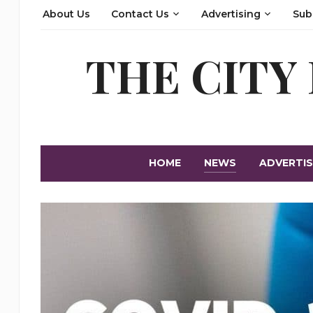
About Us
Contact Us
Advertising
Sub
THE CITY
HOME
NEWS
ADVERTIS