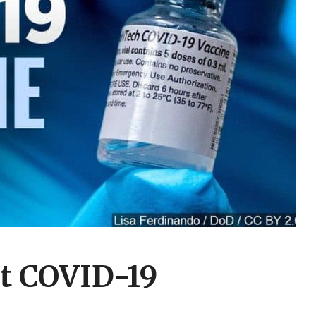
st COVID-19