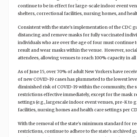
continue to be in effect for large-scale indoor event ven
shelters, correctional facilities, nursing homes, and hea
Consistent with the state’s implementation of the CDC gu
distancing and remove masks for fully vaccinated indi
individuals who are over the age of four must continue t
result and wear masks within the venue. However, socia
attendees, allowing venues to reach 100% capacity in all 
As of June 15, over 70% of adult New Yorkers have receive
of new COVID-19 cases has plummeted to the lowest level
diminished risk of COVID-19 within the community, the st
restrictions effective immediately, except for the mask 
settings (e.g., largescale indoor event venues, pre-K to g
facilities, nursing homes and health care settings per C
With the removal of the state’s minimum standard for reo
restrictions, continue to adhere to the state’s archived 