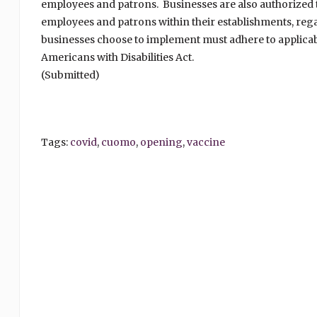
employees and patrons. Businesses are also authorized to
employees and patrons within their establishments, reg
businesses choose to implement must adhere to applicabl
Americans with Disabilities Act.
(Submitted)
Tags:
covid
,
cuomo
,
opening
,
vaccine