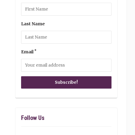
Last Name
*
Email
Follow Us