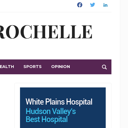
Facebook
Twitter
Linkedin
 ROCHELLE
EALTH
SPORTS
OPINION