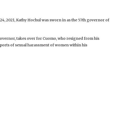
24, 2021, Kathy Hochul was sworn in as the 57th governor of
overnor, takes over for Cuomo, who resigned from his
ports of sexual harassment of women within his