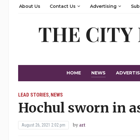
About Us
Contact Us
Advertising
Sub
THE CITY
HOME
NEWS
ADVERTIS
LEAD STORIES
NEWS
,
Hochul sworn in a
by
art
August 26, 2021 2:02 pm