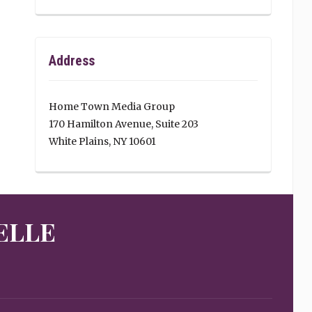
Address
Home Town Media Group
170 Hamilton Avenue, Suite 203
White Plains, NY 10601
ELLE