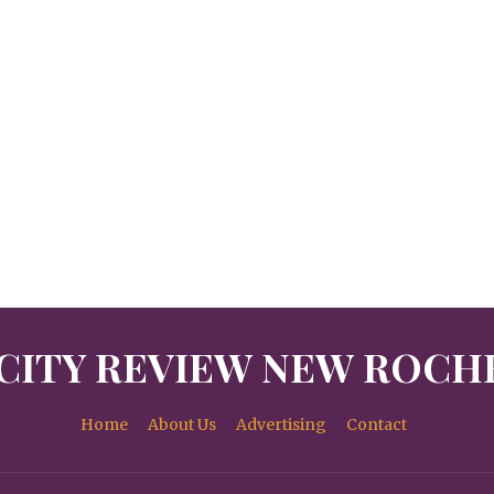
CITY REVIEW NEW ROCH
Home
About Us
Advertising
Contact