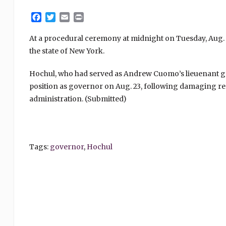
Facebook
Twitter
Email
Print
At a procedural ceremony at midnight on Tuesday, Aug. 
the state of New York.
Hochul, who had served as Andrew Cuomo’s lieuenant g
position as governor on Aug. 23, following damaging re
administration. (Submitted)
Tags:
governor
,
Hochul