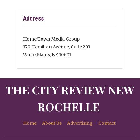
Address
Home Town Media Group
170 Hamilton Avenue, Suite 203
White Plains, NY 10601
THE CITY REVIEW NEW
ROCHELLE
Home
About Us
Advertising
Contact