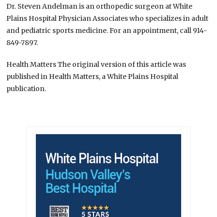
Dr. Steven Andelman is an orthopedic surgeon at White
Plains Hospital Physician Associates who specializes in adult
and pediatric sports medicine. For an appointment, call 914-
849-7897.
Health Matters The original version of this article was
published in Health Matters, a White Plains Hospital
publication.