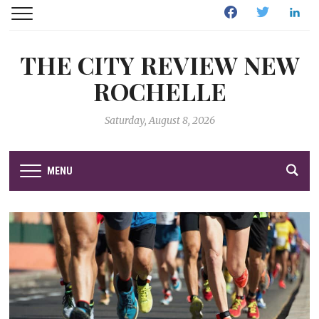
Facebook
Twitter
Linked
THE CITY REVIEW NEW
ROCHELLE
Saturday, August 8, 2026
MENU