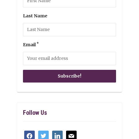
Last Name
*
Email
Follow Us
facebook
twitter
linkedin
mail