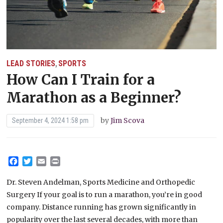
LEAD STORIES
SPORTS
,
How Can I Train for a
Marathon as a Beginner?
by
Jim Scova
September 4, 2024 1:58 pm
Facebook
Twitter
Email
Print
Dr. Steven Andelman, Sports Medicine and Orthopedic
Surgery If your goal is to run a marathon, you’re in good
company. Distance running has grown significantly in
popularity over the last several decades, with more than