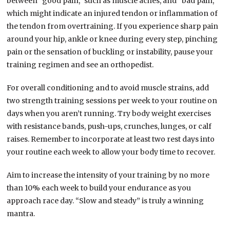
between “good pain,” such as muscle aches, and “bad pain,”
which might indicate an injured tendon or inflammation of
the tendon from overtraining. If you experience sharp pain
around your hip, ankle or knee during every step, pinching
pain or the sensation of buckling or instability, pause your
training regimen and see an orthopedist.
For overall conditioning and to avoid muscle strains, add
two strength training sessions per week to your routine on
days when you aren’t running. Try body weight exercises
with resistance bands, push-ups, crunches, lunges, or calf
raises. Remember to incorporate at least two rest days into
your routine each week to allow your body time to recover.
Aim to increase the intensity of your training by no more
than 10% each week to build your endurance as you
approach race day. “Slow and steady” is truly a winning
mantra.