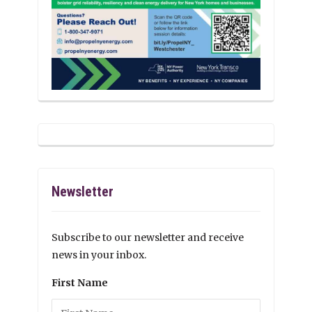
Newsletter
Subscribe to our newsletter and receive
news in your inbox.
First Name