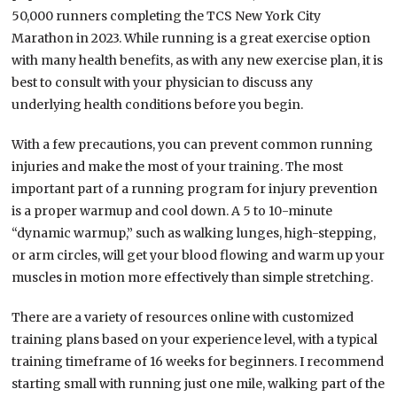
50,000 runners completing the TCS New York City
Marathon in 2023. While running is a great exercise option
with many health benefits, as with any new exercise plan, it is
best to consult with your physician to discuss any
underlying health conditions before you begin.
With a few precautions, you can prevent common running
injuries and make the most of your training. The most
important part of a running program for injury prevention
is a proper warmup and cool down. A 5 to 10-minute
“dynamic warmup,” such as walking lunges, high-stepping,
or arm circles, will get your blood flowing and warm up your
muscles in motion more effectively than simple stretching.
There are a variety of resources online with customized
training plans based on your experience level, with a typical
training timeframe of 16 weeks for beginners. I recommend
starting small with running just one mile, walking part of the