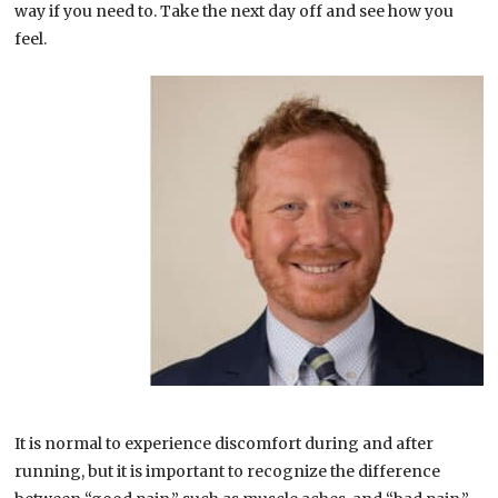
way if you need to. Take the next day off and see how you
feel.
It is normal to experience discomfort during and after
running, but it is important to recognize the difference