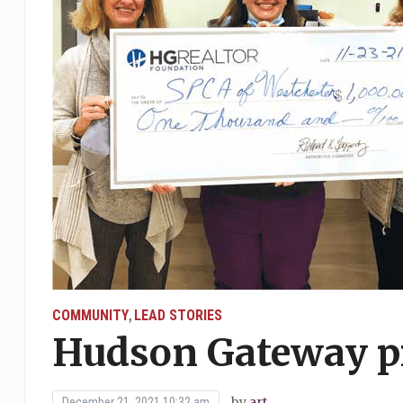
COMMUNITY
LEAD STORIES
,
Hudson Gateway pr
by
art
December 21, 2021 10:32 am