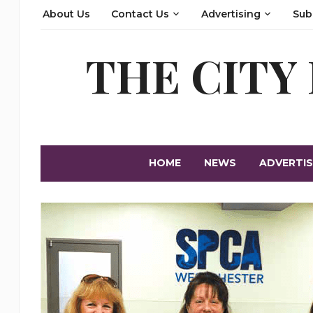
About Us
Contact Us
Advertising
Sub
THE CITY
HOME
NEWS
ADVERTIS