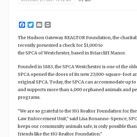
Facebook
Twitter
Email
Print
The Hudson Gateway REALTOR Foundation, the charitab
recently presented a check for $1,000 to
the SPCA of Westchester, based in Briarcliff Manor.
Founded in 1883, the SPCA Westchester is one of the oldest
SPCA opened the doors of its new 27,000-square-foot anim
original SPCA. Today, the SPCA can accommodate up to
and supports more than 4,000 orphaned animals and pe
programs.
“We are so grateful to the HG Realtor Foundation for th
Law Enforcement Unit,” said Lisa Bonanno-Spence, SPCA
keeps our community animals safe, is only possible tha
friends like the HG Realtor Foundation.”