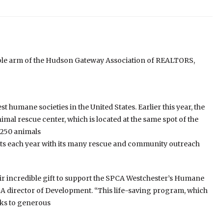
le arm of the Hudson Gateway Association of REALTORS,
 humane societies in the United States. Earlier this year, the
al rescue center, which is located at the same spot of the
 250 animals
ts each year with its many rescue and community outreach
eir incredible gift to support the SPCA Westchester’s Humane
 director of Development. “This life-saving program, which
nks to generous