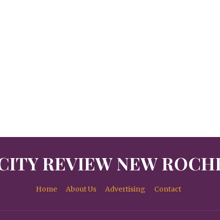
CITY REVIEW NEW ROCH
Home
About Us
Advertising
Contact