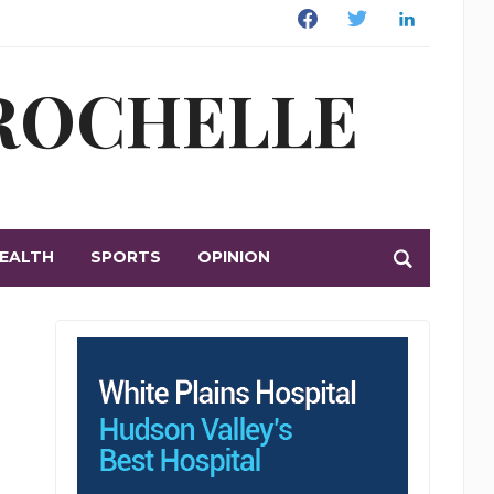
Facebook
Twitter
Linkedin
 ROCHELLE
EALTH
SPORTS
OPINION