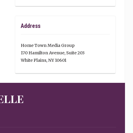
Address
Home Town Media Group
170 Hamilton Avenue, Suite 203
White Plains, NY 10601
ELLE