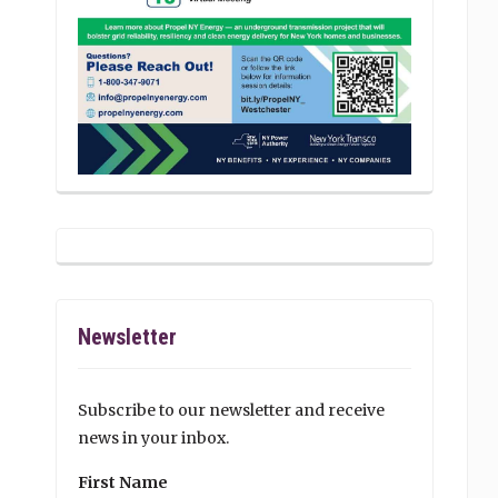
Newsletter
Subscribe to our newsletter and receive
news in your inbox.
First Name