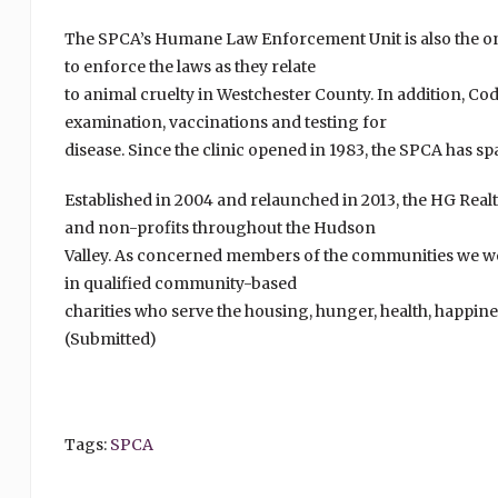
The SPCA’s Humane Law Enforcement Unit is also the on
to enforce the laws as they relate
to animal cruelty in Westchester County. In addition, Cod
examination, vaccinations and testing for
disease. Since the clinic opened in 1983, the SPCA has 
Established in 2004 and relaunched in 2013, the HG Real
and non-profits throughout the Hudson
Valley. As concerned members of the communities we w
in qualified community-based
charities who serve the housing, hunger, health, happin
(Submitted)
Tags:
SPCA