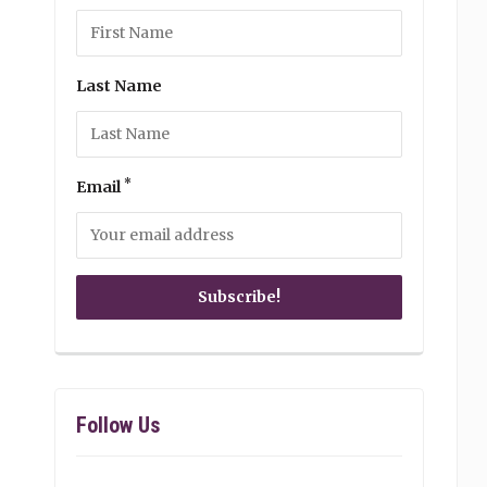
Last Name
*
Email
Follow Us