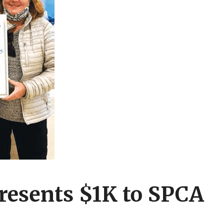
esents $1K to SPCA