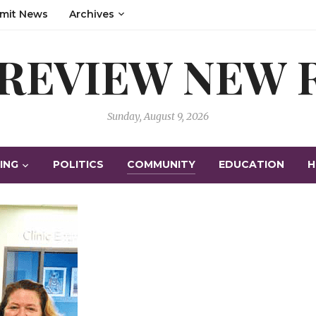
mit News
Archives
 REVIEW NEW
Sunday, August 9, 2026
ING
POLITICS
COMMUNITY
EDUCATION
H