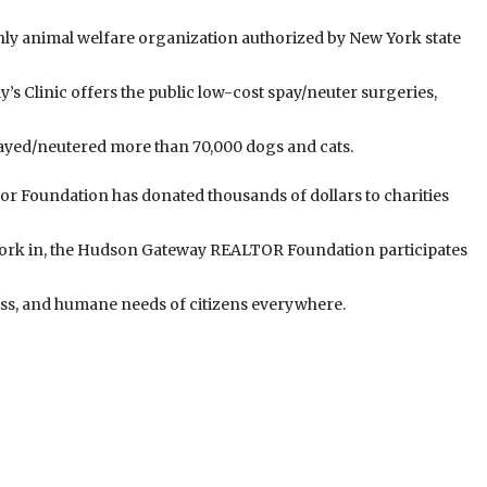
ly animal welfare organization authorized by New York state
y’s Clinic offers the public low-cost spay/neuter surgeries,
spayed/neutered more than 70,000 dogs and cats.
tor Foundation has donated thousands of dollars to charities
ork in, the Hudson Gateway REALTOR Foundation participates
ess, and humane needs of citizens everywhere.