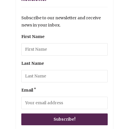
Subscribe to our newsletter and receive
news in your inbox.
First Name
Last Name
*
Email