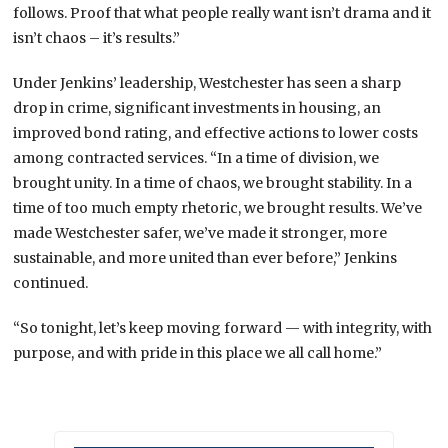
follows. Proof that what people really want isn’t drama and it
isn’t chaos – it’s results.”
Under Jenkins’ leadership, Westchester has seen a sharp
drop in crime, significant investments in housing, an
improved bond rating, and effective actions to lower costs
among contracted services. “In a time of division, we
brought unity. In a time of chaos, we brought stability. In a
time of too much empty rhetoric, we brought results. We’ve
made Westchester safer, we’ve made it stronger, more
sustainable, and more united than ever before,” Jenkins
continued.
“So tonight, let’s keep moving forward — with integrity, with
purpose, and with pride in this place we all call home.”