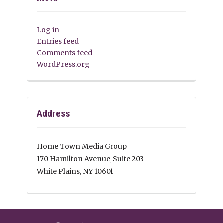
Log in
Entries feed
Comments feed
WordPress.org
Address
Home Town Media Group
170 Hamilton Avenue, Suite 203
White Plains, NY 10601