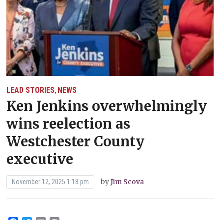
LEAD STORIES
NEWS
,
Ken Jenkins overwhelmingly
wins reelection as
Westchester County
executive
by
Jim Scova
November 12, 2025 1:18 pm