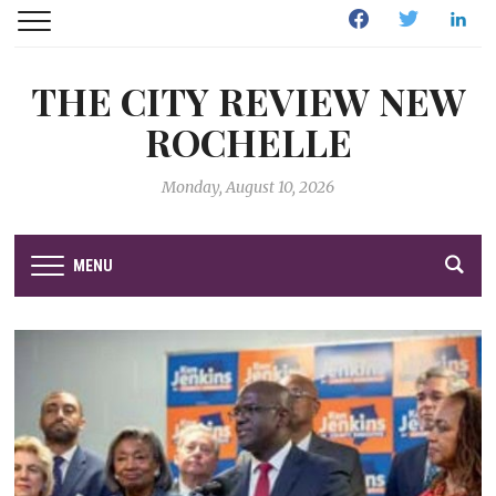
Facebook
Twitter
Linked
THE CITY REVIEW NEW
ROCHELLE
Monday, August 10, 2026
MENU