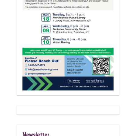
Newsletter