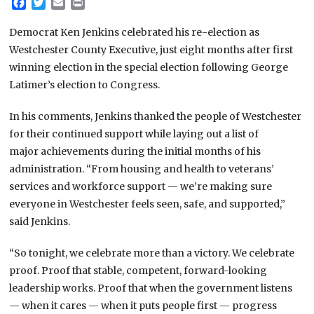
Facebook
Twitter
Email
Print
Democrat Ken Jenkins celebrated his re-election as
Westchester County Executive, just eight months after first
winning election in the special election following George
Latimer’s election to Congress.
In his comments, Jenkins thanked the people of Westchester
for their continued support while laying out a list of
major achievements during the initial months of his
administration. “From housing and health to veterans’
services and workforce support — we’re making sure
everyone in Westchester feels seen, safe, and supported,”
said Jenkins.
“So tonight, we celebrate more than a victory. We celebrate
proof. Proof that stable, competent, forward-looking
leadership works. Proof that when the government listens
— when it cares — when it puts people first — progress