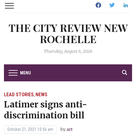
Facebook
Twitter
Linked
THE CITY REVIEW NEW
ROCHELLE
Thursday, August 6, 2026
MENU
LEAD STORIES
NEWS
,
Latimer signs anti-
discrimination bill
by
art
October 21, 2021 10:56 am