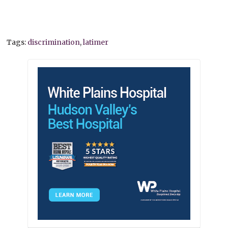
Tags:
discrimination
,
latimer