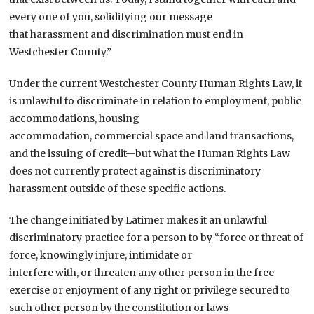
every one of you, solidifying our message
that harassment and discrimination must end in
Westchester County.”
Under the current Westchester County Human Rights Law, it
is unlawful to discriminate in relation to employment, public
accommodations, housing
accommodation, commercial space and land transactions,
and the issuing of credit—but what the Human Rights Law
does not currently protect against is discriminatory
harassment outside of these specific actions.
The change initiated by Latimer makes it an unlawful
discriminatory practice for a person to by “force or threat of
force, knowingly injure, intimidate or
interfere with, or threaten any other person in the free
exercise or enjoyment of any right or privilege secured to
such other person by the constitution or laws