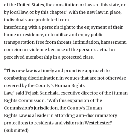
of the United States, the constitution or laws of this state, or
by local law, or by this chapter.” With the new law in place,
individuals are prohibited from
interfering with a person’s right to the enjoyment of their
home or residence, or to utilize and enjoy public
transportation free from threats, intimidation, harassment,
coercion or violence because of the person’s actual or
perceived membership in a protected class.
“This new law is a timely and proactive approach to
combating discrimination in venues that are not otherwise
covered by the County’s Human Rights
Law,” said Tejash Sanchala, executive director of the Human
Rights Commission. “With this expansion of the
Commission’s jurisdiction, the County’s Human
Rights Law is a leader in affording anti-discriminatory
protections to residents and visitors in Westchester.”
(Submitted)