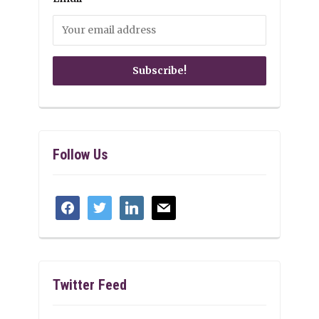
Follow Us
facebook
twitter
linkedin
mail
Twitter Feed