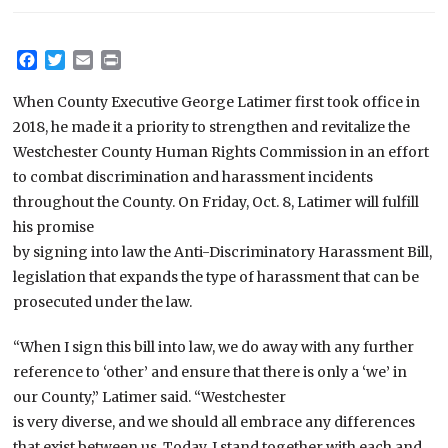
Facebook
Twitter
Email
Print
When County Executive George Latimer first took office in
2018, he made it a priority to strengthen and revitalize the
Westchester County Human Rights Commission in an effort
to combat discrimination and harassment incidents
throughout the County. On Friday, Oct. 8, Latimer will fulfill
his promise
by signing into law the Anti-Discriminatory Harassment Bill,
legislation that expands the type of harassment that can be
prosecuted under the law.
“When I sign this bill into law, we do away with any further
reference to ‘other’ and ensure that there is only a ‘we’ in
our County,” Latimer said. “Westchester
is very diverse, and we should all embrace any differences
that exist between us. Today, I stand together with each and