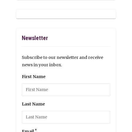
Newsletter
Subscribe to our newsletter and receive
news in your inbox.
First Name
Last Name
*
Email