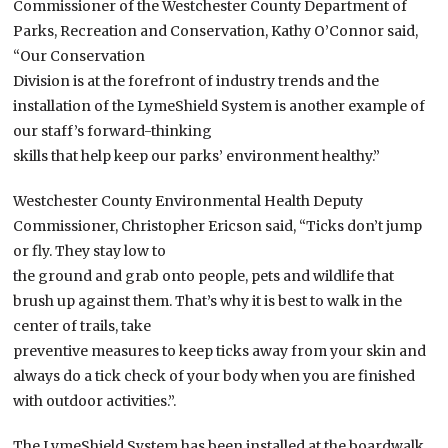
Commissioner of the Westchester County Department of
Parks, Recreation and Conservation, Kathy O’Connor said,
“Our Conservation
Division is at the forefront of industry trends and the
installation of the LymeShield System is another example of
our staff’s forward-thinking
skills that help keep our parks’ environment healthy.”
Westchester County Environmental Health Deputy
Commissioner, Christopher Ericson said, “Ticks don’t jump
or fly. They stay low to
the ground and grab onto people, pets and wildlife that
brush up against them. That’s why it is best to walk in the
center of trails, take
preventive measures to keep ticks away from your skin and
always do a tick check of your body when you are finished
with outdoor activities.”.
The LymeShield System has been installed at the boardwalk,