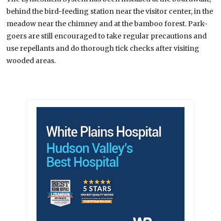
behind the bird-feeding station near the visitor center, in the
meadow near the chimney and at the bamboo forest. Park-
goers are still encouraged to take regular precautions and
use repellants and do thorough tick checks after visiting
wooded areas.