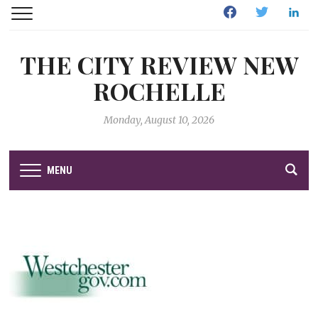
Facebook
Twitter
Linked
THE CITY REVIEW NEW
ROCHELLE
Monday, August 10, 2026
MENU