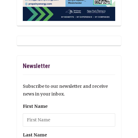
Newsletter
Subscribe to our newsletter and receive
news in your inbox.
First Name
Last Name