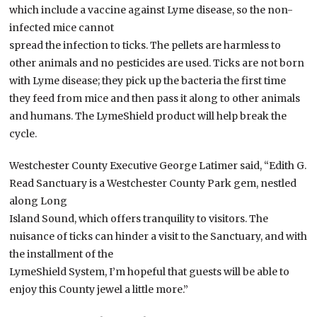
which include a vaccine against Lyme disease, so the non-
infected mice cannot
spread the infection to ticks. The pellets are harmless to
other animals and no pesticides are used. Ticks are not born
with Lyme disease; they pick up the bacteria the first time
they feed from mice and then pass it along to other animals
and humans. The LymeShield product will help break the
cycle.
Westchester County Executive George Latimer said, “Edith G.
Read Sanctuary is a Westchester County Park gem, nestled
along Long
Island Sound, which offers tranquility to visitors. The
nuisance of ticks can hinder a visit to the Sanctuary, and with
the installment of the
LymeShield System, I’m hopeful that guests will be able to
enjoy this County jewel a little more.”