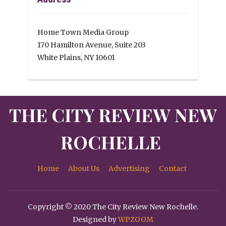
Home Town Media Group
170 Hamilton Avenue, Suite 203
White Plains, NY 10601
THE CITY REVIEW NEW
ROCHELLE
Home
About Us
Advertising
Contact
Copyright © 2020 The City Review New Rochelle.
Designed by
WPZOOM