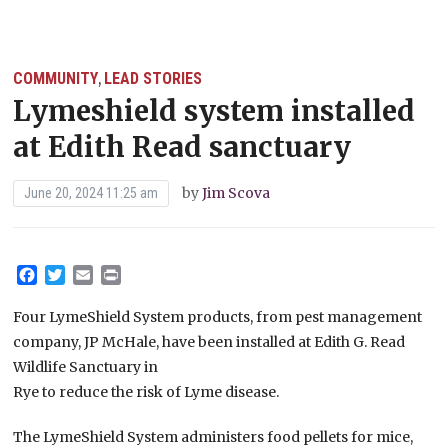
COMMUNITY
LEAD STORIES
,
Lymeshield system installed
at Edith Read sanctuary
by
Jim Scova
June 20, 2024 11:25 am
Facebook
Twitter
Email
Print
Four LymeShield System products, from pest management
company, JP McHale, have been installed at Edith G. Read
Wildlife Sanctuary in
Rye to reduce the risk of Lyme disease.
The LymeShield System administers food pellets for mice,