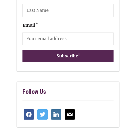
*
Email
Follow Us
facebook
twitter
linkedin
mail