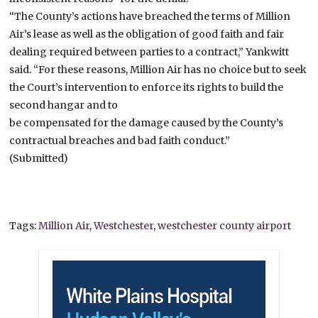
“The County’s actions have breached the terms of Million
Air’s lease as well as the obligation of good faith and fair
dealing required between parties to a contract,” Yankwitt
said. “For these reasons, Million Air has no choice but to seek
the Court’s intervention to enforce its rights to build the
second hangar and to
be compensated for the damage caused by the County’s
contractual breaches and bad faith conduct.”
(Submitted)
Tags:
Million Air
,
Westchester
,
westchester county airport