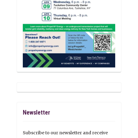
Newsletter
Subscribe to our newsletter and receive