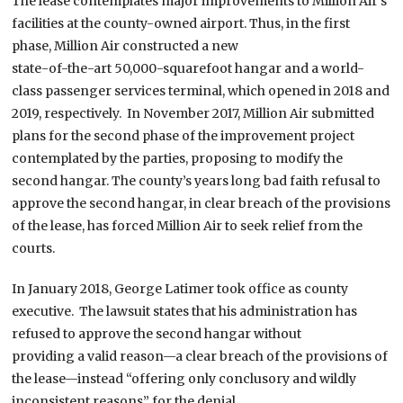
The lease contemplates major improvements to Million Air’s
facilities at the county-owned airport. Thus, in the first
phase, Million Air constructed a new
state-of-the-art 50,000-squarefoot hangar and a world-
class passenger services terminal, which opened in 2018 and
2019, respectively. In November 2017, Million Air submitted
plans for the second phase of the improvement project
contemplated by the parties, proposing to modify the
second hangar. The county’s years long bad faith refusal to
approve the second hangar, in clear breach of the provisions
of the lease, has forced Million Air to seek relief from the
courts.
In January 2018, George Latimer took office as county
executive. The lawsuit states that his administration has
refused to approve the second hangar without
providing a valid reason—a clear breach of the provisions of
the lease—instead “offering only conclusory and wildly
inconsistent reasons” for the denial.