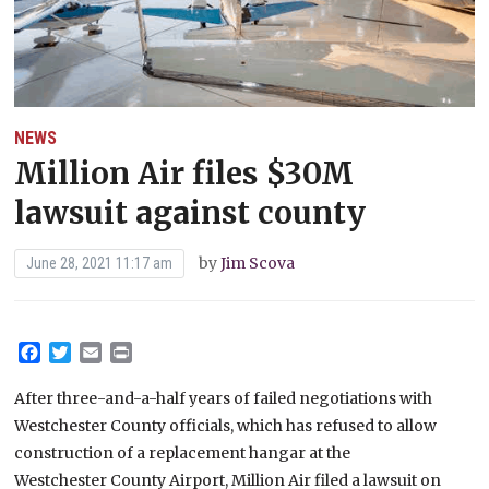
NEWS
Million Air files $30M
lawsuit against county
by
Jim Scova
June 28, 2021 11:17 am
Facebook
Twitter
Email
Print
After three-and-a-half years of failed negotiations with
Westchester County officials, which has refused to allow
construction of a replacement hangar at the
Westchester County Airport, Million Air filed a lawsuit on