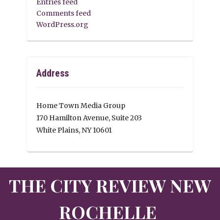
Entries feed
Comments feed
WordPress.org
Address
Home Town Media Group
170 Hamilton Avenue, Suite 203
White Plains, NY 10601
THE CITY REVIEW NEW
ROCHELLE