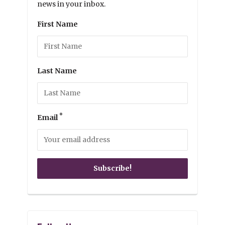
news in your inbox.
First Name
Last Name
*
Email