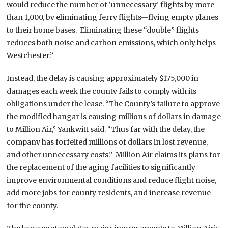
would reduce the number of ‘unnecessary’ flights by more
than 1,000, by eliminating ferry flights—flying empty planes
to their home bases. Eliminating these “double” flights
reduces both noise and carbon emissions, which only helps
Westchester.”
Instead, the delay is causing approximately $175,000 in
damages each week the county fails to comply with its
obligations under the lease. “The County’s failure to approve
the modified hangar is causing millions of dollars in damage
to Million Air,” Yankwitt said. “Thus far with the delay, the
company has forfeited millions of dollars in lost revenue,
and other unnecessary costs.” Million Air claims its plans for
the replacement of the aging facilities to significantly
improve environmental conditions and reduce flight noise,
add more jobs for county residents, and increase revenue
for the county.