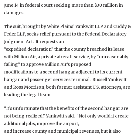
June 14 in federal court seeking more than $30 million in
damages.
The suit, brought by White Plains’ Yankwitt LLP and Cuddy &
Feder LLP, seeks relief pursuant to the Federal Declaratory
Judgment Act. It requests an
“expedited declaration” that the county breached its lease
with Million Air, a private aircraft service, by “unreasonably
failing” to approve Million Air’s proposed
modifications to a second hangar adjacent to its current
hangar and passenger services terminal. Russell Yankwitt
and Ross Morrison, both former assistant U.S. attorneys, are
leading the legal team.
“It’s unfortunate that the benefits of the second hangar are
not being realized,” Yankwitt said. “Not only would it create
additional jobs, improve the airport,
and increase county and municipal revenues, but it also