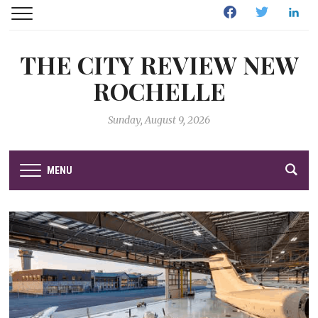
Facebook
Twitter
Linked
THE CITY REVIEW NEW
ROCHELLE
Sunday, August 9, 2026
MENU