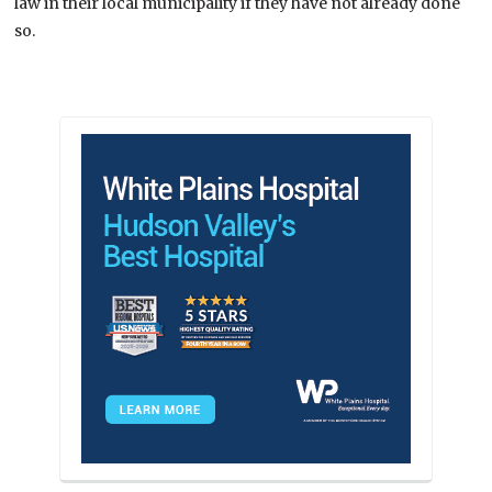
law in their local municipality if they have not already done
so.