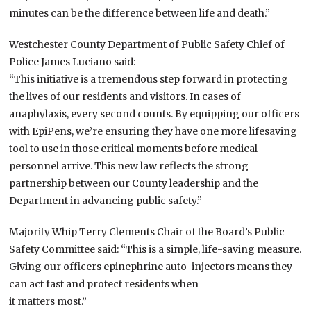
minutes can be the difference between life and death.”
Westchester County Department of Public Safety Chief of
Police James Luciano said:
“This initiative is a tremendous step forward in protecting
the lives of our residents and visitors. In cases of
anaphylaxis, every second counts. By equipping our officers
with EpiPens, we’re ensuring they have one more lifesaving
tool to use in those critical moments before medical
personnel arrive. This new law reflects the strong
partnership between our County leadership and the
Department in advancing public safety.”
Majority Whip Terry Clements Chair of the Board’s Public
Safety Committee said: “This is a simple, life-saving measure.
Giving our officers epinephrine auto-injectors means they
can act fast and protect residents when
it matters most.”