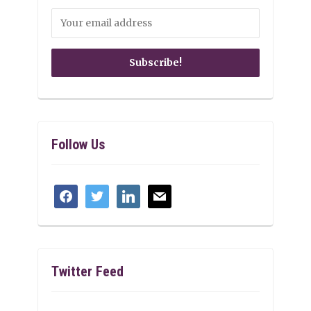
Follow Us
facebook
twitter
linkedin
mail
Twitter Feed