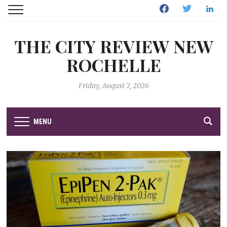
Facebook
Twitter
Linked
THE CITY REVIEW NEW
ROCHELLE
Friday, August 7, 2026
MENU