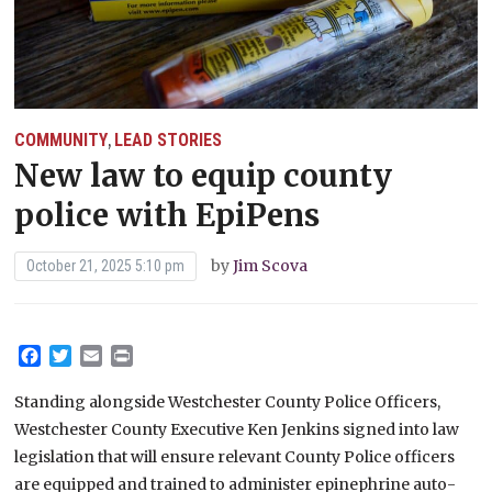
COMMUNITY
LEAD STORIES
,
New law to equip county
police with EpiPens
by
Jim Scova
October 21, 2025 5:10 pm
Facebook
Twitter
Email
Print
Standing alongside Westchester County Police Officers,
Westchester County Executive Ken Jenkins signed into law
legislation that will ensure relevant County Police officers
are equipped and trained to administer epinephrine auto-