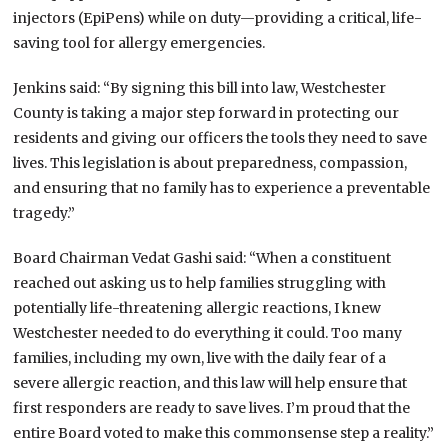
injectors (EpiPens) while on duty—providing a critical, life-
saving tool for allergy emergencies.
Jenkins said: “By signing this bill into law, Westchester
County is taking a major step forward in protecting our
residents and giving our officers the tools they need to save
lives. This legislation is about preparedness, compassion,
and ensuring that no family has to experience a preventable
tragedy.”
Board Chairman Vedat Gashi said: “When a constituent
reached out asking us to help families struggling with
potentially life-threatening allergic reactions, I knew
Westchester needed to do everything it could. Too many
families, including my own, live with the daily fear of a
severe allergic reaction, and this law will help ensure that
first responders are ready to save lives. I’m proud that the
entire Board voted to make this commonsense step a reality.”