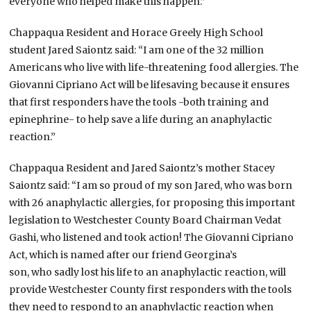
everyone who helped make this happen.”
Chappaqua Resident and Horace Greely High School
student Jared Saiontz said: “I am one of the 32 million
Americans who live with life-threatening food allergies. The
Giovanni Cipriano Act will be lifesaving because it ensures
that first responders have the tools -both training and
epinephrine- to help save a life during an anaphylactic
reaction.”
Chappaqua Resident and Jared Saiontz’s mother Stacey
Saiontz said: “I am so proud of my son Jared, who was born
with 26 anaphylactic allergies, for proposing this important
legislation to Westchester County Board Chairman Vedat
Gashi, who listened and took action! The Giovanni Cipriano
Act, which is named after our friend Georgina’s
son, who sadly lost his life to an anaphylactic reaction, will
provide Westchester County first responders with the tools
they need to respond to an anaphylactic reaction when