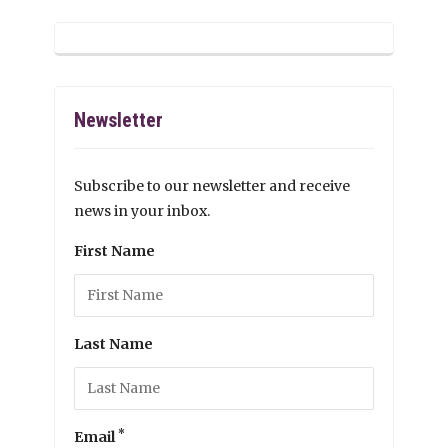
Newsletter
Subscribe to our newsletter and receive
news in your inbox.
First Name
Last Name
*
Email