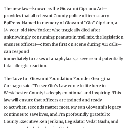
The new law—known as the Giovanni Cipriano Act—
provides that all relevant County police officers carry
EpiPens. Named in memory of Giovanni “Gio” Cipriano, a
14-year-old New Yorker who tragically died after
unknowingly consuming peanuts in trail mix, the legislation
ensures officers—often the first on scene during 911 calls—
can respond
immediately to cases of anaphylaxis, a severe and potentially
fatal allergic reaction.
The Love for Giovanni Foundation Founder Georgina
Cornago said: “To see Gio’s Law come to life here in
Westchester County is deeply emotional and inspiring. This
law will ensure that officers are trained and ready
to act when seconds matter most. My son Giovanni’s legacy
continues to save lives, and I’m profoundly grateful to
County Executive Ken Jenkins, Legislator Vedat Gashi, and