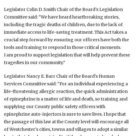
Legislator Colin D. Smith Chair of the Board’s Legislation
Committee said: “We have heard heartbreaking stories,
including the tragic deaths of children, due to the lack of
immediate access to life-saving treatment. This Act takes a
crucial step forward by ensuring our officers have both the
tools and training to respond in those critical moments.
I am proud to support legislation that will help prevent these
tragedies in our community.”
Legislator Nancy E. Barr Chair of the Board’s Human
Services Committee said: “For an individual experiencing a
life-threatening allergic reaction, the quick administration
of epinephrine is a matter of life and death, so training and
supplying our County public safety officers with
epinephrine auto-injectors is sure to save lives. I hope that
the passage of this law at the County level will encourage all
of Westchester’s cities, towns and villages to adopt a similar