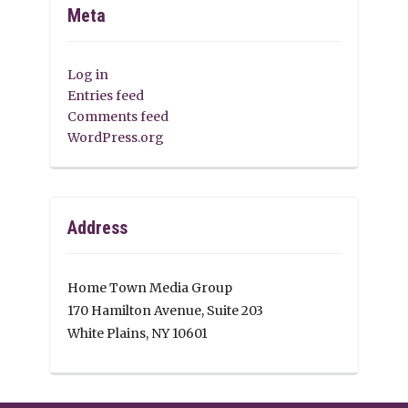
Meta
Log in
Entries feed
Comments feed
WordPress.org
Address
Home Town Media Group
170 Hamilton Avenue, Suite 203
White Plains, NY 10601