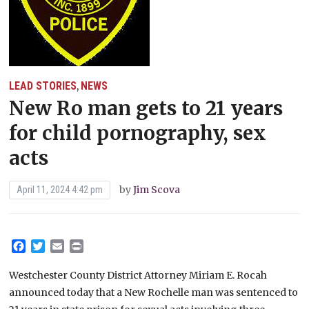
LEAD STORIES
NEWS
,
New Ro man gets to 21 years
for child pornography, sex
acts
by
Jim Scova
April 11, 2024 4:42 pm
Facebook
Twitter
Email
Print
Westchester County District Attorney Miriam E. Rocah
announced today that a New Rochelle man was sentenced to