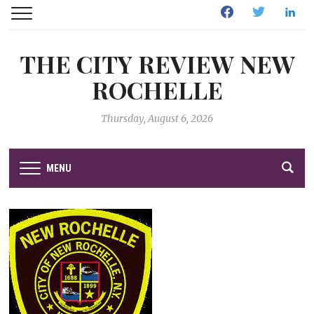
Facebook
Twitter
Linked
THE CITY REVIEW NEW
ROCHELLE
Thursday, August 6, 2026
MENU