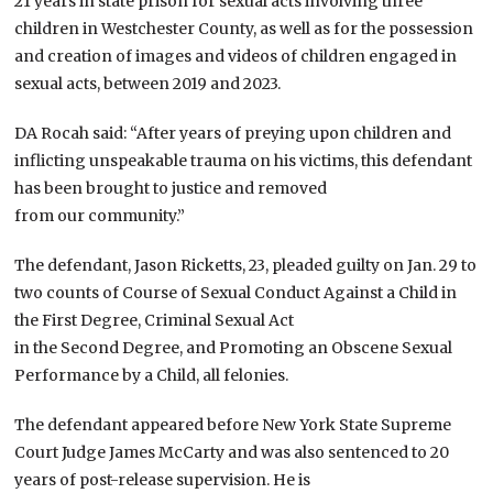
21 years in state prison for sexual acts involving three
children in Westchester County, as well as for the possession
and creation of images and videos of children engaged in
sexual acts, between 2019 and 2023.
DA Rocah said: “After years of preying upon children and
inflicting unspeakable trauma on his victims, this defendant
has been brought to justice and removed
from our community.”
The defendant, Jason Ricketts, 23, pleaded guilty on Jan. 29 to
two counts of Course of Sexual Conduct Against a Child in
the First Degree, Criminal Sexual Act
in the Second Degree, and Promoting an Obscene Sexual
Performance by a Child, all felonies.
The defendant appeared before New York State Supreme
Court Judge James McCarty and was also sentenced to 20
years of post-release supervision. He is