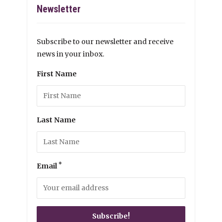
Newsletter
Subscribe to our newsletter and receive
news in your inbox.
First Name
Last Name
*
Email