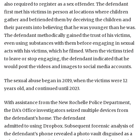
also required to register as a sex offender. The defendant
first met his victims in person at locations where children
gather and befriended them by deceiving the children and
their parents into believing that he was younger than he was.
The defendant methodically gained the trust of his victims,
even using substances with them before engaging in sexual
acts with his victims, which he filmed. When the victims tried
to leave or stop engaging, the defendant indicated that he
would post the videos and images to social media accounts.
The sexual abuse began in 2019, when the victims were 12
years old, and continued until 2023.
With assistance from the New Rochelle Police Department,
the DA’s Office investigators seized multiple devices from
the defendant’s home. The defendant
admitted to using Dropbox. Subsequent forensic analysis of
the defendant’s phone revealed a photo vault disguised as a