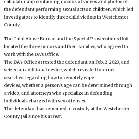
calculator app containing dozens of videos and photos of
the defendant performing sexual actson children, which led
investigators to identify three child victims in Westchester
County.
The Child Abuse Bureau and the Special Prosecutions Unit
located the three minors and their families, who agreed to
work with the DA’s Office.
The DA’s Office arrested the defendant on Feb. 2, 2023, and
seized an additional device, which revealed internet
searches regarding how to remotely wipe
devices, whether a person’s age can be determined through
a video, and attorneys who specialize in defending
individuals charged with sex offenses.
The defendant has remained in custody at the Westchester
County Jail since his arrest.