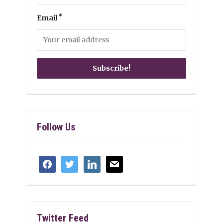
*
Email
Follow Us
facebook
twitter
linkedin
mail
Twitter Feed