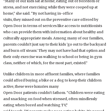
“Many of our kids sat at home, eating out of boredom or
stress, and not exercising while they were cooped up at
home,” she said. “By not having in-office
visits, they missed out on the preventive care offered by
Open Door in terms of services like access to nutritionists
who can provide them with information about healthy and
culturally appropriate meals. Among many of our families,
parents couldn’t just say to their kids ‘go out to the backyard
and burn off steam.’ They may not have had that option and
their only exercise was walking to school or being in gym
class, neither of which, for the most part, existed.”
Unlike children in more affluent families, where families
could afford buying a bike or a dog to keep their children
active, these were luxuries many
Open Door patients couldn’t fathom. “Children were eating
and snacking on food when stressed, often mindlessly
eating when bored and watching TV,”