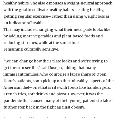
healthy habits. She also espouses a weight-neutral approach,
with the goal to cultivate healthy habits—eating healthy,
getting regular exercise—rather than using weight loss as
an indicator of health.
This may include changing what their meal plate looks like
by adding more vegetables and plant-based foods and
reducing starches, while at the same time
remaining culturally sensitive.
“We can change how their plate looks and we’re trying to
get them to see this,” said Joseph, adding that many
immigrant families, who comprise a large share of Open
Door’s patients, soon pick up on the unhealthy aspects of the
American diet—one that is rife with foods like hamburgers,
French fries, soft drinks and pizza. However, it was the
pandemic that caused many of their young patients to take a
further step back in the fight against obesity.