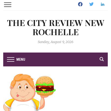
Facebook
Twitter
Linked
THE CITY REVIEW NEW
ROCHELLE
Sunday, August 9, 2026
MENU