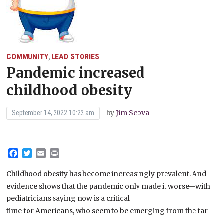
COMMUNITY
LEAD STORIES
,
Pandemic increased
childhood obesity
by
Jim Scova
September 14, 2022 10:22 am
Facebook
Twitter
Email
Print
Childhood obesity has become increasingly prevalent. And
evidence shows that the pandemic only made it worse—with
pediatricians saying now is a critical
time for Americans, who seem to be emerging from the far-