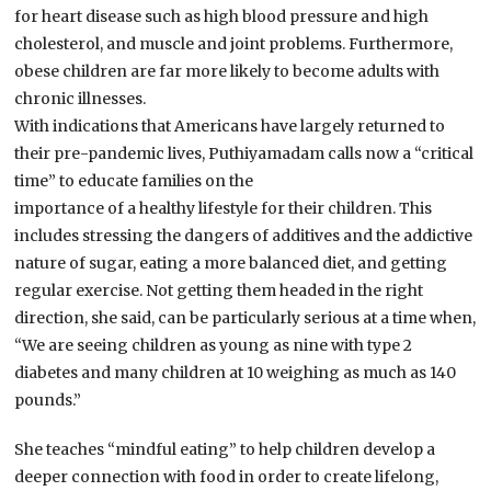
for heart disease such as high blood pressure and high
cholesterol, and muscle and joint problems. Furthermore,
obese children are far more likely to become adults with
chronic illnesses.
With indications that Americans have largely returned to
their pre-pandemic lives, Puthiyamadam calls now a “critical
time” to educate families on the
importance of a healthy lifestyle for their children. This
includes stressing the dangers of additives and the addictive
nature of sugar, eating a more balanced diet, and getting
regular exercise. Not getting them headed in the right
direction, she said, can be particularly serious at a time when,
“We are seeing children as young as nine with type 2
diabetes and many children at 10 weighing as much as 140
pounds.”
She teaches “mindful eating” to help children develop a
deeper connection with food in order to create lifelong,