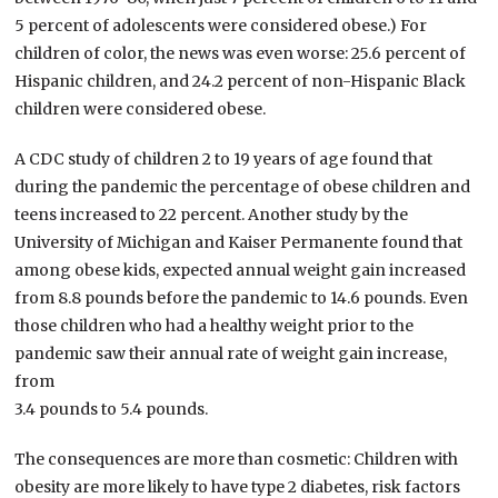
5 percent of adolescents were considered obese.) For
children of color, the news was even worse: 25.6 percent of
Hispanic children, and 24.2 percent of non-Hispanic Black
children were considered obese.
A CDC study of children 2 to 19 years of age found that
during the pandemic the percentage of obese children and
teens increased to 22 percent. Another study by the
University of Michigan and Kaiser Permanente found that
among obese kids, expected annual weight gain increased
from 8.8 pounds before the pandemic to 14.6 pounds. Even
those children who had a healthy weight prior to the
pandemic saw their annual rate of weight gain increase,
from
3.4 pounds to 5.4 pounds.
The consequences are more than cosmetic: Children with
obesity are more likely to have type 2 diabetes, risk factors