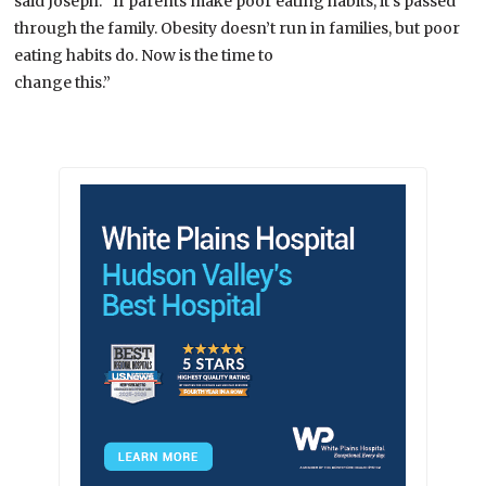
said Joseph. “If parents make poor eating habits, it’s passed
through the family. Obesity doesn’t run in families, but poor
eating habits do. Now is the time to
change this.”