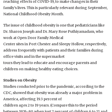
reaching effects of COVID-19, to make changes in their
family’s lives. This is particularly relevant during September,
National Childhood Obesity Month.
The issue of childhood obesity is one that pediatricians like
Dr. Sharon Joseph and Dr. Mary Rose Puthiyamadam, who
work at Open Door Family Medical
Center sites in Port Chester and Sleepy Hollow, respectively,
address frequently with patients and their families during
office visits and in the supermarket
tours they lead to educate and encourage parents and
children on making healthy eating choices.
Studies on Obesity
Studies conducted prior to the pandemic, according to the
CDC, showed that obesity was already a major problem in
America, affecting 19.3 percent of
children ages 2 to 19 years. (Compare this to the period
between 1976-80, when just 7 percent of children 6 to 11 and