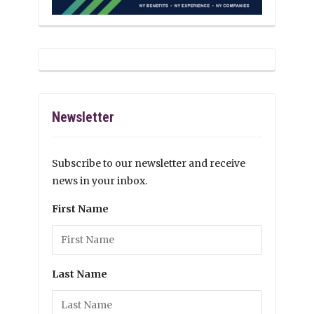
Newsletter
Subscribe to our newsletter and receive
news in your inbox.
First Name
Last Name