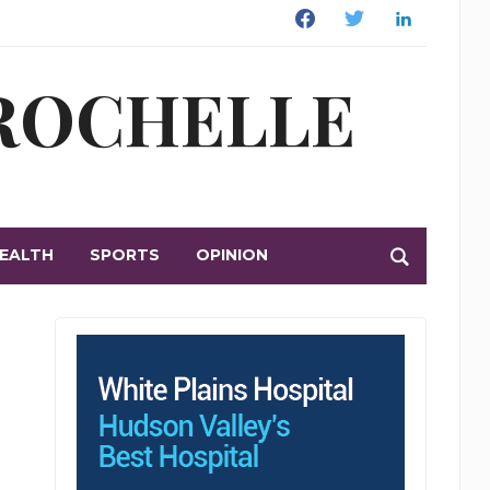
Facebook
Twitter
Linkedin
 ROCHELLE
EALTH
SPORTS
OPINION