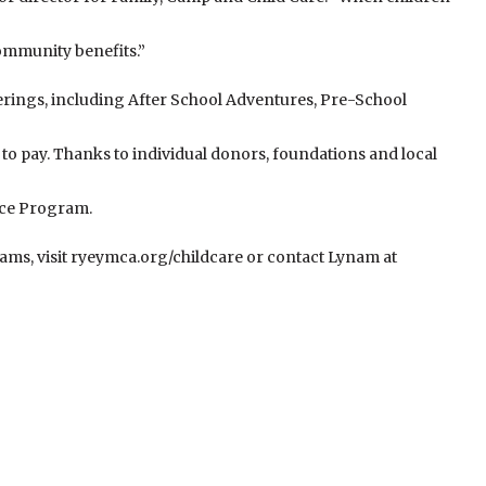
ommunity benefits.”
ferings, including After School Adventures, Pre-School
 to pay. Thanks to individual donors, foundations and local
nce Program.
ams, visit ryeymca.org/childcare or contact Lynam at