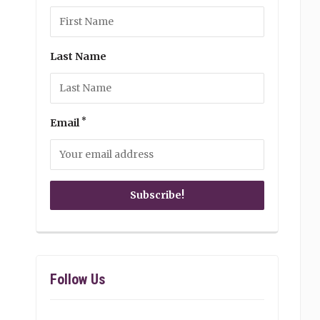
Last Name
*
Email
Follow Us