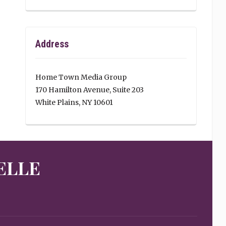
Address
Home Town Media Group
170 Hamilton Avenue, Suite 203
White Plains, NY 10601
ELLE