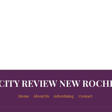
CITY REVIEW NEW ROCH
Home
About Us
Advertising
Contact