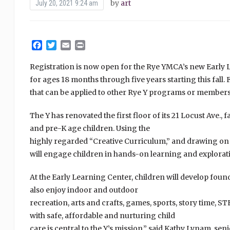
by
art
July 20, 2021 9:24 am
Facebook
Twitter
Email
Print
Registration is now open for the Rye YMCA’s new Early Le
for ages 18 months through five years starting this fall.
that can be applied to other Rye Y programs or members
The Y has renovated the first floor of its 21 Locust Ave., 
and pre-K age children. Using the
highly regarded “Creative Curriculum,” and drawing on t
will engage children in hands-on learning and explorat
At the Early Learning Center, children will develop founda
also enjoy indoor and outdoor
recreation, arts and crafts, games, sports, story time, S
with safe, affordable and nurturing child
care is central to the Y’s mission,” said Kathy Lynam, se