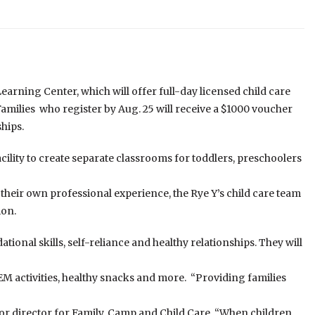
arning Center, which will offer full-day licensed child care
 Families who register by Aug. 25 will receive a $1000 voucher
hips.
facility to create separate classrooms for toddlers, preschoolers
heir own professional experience, the Rye Y’s child care team
ion.
tional skills, self-reliance and healthy relationships. They will
TEM activities, healthy snacks and more. “Providing families
nior director for Family, Camp and Child Care. “When children