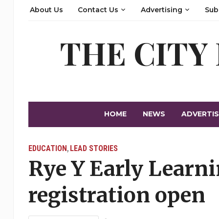
About Us
Contact Us
Advertising
Sub
THE CITY
HOME
NEWS
ADVERTIS
EDUCATION
LEAD STORIES
,
Rye Y Early Learni
registration open