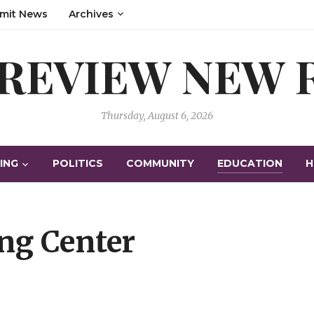
mit News
Archives
 REVIEW NEW
Thursday, August 6, 2026
ING
POLITICS
COMMUNITY
EDUCATION
H
ng Center