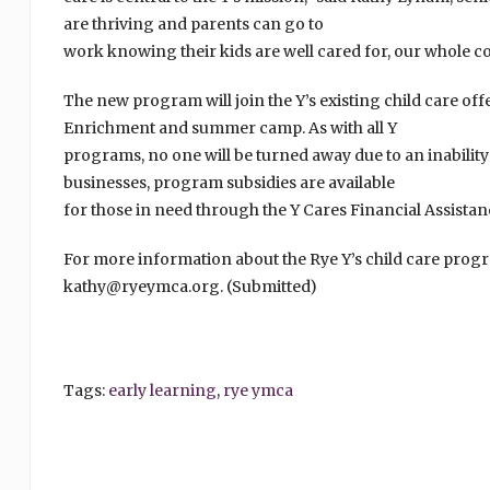
are thriving and parents can go to
work knowing their kids are well cared for, our whole c
The new program will join the Y’s existing child care of
Enrichment and summer camp. As with all Y
programs, no one will be turned away due to an inability
businesses, program subsidies are available
for those in need through the Y Cares Financial Assista
For more information about the Rye Y’s child care progr
kathy@ryeymca.org. (Submitted)
Tags:
early learning
,
rye ymca