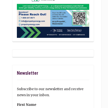
Newsletter
Subscribe to our newsletter and receive
news in your inbox.
First Name