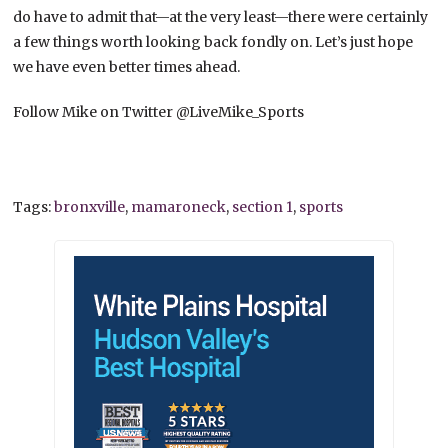
do have to admit that—at the very least—there were certainly
a few things worth looking back fondly on. Let’s just hope
we have even better times ahead.
Follow Mike on Twitter @LiveMike_Sports
Tags:
bronxville
,
mamaroneck
,
section 1
,
sports