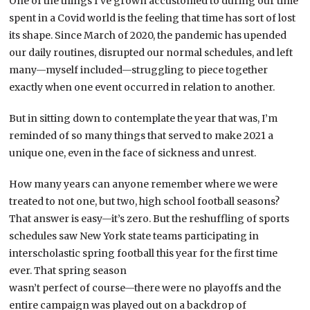
One of the things I’ve grown accustomed to during our time
spent in a Covid world is the feeling that time has sort of lost
its shape. Since March of 2020, the pandemic has upended
our daily routines, disrupted our normal schedules, and left
many—myself included—struggling to piece together
exactly when one event occurred in relation to another.
But in sitting down to contemplate the year that was, I’m
reminded of so many things that served to make 2021 a
unique one, even in the face of sickness and unrest.
How many years can anyone remember where we were
treated to not one, but two, high school football seasons?
That answer is easy—it’s zero. But the reshuffling of sports
schedules saw New York state teams participating in
interscholastic spring football this year for the first time
ever. That spring season
wasn’t perfect of course—there were no playoffs and the
entire campaign was played out on a backdrop of