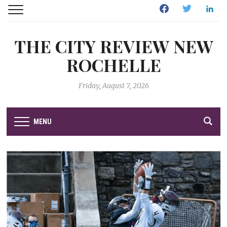
Facebook
Twitter
Linked
THE CITY REVIEW NEW
ROCHELLE
Friday, August 7, 2026
MENU