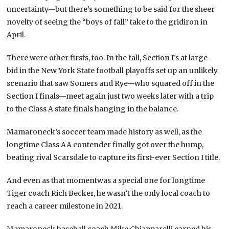
uncertainty—but there’s something to be said for the sheer
novelty of seeing the “boys of fall” take to the gridiron in
April.
There were other firsts, too. In the fall, Section I’s at large-
bid in the New York State football playoffs set up an unlikely
scenario that saw Somers and Rye—who squared off in the
Section I finals—meet again just two weeks later with a trip
to the Class A state finals hanging in the balance.
Mamaroneck’s soccer team made history as well, as the
longtime Class AA contender finally got over the hump,
beating rival Scarsdale to capture its first-ever Section I title.
And even as that momentwas a special one for longtime
Tiger coach Rich Becker, he wasn’t the only local coach to
reach a career milestone in 2021.