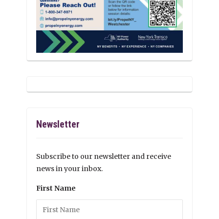
Newsletter
Subscribe to our newsletter and receive
news in your inbox.
First Name