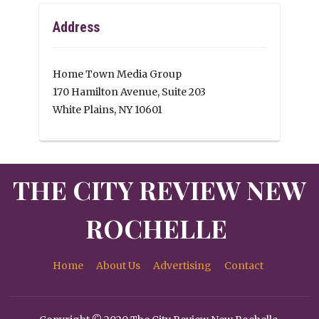
Address
Home Town Media Group
170 Hamilton Avenue, Suite 203
White Plains, NY 10601
THE CITY REVIEW NEW
ROCHELLE
Home
About Us
Advertising
Contact