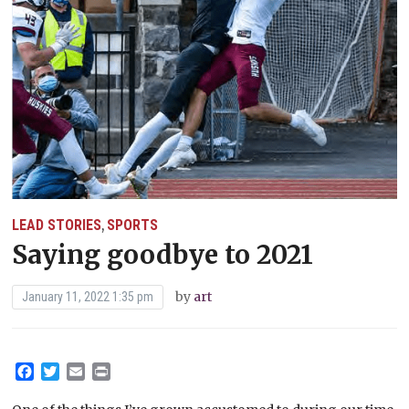
LEAD STORIES
SPORTS
,
Saying goodbye to 2021
by
art
January 11, 2022 1:35 pm
Facebook
Twitter
Email
Print