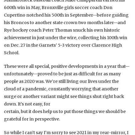
Mamaroneck baseball coach Mike Chiapparelli earned his
600th win in May, Bronxville girls soccer coach Don
Cupertino notched his 500th in September—before guiding
his Broncos to another state crown two months later—and
Rye hockey coach Peter Thomas snuck his own historic
achievement in just under the wire, collecting his 100th win
on Dec. 27 in the Garnets’ 5-3 victory over Clarence High
School.
These were all special, positive developments in a year that—
unfortunately—proved to be just as difficult for as many
people as 2020 was. We’re still living our lives under the
cloud of a pandemic, constantly worrying that another
surge or another variant might see things shut right back
down. It’s not easy, for
certain, but it does help us to put those things we should be
grateful for in perspective.
So while I can’t say I’m sorry to see 2021 in my rear-mirror, I