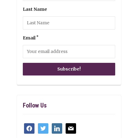
Last Name
*
Email
Follow Us
facebook
twitter
linkedin
mail