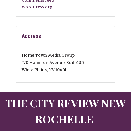
Comments feed
WordPress.org
Address
Home Town Media Group
170 Hamilton Avenue, Suite 203
White Plains, NY 10601
THE CITY REVIEW NEW
ROCHELLE