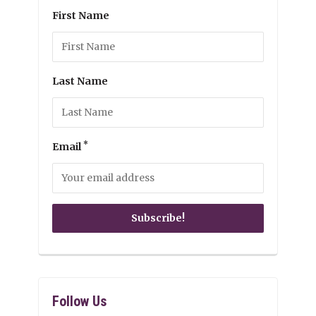
First Name
Last Name
*
Email
Follow Us