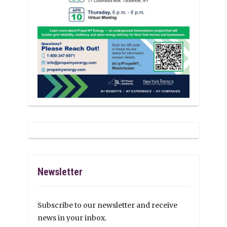
Newsletter
Subscribe to our newsletter and receive
news in your inbox.