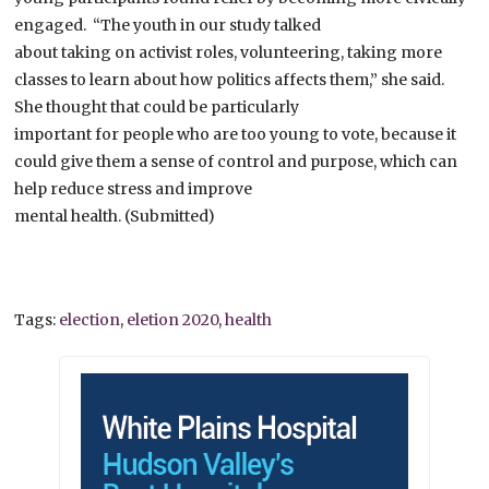
engaged. “The youth in our study talked
about taking on activist roles, volunteering, taking more
classes to learn about how politics affects them,” she said.
She thought that could be particularly
important for people who are too young to vote, because it
could give them a sense of control and purpose, which can
help reduce stress and improve
mental health. (Submitted)
Tags:
election
,
eletion 2020
,
health