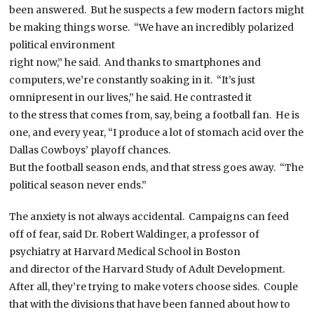
been answered. But he suspects a few modern factors might
be making things worse. “We have an incredibly polarized
political environment
right now,” he said. And thanks to smartphones and
computers, we’re constantly soaking in it. “It’s just
omnipresent in our lives,” he said. He contrasted it
to the stress that comes from, say, being a football fan. He is
one, and every year, “I produce a lot of stomach acid over the
Dallas Cowboys’ playoff chances.
But the football season ends, and that stress goes away. “The
political season never ends.”
The anxiety is not always accidental. Campaigns can feed
off of fear, said Dr. Robert Waldinger, a professor of
psychiatry at Harvard Medical School in Boston
and director of the Harvard Study of Adult Development.
After all, they’re trying to make voters choose sides. Couple
that with the divisions that have been fanned about how to