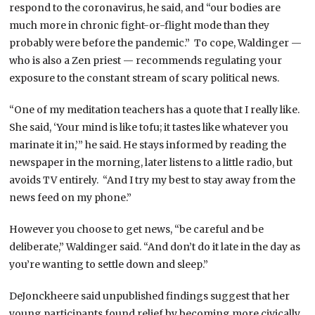
respond to the coronavirus, he said, and “our bodies are
much more in chronic fight-or-flight mode than they
probably were before the pandemic.” To cope, Waldinger —
who is also a Zen priest — recommends regulating your
exposure to the constant stream of scary political news.
“One of my meditation teachers has a quote that I really like.
She said, ‘Your mind is like tofu; it tastes like whatever you
marinate it in,’” he said. He stays informed by reading the
newspaper in the morning, later listens to a little radio, but
avoids TV entirely. “And I try my best to stay away from the
news feed on my phone.”
However you choose to get news, “be careful and be
deliberate,” Waldinger said. “And don’t do it late in the day as
you’re wanting to settle down and sleep.”
DeJonckheere said unpublished findings suggest that her
young participants found relief by becoming more civically