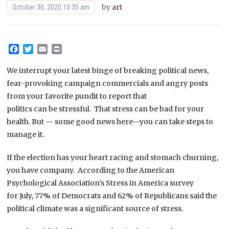
by
art
October 30, 2020 10:35 am
Facebook
Twitter
Email
Print
We interrupt your latest binge of breaking political news,
fear-provoking campaign commercials and angry posts
from your favorite pundit to report that
politics can be stressful. That stress can be bad for your
health. But — some good news here—you can take steps to
manage it.
If the election has your heart racing and stomach churning,
you have company. According to the American
Psychological Association’s Stress in America survey
for July, 77% of Democrats and 62% of Republicans said the
political climate was a significant source of stress.