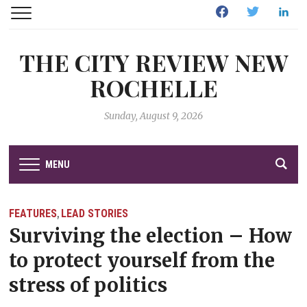
Facebook
Twitter
Linked
THE CITY REVIEW NEW
ROCHELLE
Sunday, August 9, 2026
MENU
FEATURES
LEAD STORIES
,
Surviving the election – How
to protect yourself from the
stress of politics