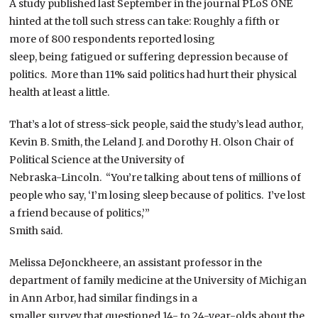
A study published last September in the journal PLoS ONE
hinted at the toll such stress can take: Roughly a fifth or
more of 800 respondents reported losing
sleep, being fatigued or suffering depression because of
politics. More than 11% said politics had hurt their physical
health at least a little.
That’s a lot of stress-sick people, said the study’s lead author,
Kevin B. Smith, the Leland J. and Dorothy H. Olson Chair of
Political Science at the University of
Nebraska-Lincoln. “You’re talking about tens of millions of
people who say, ‘I’m losing sleep because of politics. I’ve lost
a friend because of politics,’”
Smith said.
Melissa DeJonckheere, an assistant professor in the
department of family medicine at the University of Michigan
in Ann Arbor, had similar findings in a
smaller survey that questioned 14- to 24-year-olds about the