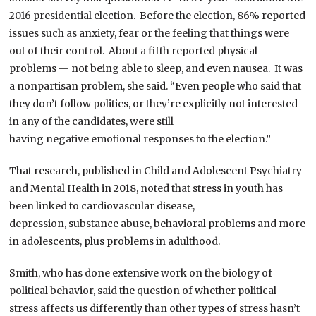
2016 presidential election. Before the election, 86% reported
issues such as anxiety, fear or the feeling that things were
out of their control. About a fifth reported physical
problems — not being able to sleep, and even nausea. It was
a nonpartisan problem, she said. “Even people who said that
they don’t follow politics, or they’re explicitly not interested
in any of the candidates, were still
having negative emotional responses to the election.”
That research, published in Child and Adolescent Psychiatry
and Mental Health in 2018, noted that stress in youth has
been linked to cardiovascular disease,
depression, substance abuse, behavioral problems and more
in adolescents, plus problems in adulthood.
Smith, who has done extensive work on the biology of
political behavior, said the question of whether political
stress affects us differently than other types of stress hasn’t