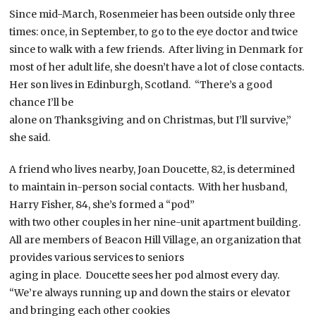
Since mid-March, Rosenmeier has been outside only three
times: once, in September, to go to the eye doctor and twice
since to walk with a few friends. After living in Denmark for
most of her adult life, she doesn’t have a lot of close contacts.
Her son lives in Edinburgh, Scotland. “There’s a good
chance I’ll be
alone on Thanksgiving and on Christmas, but I’ll survive,”
she said.
A friend who lives nearby, Joan Doucette, 82, is determined
to maintain in-person social contacts. With her husband,
Harry Fisher, 84, she’s formed a “pod”
with two other couples in her nine-unit apartment building.
All are members of Beacon Hill Village, an organization that
provides various services to seniors
aging in place. Doucette sees her pod almost every day.
“We’re always running up and down the stairs or elevator
and bringing each other cookies