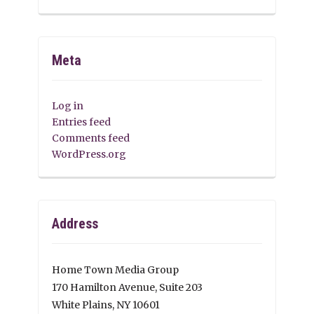
Meta
Log in
Entries feed
Comments feed
WordPress.org
Address
Home Town Media Group
170 Hamilton Avenue, Suite 203
White Plains, NY 10601