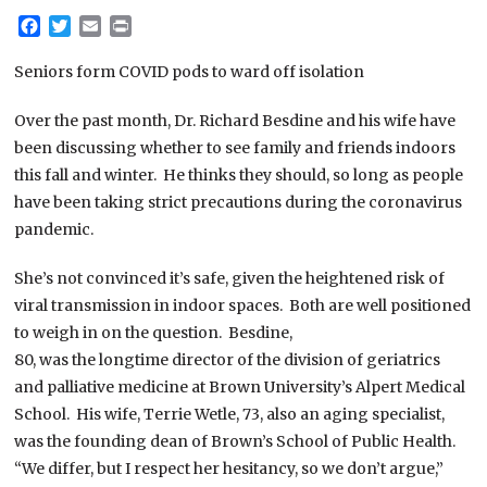
Facebook
Twitter
Email
Print
Seniors form COVID pods to ward off isolation
Over the past month, Dr. Richard Besdine and his wife have
been discussing whether to see family and friends indoors
this fall and winter. He thinks they should, so long as people
have been taking strict precautions during the coronavirus
pandemic.
She’s not convinced it’s safe, given the heightened risk of
viral transmission in indoor spaces. Both are well positioned
to weigh in on the question. Besdine,
80, was the longtime director of the division of geriatrics
and palliative medicine at Brown University’s Alpert Medical
School. His wife, Terrie Wetle, 73, also an aging specialist,
was the founding dean of Brown’s School of Public Health.
“We differ, but I respect her hesitancy, so we don’t argue,”