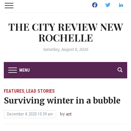
Facebook
Twitter
Linked
THE CITY REVIEW NEW
ROCHELLE
Saturday, August 8, 2026
MENU
FEATURES
LEAD STORIES
,
Surviving winter in a bubble
by
art
December 4, 2020 10:39 am