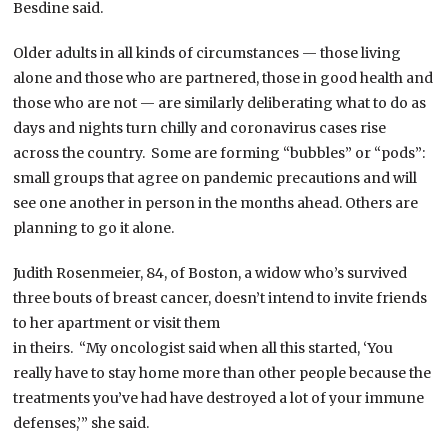
Besdine said.
Older adults in all kinds of circumstances — those living
alone and those who are partnered, those in good health and
those who are not — are similarly deliberating what to do as
days and nights turn chilly and coronavirus cases rise
across the country. Some are forming “bubbles” or “pods”:
small groups that agree on pandemic precautions and will
see one another in person in the months ahead. Others are
planning to go it alone.
Judith Rosenmeier, 84, of Boston, a widow who’s survived
three bouts of breast cancer, doesn’t intend to invite friends
to her apartment or visit them
in theirs. “My oncologist said when all this started, ‘You
really have to stay home more than other people because the
treatments you’ve had have destroyed a lot of your immune
defenses,’” she said.