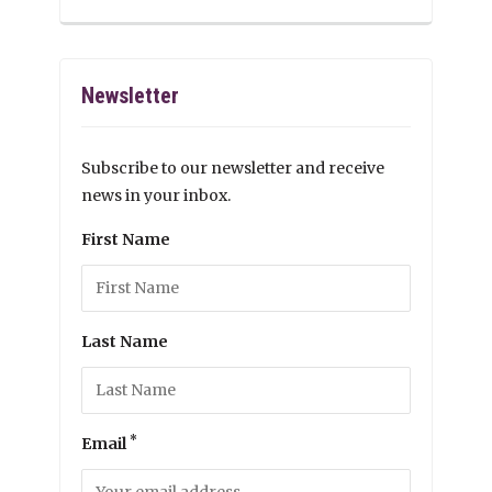
Newsletter
Subscribe to our newsletter and receive
news in your inbox.
First Name
Last Name
*
Email