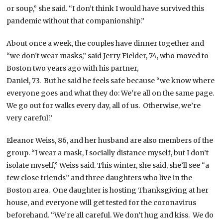
or soup,” she said. “I don’t think I would have survived this
pandemic without that companionship.”
About once a week, the couples have dinner together and
“we don’t wear masks,” said Jerry Fielder, 74, who moved to
Boston two years ago with his partner,
Daniel, 73. But he said he feels safe because “we know where
everyone goes and what they do: We’re all on the same page.
We go out for walks every day, all of us. Otherwise, we’re
very careful.”
Eleanor Weiss, 86, and her husband are also members of the
group. “I wear a mask, I socially distance myself, but I don’t
isolate myself,” Weiss said. This winter, she said, she’ll see “a
few close friends” and three daughters who live in the
Boston area. One daughter is hosting Thanksgiving at her
house, and everyone will get tested for the coronavirus
beforehand. “We’re all careful. We don’t hug and kiss. We do