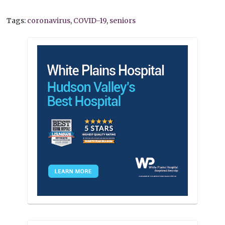
Tags:
coronavirus
,
COVID-19
,
seniors