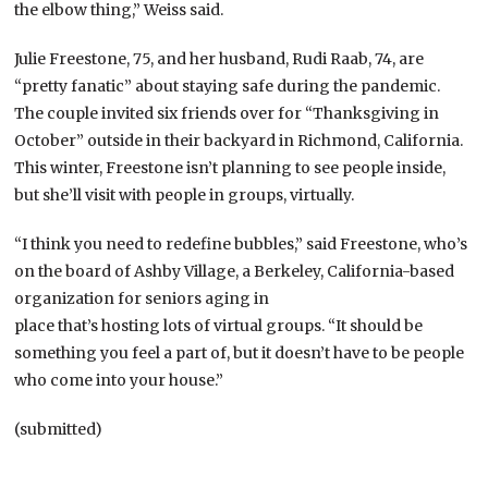
the elbow thing,” Weiss said.
Julie Freestone, 75, and her husband, Rudi Raab, 74, are
“pretty fanatic” about staying safe during the pandemic.
The couple invited six friends over for “Thanksgiving in
October” outside in their backyard in Richmond, California.
This winter, Freestone isn’t planning to see people inside,
but she’ll visit with people in groups, virtually.
“I think you need to redefine bubbles,” said Freestone, who’s
on the board of Ashby Village, a Berkeley, California-based
organization for seniors aging in
place that’s hosting lots of virtual groups. “It should be
something you feel a part of, but it doesn’t have to be people
who come into your house.”
(submitted)