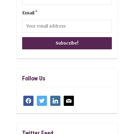
*
Email
Follow Us
facebook
twitter
linkedin
mail
Twitter Feed