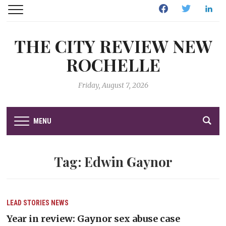
Facebook
Twitter
Linked
THE CITY REVIEW NEW
ROCHELLE
Friday, August 7, 2026
MENU
Tag:
Edwin Gaynor
LEAD STORIES
NEWS
Year in review: Gaynor sex abuse case