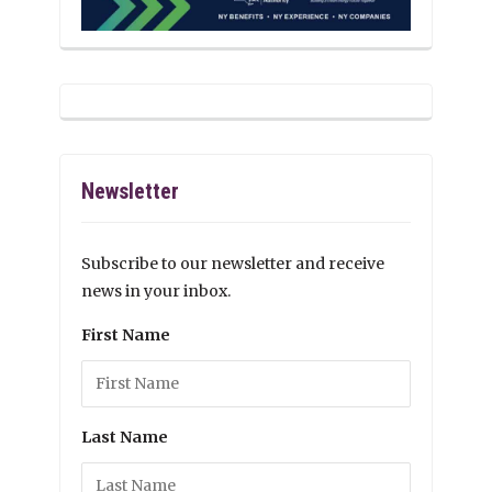
Newsletter
Subscribe to our newsletter and receive
news in your inbox.
First Name
Last Name