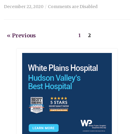
December 22, 2020
Comments are Disabled
« Previous
1
2