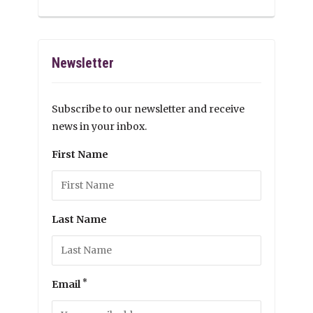
Newsletter
Subscribe to our newsletter and receive
news in your inbox.
First Name
Last Name
*
Email