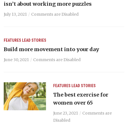
isn’t about working more puzzles
July 13, 2021
Comments are Disabled
FEATURES
LEAD STORIES
Build more movement into your day
June 30, 2021
Comments are Disabled
FEATURES
LEAD STORIES
The best exercise for
women over 65
June 23, 2021
Comments are
Disabled