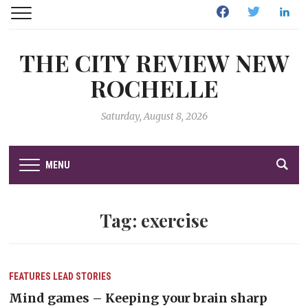
Facebook
Twitter
Linked
THE CITY REVIEW NEW
ROCHELLE
Saturday, August 8, 2026
MENU
Tag:
exercise
FEATURES
LEAD STORIES
Mind games – Keeping your brain sharp