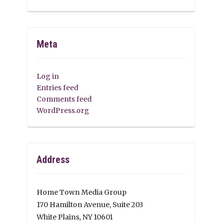
Meta
Log in
Entries feed
Comments feed
WordPress.org
Address
Home Town Media Group
170 Hamilton Avenue, Suite 203
White Plains, NY 10601