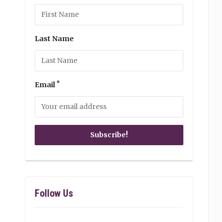
Last Name
*
Email
Follow Us