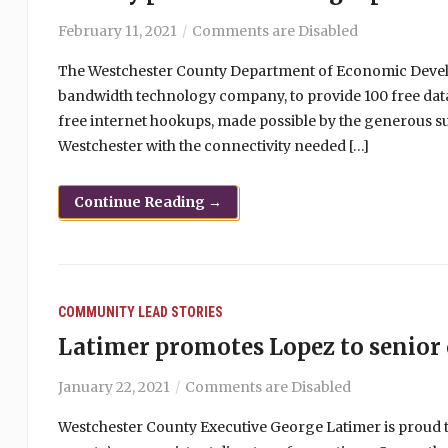
February 11, 2021
Comments are Disabled
The Westchester County Department of Economic Develo
bandwidth technology company, to provide 100 free data
free internet hookups, made possible by the generous s
Westchester with the connectivity needed […]
Continue Reading →
COMMUNITY
LEAD STORIES
Latimer promotes Lopez to senior 
January 22, 2021
Comments are Disabled
Westchester County Executive George Latimer is proud 