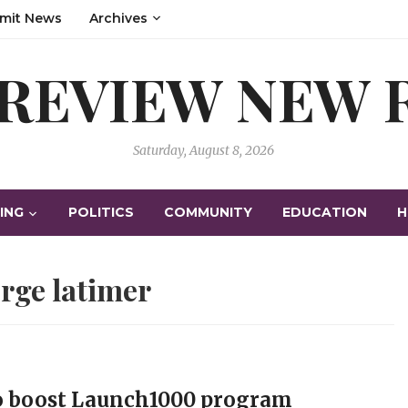
mit News
Archives
 REVIEW NEW
Saturday, August 8, 2026
ING
POLITICS
COMMUNITY
EDUCATION
H
rge latimer
to boost Launch1000 program