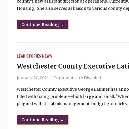
county’s new assistant director of operations. Currently
Housing. She also serves as liaison to various county d
Continue Reading →
LEAD STORIES
NEWS
Westchester County Executive Lat
January 20, 2021
Comments are Disabled
Westchester County Executive George Latimer has announc
filled with fixing problems—both large and small. “When
plagued with fiscal mismanagement, budget gimmicks, and
Continue Reading →