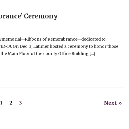
brance’ Ceremony
 newmemorial—Ribbons of Remembrance—dedicated to
ID-19. On Dec. 3, Latimer hosted a ceremony to honor those
the Main Floor of the county Office Building […]
Next »
1
2
3