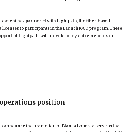
pment has partnered with Lightpath, the fiber-based
 licenses to participants in the Launch1000 program. These
upport of Lightpath, will provide many entrepreneurs in
operations position
to announce the promotion of Blanca Lopez to serve as the