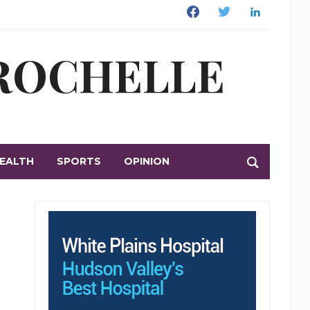
Facebook
Twitter
Linkedin
 ROCHELLE
EALTH
SPORTS
OPINION