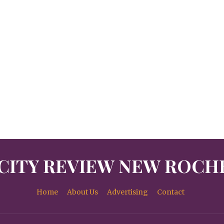
CITY REVIEW NEW ROCH
Home
About Us
Advertising
Contact