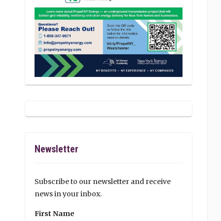
Newsletter
Subscribe to our newsletter and receive
news in your inbox.
First Name