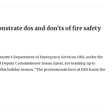
strate dos and don’ts of fire safety
ounty’s Department of Emergency Services, DES, under the
d Deputy Commissioner Susan Spear, are teaming up to
s this holiday season. “The professionals here at DES know the