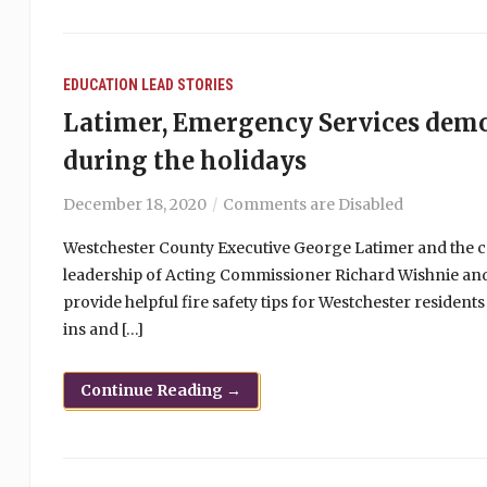
EDUCATION
LEAD STORIES
Latimer, Emergency Services demon
during the holidays
December 18, 2020
Comments are Disabled
Westchester County Executive George Latimer and the c
leadership of Acting Commissioner Richard Wishnie an
provide helpful fire safety tips for Westchester resident
ins and […]
Continue Reading →