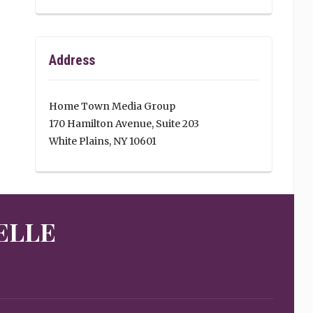
Address
Home Town Media Group
170 Hamilton Avenue, Suite 203
White Plains, NY 10601
ELLE