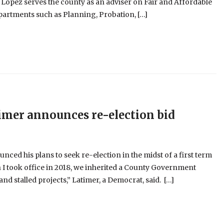
, Lopez serves the county as an adviser on Fair and Affordable
epartments such as Planning, Probation, […]
imer announces re-election bid
ed his plans to seek re-election in the midst of a first term
 I took office in 2018, we inherited a County Government
 stalled projects,” Latimer, a Democrat, said. […]