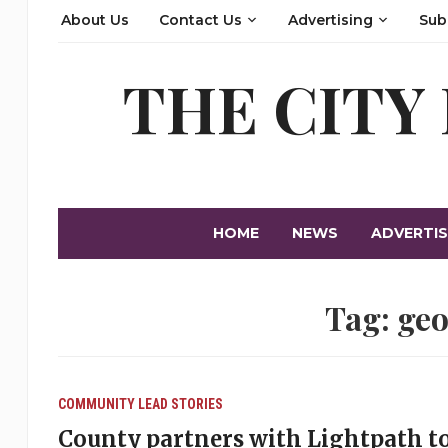
About Us
Contact Us
Advertising
Sub
THE CITY
HOME
NEWS
ADVERTIS
Tag:
geo
COMMUNITY
LEAD STORIES
County partners with Lightpath 