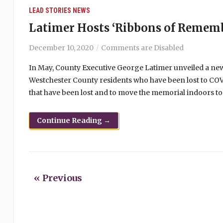
LEAD STORIES
NEWS
Latimer Hosts ‘Ribbons of Remem
December 10, 2020
Comments are Disabled
In May, County Executive George Latimer unveiled a
Westchester County residents who have been lost to COV
that have been lost and to move the memorial indoors to 
Continue Reading →
« Previous