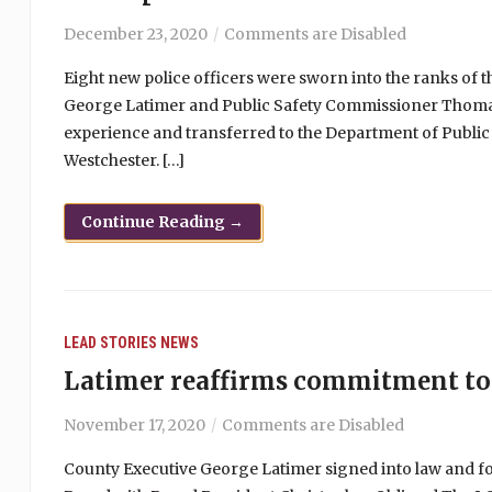
December 23, 2020
Comments are Disabled
Eight new police officers were sworn into the ranks of 
George Latimer and Public Safety Commissioner Thomas 
experience and transferred to the Department of Public
Westchester. […]
Continue Reading →
LEAD STORIES
NEWS
Latimer reaffirms commitment to
November 17, 2020
Comments are Disabled
County Executive George Latimer signed into law and f