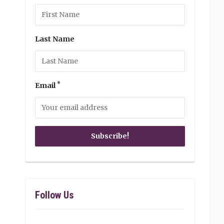
Last Name
*
Email
Follow Us