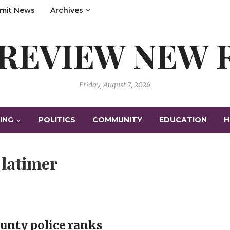
mit News
Archives
 REVIEW NEW
Friday, August 7, 2026
ING
POLITICS
COMMUNITY
EDUCATION
H
:
latimer
ounty police ranks