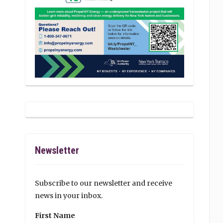
Newsletter
Subscribe to our newsletter and receive
news in your inbox.
First Name