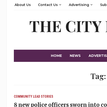
About Us
Contact Us
Advertising
Sub
THE CITY
HOME
NEWS
ADVERTIS
Tag
COMMUNITY
LEAD STORIES
8 new police officers sworn into c