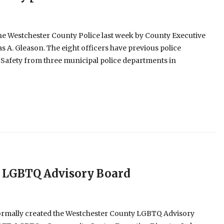
the Westchester County Police last week by County Executive
A. Gleason. The eight officers have previous police
 Safety from three municipal police departments in
 LGBTQ Advisory Board
ormally created the Westchester County LGBTQ Advisory