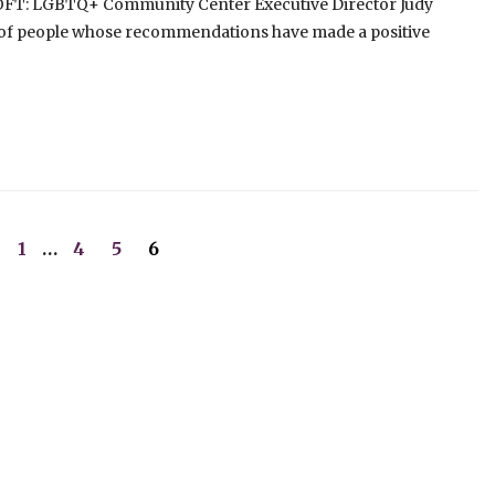
LOFT: LGBTQ+ Community Center Executive Director Judy
 of people whose recommendations have made a positive
1
…
4
5
6