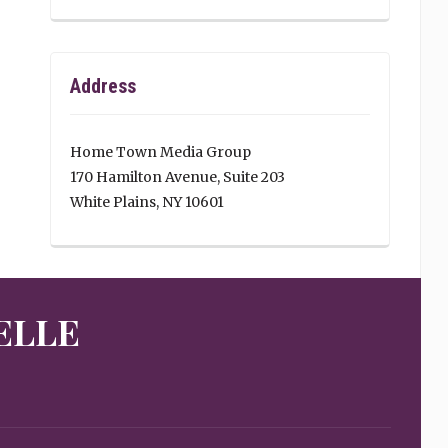
Address
Home Town Media Group
170 Hamilton Avenue, Suite 203
White Plains, NY 10601
ELLE