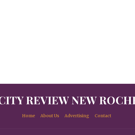
CITY REVIEW NEW ROCH
Home
About Us
Advertising
Contact