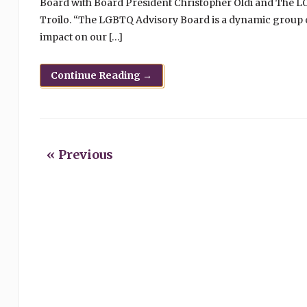
Board with Board President Christopher Oldi and The 
Troilo. “The LGBTQ Advisory Board is a dynamic group
impact on our […]
Continue Reading →
« Previous