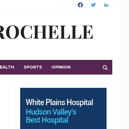
Facebook
Twitter
Linkedin
 ROCHELLE
EALTH
SPORTS
OPINION