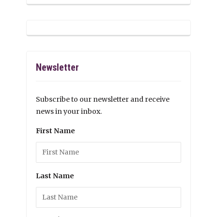
Newsletter
Subscribe to our newsletter and receive
news in your inbox.
First Name
Last Name