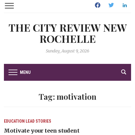
Facebook
Twitter
Linked
THE CITY REVIEW NEW
ROCHELLE
Sunday, August 9, 2026
MENU
Tag:
motivation
EDUCATION
LEAD STORIES
Motivate your teen student