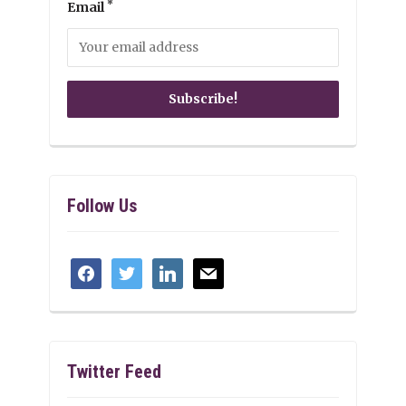
*
Email
Follow Us
facebook
twitter
linkedin
mail
Twitter Feed