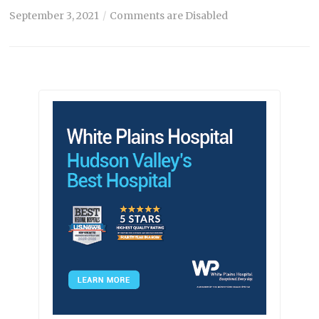
September 3, 2021
Comments are Disabled