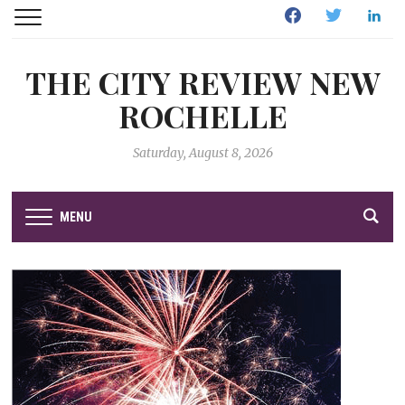
Facebook
Twitter
Linked
THE CITY REVIEW NEW
ROCHELLE
Saturday, August 8, 2026
MENU