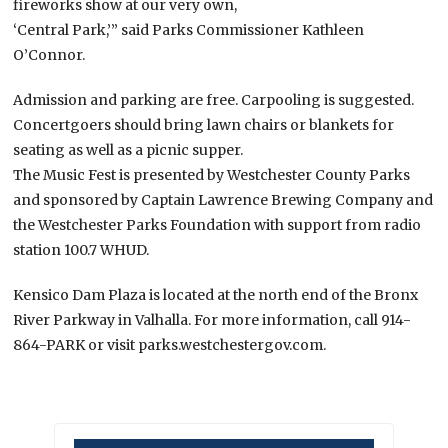
fireworks show at our very own,
‘Central Park,’” said Parks Commissioner Kathleen
O’Connor.
Admission and parking are free. Carpooling is suggested.
Concertgoers should bring lawn chairs or blankets for
seating as well as a picnic supper.
The Music Fest is presented by Westchester County Parks
and sponsored by Captain Lawrence Brewing Company and
the Westchester Parks Foundation with support from radio
station 100.7 WHUD.
Kensico Dam Plaza is located at the north end of the Bronx
River Parkway in Valhalla. For more information, call 914-
864-PARK or visit parks.westchestergov.com.