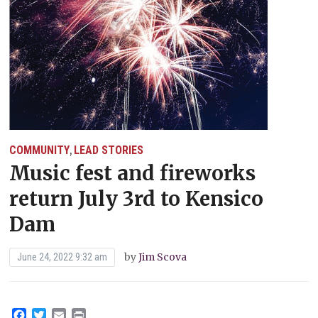
COMMUNITY
LEAD STORIES
,
Music fest and fireworks
return July 3rd to Kensico
Dam
by
Jim Scova
June 24, 2022 9:32 am
Facebook
Twitter
Email
Print