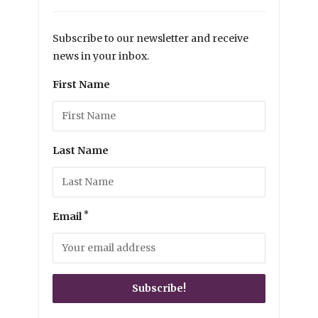
Subscribe to our newsletter and receive
news in your inbox.
First Name
Last Name
*
Email