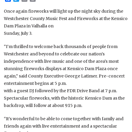
Once again fireworks will light up the night sky during the
Westchester County Music Fest and Fireworks at the Kensico
Dam Plaza in Valhalla on
Sunday, July 3.
“I’m thrilled to welcome back thousands of people from
Westchester and beyond to celebrate our nation’s
independence with live music and one of the area’s most
stunning fireworks displays at Kensico Dam Plaza once
again,” said County Executive George Latimer. Pre-concert
entertainment begins at 5 p.m.
with a guest DJ followed by the FDR Drive Band at 7 p.m.
Spectacular fireworks, with the historic Kensico Dam as the
backdrop, will follow at about 9:15 p.m.
“It’s wonderful to be able to come together with family and
friends again with live entertainment and a spectacular