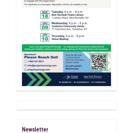
Newsletter