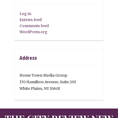
Log in
Entries feed
Comments feed
WordPress.org
Address
Home Town Media Group
170 Hamilton Avenue, Suite 203
White Plains, NY 10601