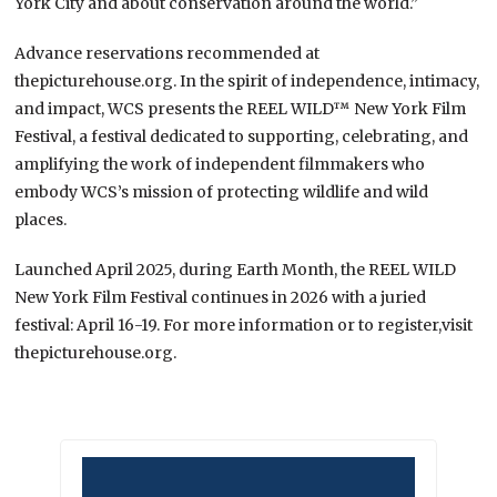
York City and about conservation around the world.”
Advance reservations recommended at
thepicturehouse.org. In the spirit of independence, intimacy,
and impact, WCS presents the REEL WILD™ New York Film
Festival, a festival dedicated to supporting, celebrating, and
amplifying the work of independent filmmakers who
embody WCS’s mission of protecting wildlife and wild
places.
Launched April 2025, during Earth Month, the REEL WILD
New York Film Festival continues in 2026 with a juried
festival: April 16-19. For more information or to register,visit
thepicturehouse.org.