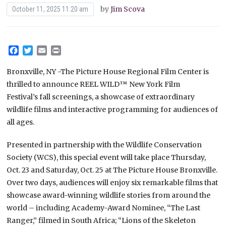
by
Jim Scova
October 11, 2025 11:20 am
Facebook
Twitter
Email
Print
Bronxville, NY -The Picture House Regional Film Center is
thrilled to announce REEL WILD™️ New York Film
Festival’s fall screenings, a showcase of extraordinary
wildlife films and interactive programming for audiences of
all ages.
Presented in partnership with the Wildlife Conservation
Society (WCS), this special event will take place Thursday,
Oct. 23 and Saturday, Oct. 25 at The Picture House Bronxville.
Over two days, audiences will enjoy six remarkable films that
showcase award-winning wildlife stories from around the
world – including Academy-Award Nominee, “The Last
Ranger,” filmed in South Africa; “Lions of the Skeleton