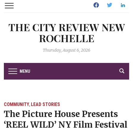
Facebook
Twitter
Linked
THE CITY REVIEW NEW
ROCHELLE
Thursday, August 6, 2026
MENU
COMMUNITY
LEAD STORIES
,
The Picture House Presents
‘REEL WILD’ NY Film Festival