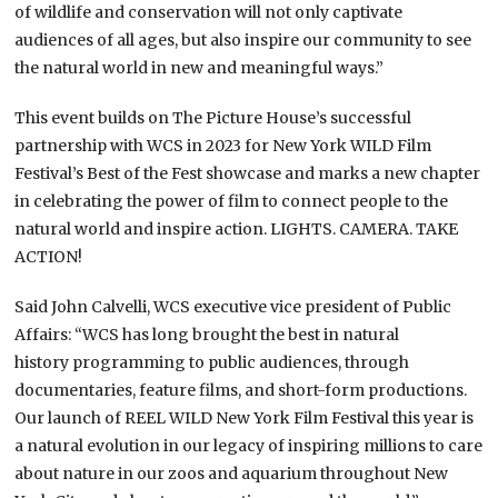
of wildlife and conservation will not only captivate
audiences of all ages, but also inspire our community to see
the natural world in new and meaningful ways.”
This event builds on The Picture House’s successful
partnership with WCS in 2023 for New York WILD Film
Festival’s Best of the Fest showcase and marks a new chapter
in celebrating the power of film to connect people to the
natural world and inspire action. LIGHTS. CAMERA. TAKE
ACTION!
Said John Calvelli, WCS executive vice president of Public
Affairs: “WCS has long brought the best in natural
history programming to public audiences, through
documentaries, feature films, and short-form productions.
Our launch of REEL WILD New York Film Festival this year is
a natural evolution in our legacy of inspiring millions to care
about nature in our zoos and aquarium throughout New