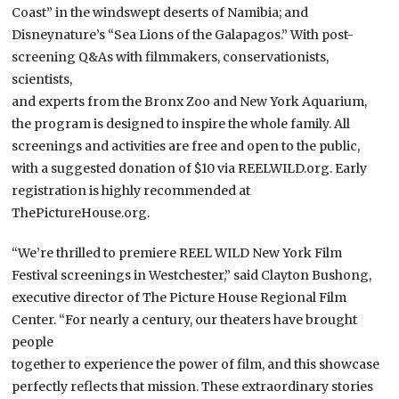
Coast” in the windswept deserts of Namibia; and
Disneynature’s “Sea Lions of the Galapagos.” With post-
screening Q&As with filmmakers, conservationists,
scientists,
and experts from the Bronx Zoo and New York Aquarium,
the program is designed to inspire the whole family. All
screenings and activities are free and open to the public,
with a suggested donation of $10 via REELWILD.org. Early
registration is highly recommended at
ThePictureHouse.org.
“We’re thrilled to premiere REEL WILD New York Film
Festival screenings in Westchester,” said Clayton Bushong,
executive director of The Picture House Regional Film
Center. “For nearly a century, our theaters have brought
people
together to experience the power of film, and this showcase
perfectly reflects that mission. These extraordinary stories