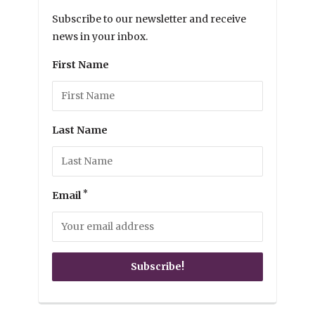
Subscribe to our newsletter and receive
news in your inbox.
First Name
Last Name
*
Email