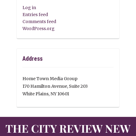
Log in
Entries feed
Comments feed
WordPress.org
Address
Home Town Media Group
170 Hamilton Avenue, Suite 203
White Plains, NY 10601
THE CITY REVIEW NEW