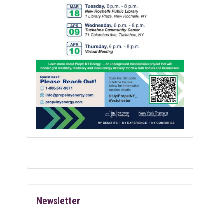
Newsletter