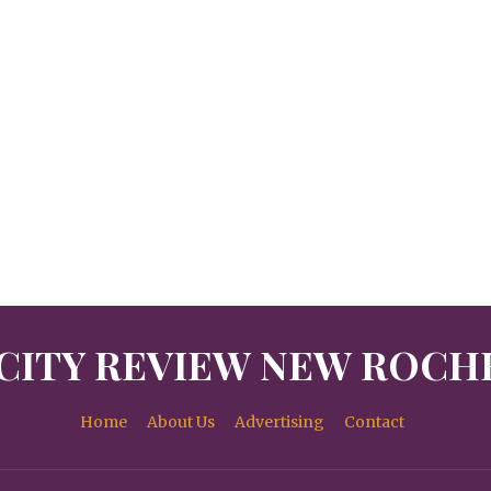
CITY REVIEW NEW ROCH
Home
About Us
Advertising
Contact