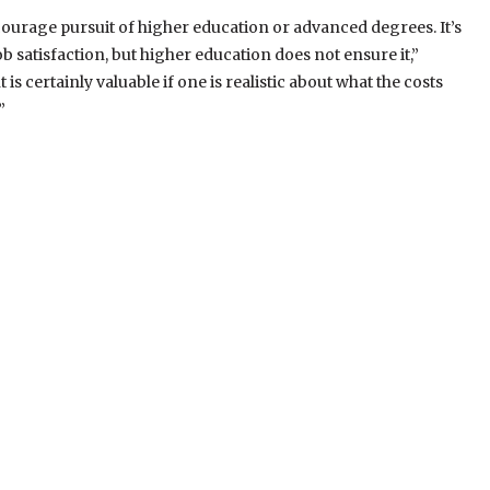
iscourage pursuit of higher education or advanced degrees. It’s
 satisfaction, but higher education does not ensure it,”
 certainly valuable if one is realistic about what the costs
”