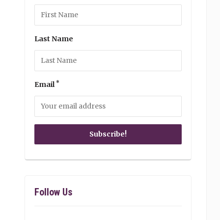
Last Name
*
Email
Follow Us