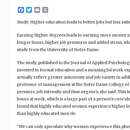
Facebook
Twitter
Email
Print
Study: Higher education leads to better jobs but less sati
Earning higher degrees leads to earning more money and
longer hours, higher job pressures and added stress, whi
study from the University of Notre Dame.
The study, published in the Journal of Applied Psycholo
invested in formal education and a meaningful work exper
actually reflect greater autonomy and job variety in add
professor of management at the Notre Dame College of B
pressure, job intensity and time urgency, she said. This
hours at work, which is a large part of a person’s core i
found that highly educated women experience higher leve
than highly educated men do.
“We can only speculate why women experience this phe