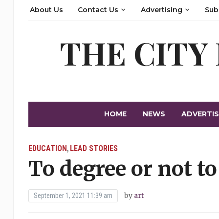
About Us
Contact Us
Advertising
Sub
THE CITY
HOME
NEWS
ADVERTIS
EDUCATION
LEAD STORIES
,
To degree or not to
by
art
September 1, 2021 11:39 am