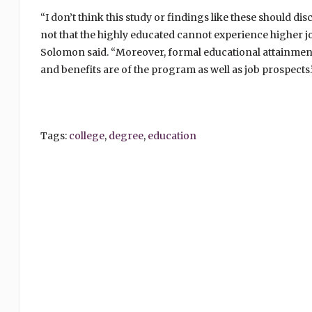
“I don’t think this study or findings like these should d
not that the highly educated cannot experience higher job
Solomon said. “Moreover, formal educational attainment is
and benefits are of the program as well as job prospects.
Tags:
college
,
degree
,
education