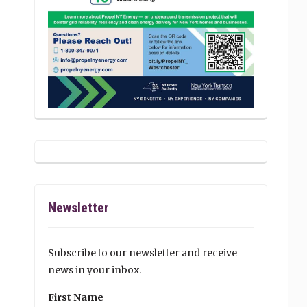
Newsletter
Subscribe to our newsletter and receive
news in your inbox.
First Name