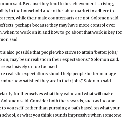
olomon said. Because they tend to be achievement-striving,
ity in the household and in the labor market to adhere to
areers, while their male counterparts are not, Solomon said.
effects, perhaps because they may have more control over
 when to work on it, and how to go about that work is key for
mon said.
s also possible that people who strive to attain ‘better jobs,’
on, may be unrealistic in their expectations,” Solomon said.
re exclusively or too focused
ore realistic expectations should help people better manage
rmine how satisfied they are in their jobs,” Solomon said.
arify for themselves what they value and what will make
 Solomon said. Consider both the rewards, such as income
e to yourself, rather than pursuing a path based on what your
gh school, or what you think sounds impressive when someone