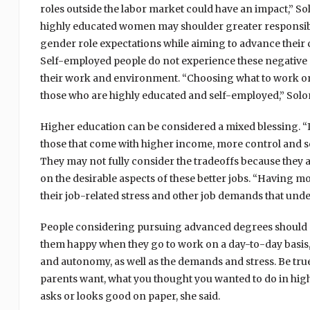
roles outside the labor market could have an impact,” S
highly educated women may shoulder greater responsibil
gender role expectations while aiming to advance their c
Self-employed people do not experience these negative 
their work and environment. “Choosing what to work on,
those who are highly educated and self-employed,” Solo
Higher education can be considered a mixed blessing. “It i
those that come with higher income, more control and so 
They may not fully consider the tradeoffs because they a
on the desirable aspects of these better jobs. “Having m
their job-related stress and other job demands that unde
People considering pursuing advanced degrees should cl
them happy when they go to work on a day-to-day basis,
and autonomy, as well as the demands and stress. Be tru
parents want, what you thought you wanted to do in hi
asks or looks good on paper, she said.