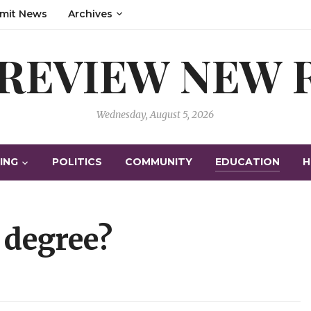
mit News
Archives
 REVIEW NEW
Wednesday, August 5, 2026
ING
POLITICS
COMMUNITY
EDUCATION
H
 degree?