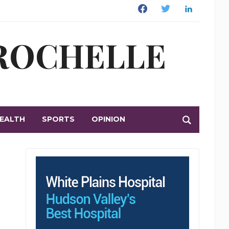
Facebook
Twitter
Linkedin
 ROCHELLE
EALTH
SPORTS
OPINION