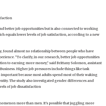
sfaction
 better job opportunities but is also connected to working
ch equals lower levels of job satisfaction, according to a new
gy, found almost no relationship between people who have
ience. “To clarify, in our research, better job opportunities
ition to earning more money,” said Brittany Solomon, assistant
usiness. Higher job pressures include things like task
 is important because most adults spend most of their waking
dentity. The study also investigated gender differences and
ls of job dissatisfaction
nomenon more than men. It’s possible that juggling more