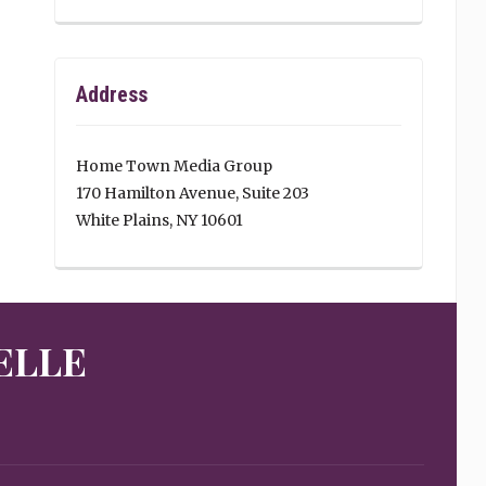
Address
Home Town Media Group
170 Hamilton Avenue, Suite 203
White Plains, NY 10601
ELLE