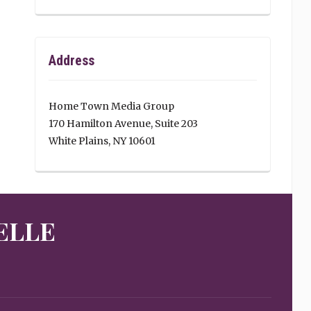
Address
Home Town Media Group
170 Hamilton Avenue, Suite 203
White Plains, NY 10601
ELLE