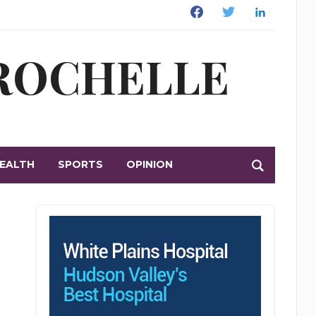
Facebook
Twitter
Linkedin
 ROCHELLE
EALTH
SPORTS
OPINION