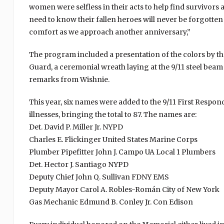
women were selfless in their acts to help find survivors
need to know their fallen heroes will never be forgotte
comfort as we approach another anniversary,”
The program included a presentation of the colors by t
Guard, a ceremonial wreath laying at the 9/11 steel be
remarks from Wishnie.
This year, six names were added to the 9/11 First Respo
illnesses, bringing the total to 87. The names are:
Det. David P. Miller Jr. NYPD
Charles E. Flickinger United States Marine Corps
Plumber Pipefitter John J. Campo UA Local 1 Plumbers
Det. Hector J. Santiago NYPD
Deputy Chief John Q. Sullivan FDNY EMS
Deputy Mayor Carol A. Robles-Román City of New York
Gas Mechanic Edmund B. Conley Jr. Con Edison