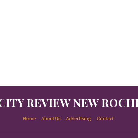
CITY REVIEW NEW ROCH
Home
About Us
Advertising
Contact