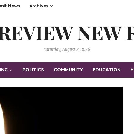
mit News
Archives
 REVIEW NEW
Saturday, August 8, 2026
ING
POLITICS
COMMUNITY
EDUCATION
H