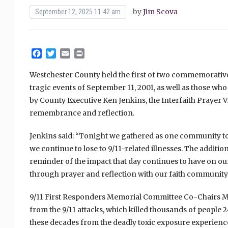
by
Jim Scova
September 12, 2025 11:42 am
Facebook
Twitter
Email
Print
Westchester County held the first of two commemorative
tragic events of September 11, 2001, as well as those who
by County Executive Ken Jenkins, the Interfaith Prayer Vi
remembrance and reflection.
Jenkins said: “Tonight we gathered as one community to
we continue to lose to 9/11-related illnesses. The additi
reminder of the impact that day continues to have on our
through prayer and reflection with our faith community.
9/11 First Responders Memorial Committee Co-Chairs Ma
from the 9/11 attacks, which killed thousands of people
these decades from the deadly toxic exposure experien