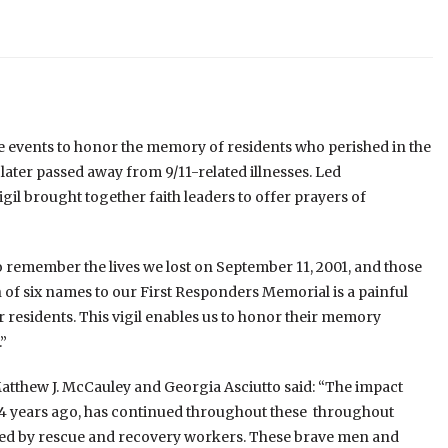
 events to honor the memory of residents who perished in the
 later passed away from 9/11-related illnesses. Led
gil brought together faith leaders to offer prayers of
 remember the lives we lost on September 11, 2001, and those
on of six names to our First Responders Memorial is a painful
 residents. This vigil enables us to honor their memory
”
tthew J. McCauley and Georgia Asciutto said: “The impact
 24 years ago, has continued throughout these throughout
ced by rescue and recovery workers. These brave men and