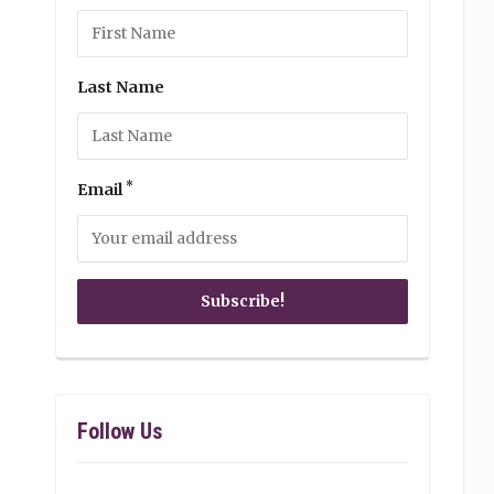
Last Name
*
Email
Follow Us