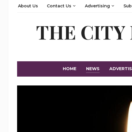
About Us
Contact Us
Advertising
Sub
THE CITY
HOME
NEWS
ADVERTIS