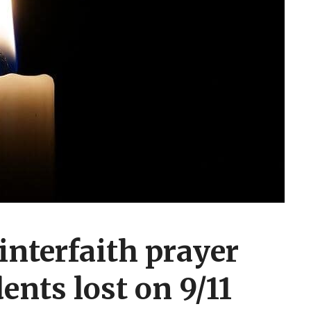
interfaith prayer
dents lost on 9/11