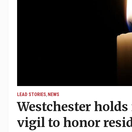
LEAD STORIES
NEWS
,
Westchester holds 
vigil to honor resi