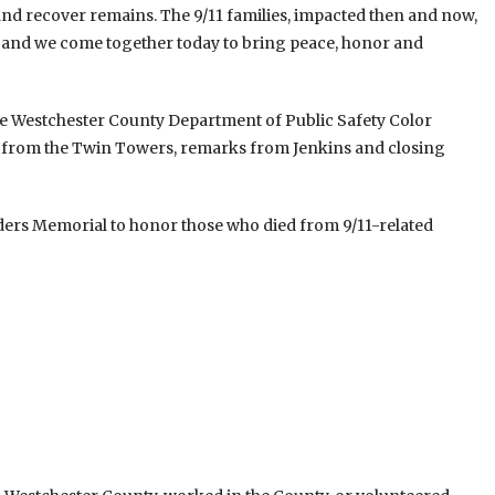
 and recover remains. The 9/11 families, impacted then and now,
n and we come together today to bring peace, honor and
he Westchester County Department of Public Safety Color
am from the Twin Towers, remarks from Jenkins and closing
nders Memorial to honor those who died from 9/11-related