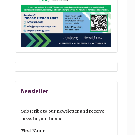
Newsletter
Subscribe to our newsletter and receive
news in your inbox.
First Name