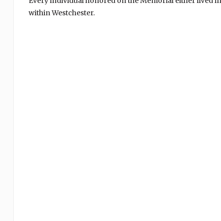
Every individual honored on the Memorial either lived i
within Westchester.