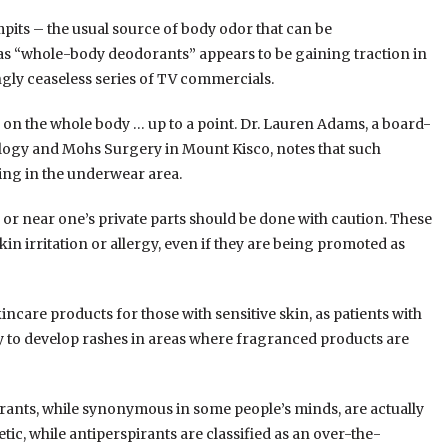
pits – the usual source of body odor that can be
as “whole-body deodorants” appears to be gaining traction in
ly ceaseless series of TV commercials.
on the whole body … up to a point. Dr. Lauren Adams, a board-
ogy and Mohs Surgery in Mount Kisco, notes that such
ing in the underwear area.
or near one’s private parts should be done with caution. These
in irritation or allergy, even if they are being promoted as
ncare products for those with sensitive skin, as patients with
ly to develop rashes in areas where fragranced products are
rants, while synonymous in some people’s minds, are actually
tic, while antiperspirants are classified as an over-the-