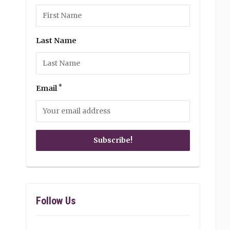
Last Name
*
Email
Follow Us