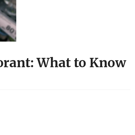
rant: What to Know