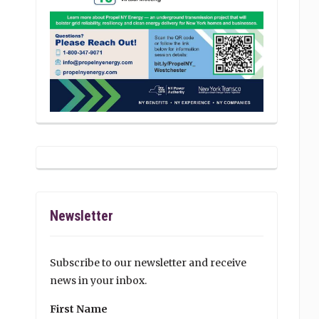
Newsletter
Subscribe to our newsletter and receive
news in your inbox.
First Name