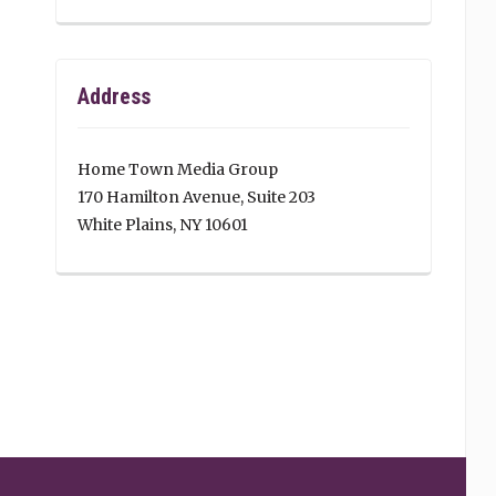
Address
Home Town Media Group
170 Hamilton Avenue, Suite 203
White Plains, NY 10601