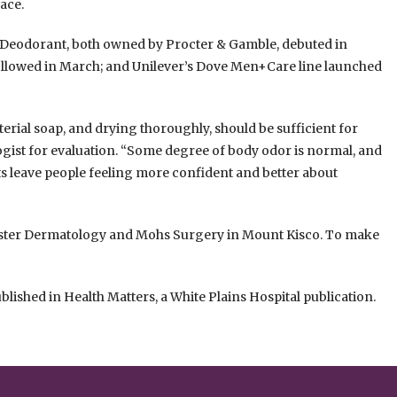
ace.
 Deodorant, both owned by Procter & Gamble, debuted in
ollowed in March; and Unilever’s Dove Men+Care line launched
terial soap, and drying thoroughly, should be sufficient for
ogist for evaluation. “Some degree of body odor is normal, and
ts leave people feeling more confident and better about
ester Dermatology and Mohs Surgery in Mount Kisco. To make
ublished in Health Matters, a White Plains Hospital publication.