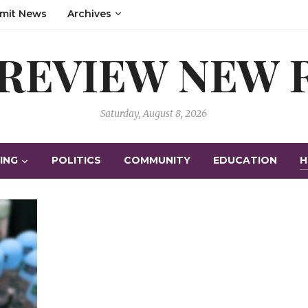
mit News
Archives
 REVIEW NEW
Saturday, August 8, 2026
ING
POLITICS
COMMUNITY
EDUCATION
H