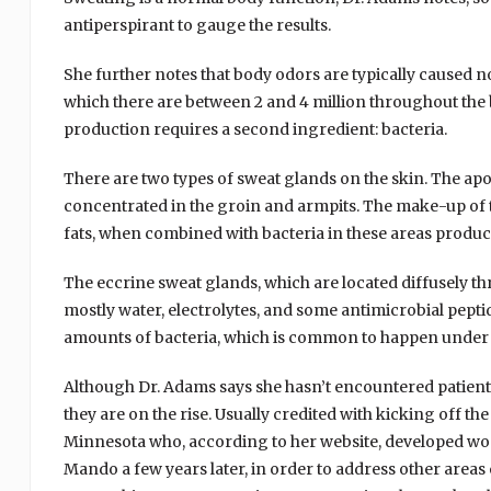
antiperspirant to gauge the results.
She further notes that body odors are typically caused n
which there are between 2 and 4 million throughout the b
production requires a second ingredient: bacteria.
There are two types of sweat glands on the skin. The apoc
concentrated in the groin and armpits. The make-up of th
fats, when combined with bacteria in these areas produce
The eccrine sweat glands, which are located diffusely t
mostly water, electrolytes, and some antimicrobial pepti
amounts of bacteria, which is common to happen under th
Although Dr. Adams says she hasn’t encountered patient
they are on the rise. Usually credited with kicking off
Minnesota who, according to her website, developed wo
Mando a few years later, in order to address other are