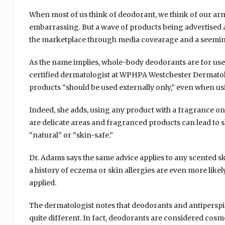
When most of us think of deodorant, we think of our arm
embarrassing. But a wave of products being advertised 
the marketplace through media covearage and a seeming
As the name implies, whole-body deodorants are for use 
certified dermatologist at WPHPA Westchester Dermatol
products “should be used externally only,” even when us
Indeed, she adds, using any product with a fragrance on 
are delicate areas and fragranced products can lead to sk
“natural” or “skin-safe.”
Dr. Adams says the same advice applies to any scented ski
a history of eczema or skin allergies are even more like
applied.
The dermatologist notes that deodorants and antiperspi
quite different. In fact, deodorants are considered cosme