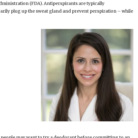
inistration (FDA). Antiperspirants are typically
ly plug up the sweat gland and prevent perspiration – while
o people may want to try a deodorant before committing to an