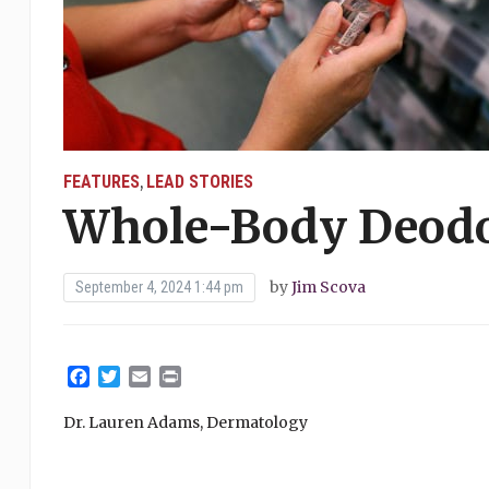
FEATURES
LEAD STORIES
,
Whole-Body Deodo
by
Jim Scova
September 4, 2024 1:44 pm
Facebook
Twitter
Email
Print
Dr. Lauren Adams, Dermatology