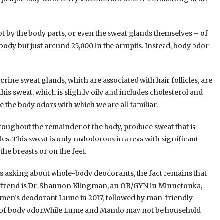
ot by the body parts, or even the sweat glands themselves – of
ody but just around 25,000 in the armpits. Instead, body odor
rine sweat glands, which are associated with hair follicles, are
is sweat, which is slightly oily and includes cholesterol and
 the body odors with which we are all familiar.
hroughout the remainder of the body, produce sweat that is
des. This sweat is only malodorous in areas with significant
e breasts or on the feet.
s asking about whole-body deodorants, the fact remains that
 the trend is Dr. Shannon Klingman, an OB/GYN in Minnetonka,
men’s deodorant Lume in 2017, followed by man-friendly
as of body odor.While Lume and Mando may not be household