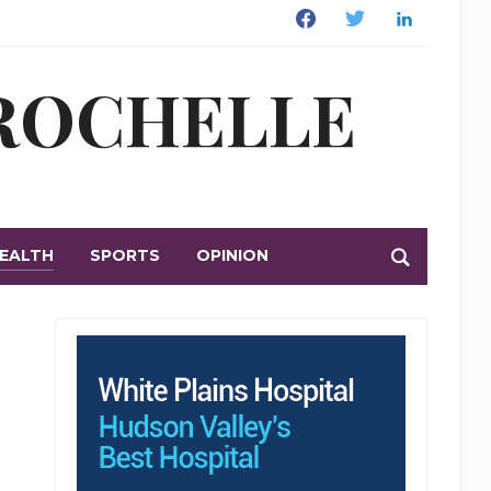
Facebook
Twitter
Linkedin
 ROCHELLE
EALTH
SPORTS
OPINION