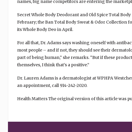
names, big name competitors are entering the marketpl
Secret Whole Body Deodorant and Old Spice Total Body
February; the Ban Total Body Sweat & Odor Collection f
its Whole Body Deo in April.
For all that, Dr. Adams says washing oneself with antibac
most people – and if not, they should see their dermatol
part of being human,” she remarks. “But if these produc
themselves, I think that’s a positive.”
Dr. Lauren Adams is a dermatologist at WPHPA Westch
an appointment, call 914-242-2020.
Health Matters The original version of this article was p