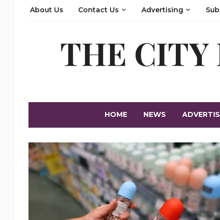
About Us
Contact Us
Advertising
Sub
THE CITY
HOME
NEWS
ADVERTIS