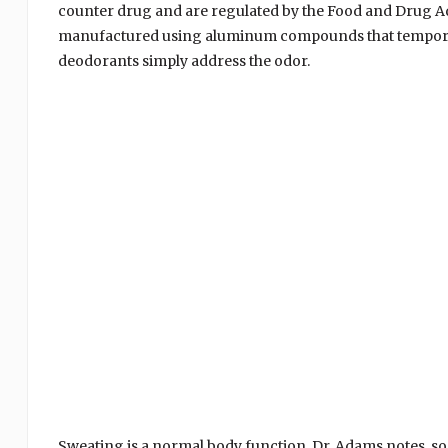
counter drug and are regulated by the Food and Drug Adm
manufactured using aluminum compounds that temporari
deodorants simply address the odor.
Sweating is a normal body function, Dr. Adams notes, s