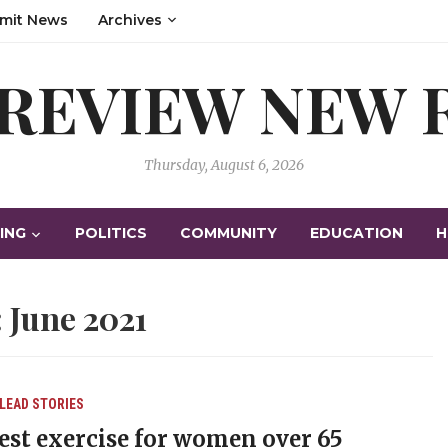
mit News
Archives
 REVIEW NEW
Thursday, August 6, 2026
ING
POLITICS
COMMUNITY
EDUCATION
H
:
June 2021
LEAD STORIES
est exercise for women over 65