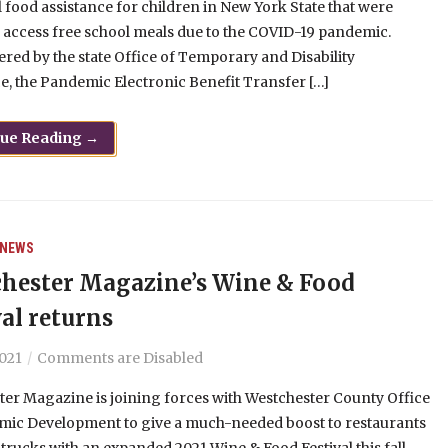
l food assistance for children in New York State that were
 access free school meals due to the COVID-19 pandemic.
red by the state Office of Temporary and Disability
e, the Pandemic Electronic Benefit Transfer […]
nue Reading →
NEWS
hester Magazine’s Wine & Food
val returns
2021
Comments are Disabled
er Magazine is joining forces with Westchester County Office
mic Development to give a much-needed boost to restaurants