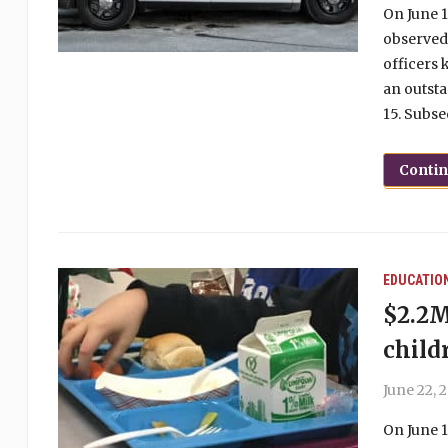
On June 1
observed
officers 
an outst
15. Subse
Conti
EDUCATIO
$2.2M
child
June 22, 
On June 