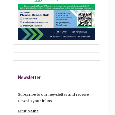
Newsletter
Subscribe to our newsletter and receive
news in your inbox.
First Name