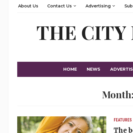
About Us
Contact Us
Advertising
Sub
THE CITY
HOME
NEWS
ADVERTIS
Month
FEATURES
The b