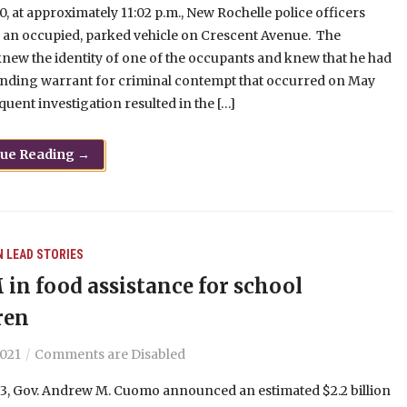
0, at approximately 11:02 p.m., New Rochelle police officers
 an occupied, parked vehicle on Crescent Avenue. The
knew the identity of one of the occupants and knew that he had
anding warrant for criminal contempt that occurred on May
quent investigation resulted in the […]
nue Reading →
N
LEAD STORIES
 in food assistance for school
ren
2021
Comments are Disabled
13, Gov. Andrew M. Cuomo announced an estimated $2.2 billion