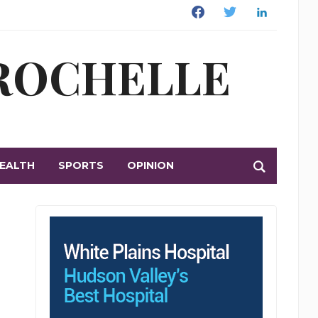
Facebook
Twitter
Linkedin
 ROCHELLE
EALTH
SPORTS
OPINION