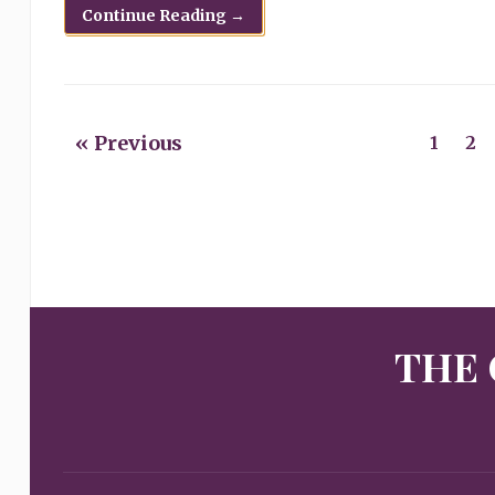
Continue Reading →
« Previous
1
2
THE 