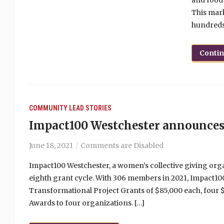
and food 
This mark
hundreds 
Conti
COMMUNITY
LEAD STORIES
Impact100 Westchester announces
June 18, 2021
Comments are Disabled
Impact100 Westchester, a women’s collective giving org
eighth grant cycle. With 306 members in 2021, Impact10
Transformational Project Grants of $85,000 each, four 
Awards to four organizations. […]