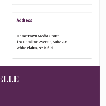
Address
Home Town Media Group
170 Hamilton Avenue, Suite 203
White Plains, NY 10601
ELLE