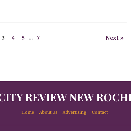
Next »
3
4
5
…
7
CITY REVIEW NEW ROCH
Home
About Us
Advertising
Contact