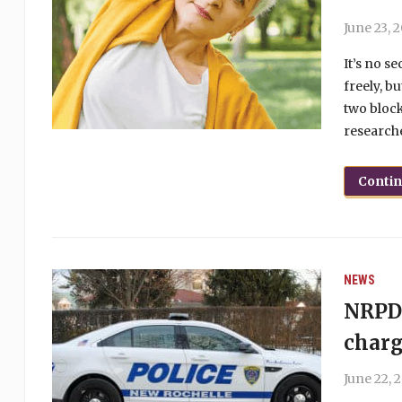
June 23, 
It’s no s
freely, b
two block
researche
Conti
NEWS
NRPD 
charg
June 22, 