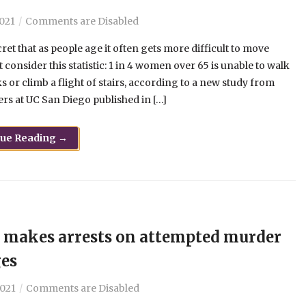
2021
Comments are Disabled
ecret that as people age it often gets more difficult to move
ut consider this statistic: 1 in 4 women over 65 is unable to walk
s or climb a flight of stairs, according to a new study from
rs at UC San Diego published in […]
nue Reading →
makes arrests on attempted murder
es
2021
Comments are Disabled