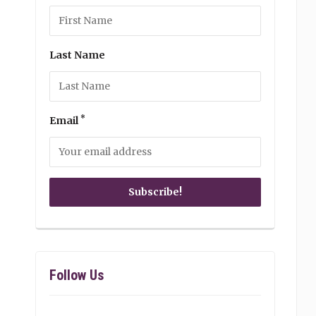
Last Name
*
Email
Follow Us