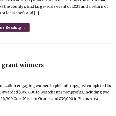
trucks with an expanded 2021 Wine & Food Festival this fall.
s the county’s first large-scale event of 2021 and a return of
of local chefs and […]
nue Reading →
 grant winners
anization engaging women in philanthropy, just completed its
0 awarded $306,000 to Westchester nonprofits, including two
$26,500 Core Mission Grants and $30,000 in Focus Area