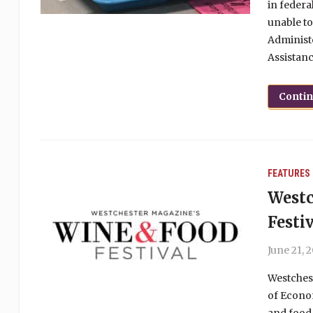
in federa
unable to
Administe
Assistanc
Conti
FEATURES
Westc
Festi
June 21, 
Westchest
of Econo