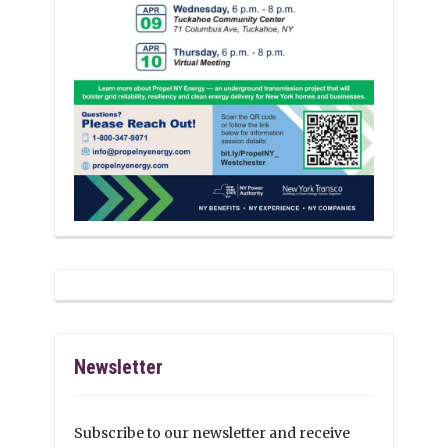
Newsletter
Subscribe to our newsletter and receive