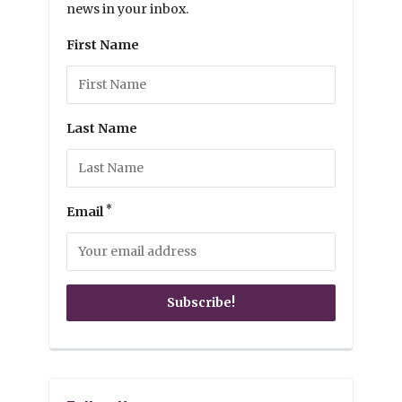
news in your inbox.
First Name
Last Name
*
Email