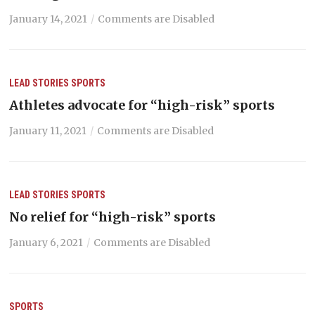
January 14, 2021
Comments are Disabled
LEAD STORIES
SPORTS
Athletes advocate for “high-risk” sports
January 11, 2021
Comments are Disabled
LEAD STORIES
SPORTS
No relief for “high-risk” sports
January 6, 2021
Comments are Disabled
SPORTS