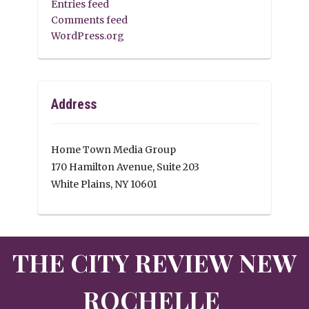
Entries feed
Comments feed
WordPress.org
Address
Home Town Media Group
170 Hamilton Avenue, Suite 203
White Plains, NY 10601
THE CITY REVIEW NEW
ROCHELLE