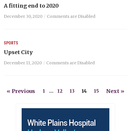
A fitting end to 2020
December 30, 2020
Comments are Disabled
SPORTS
Upset City
December 11, 2020
Comments are Disabled
« Previous
Next »
1
…
12
13
14
15