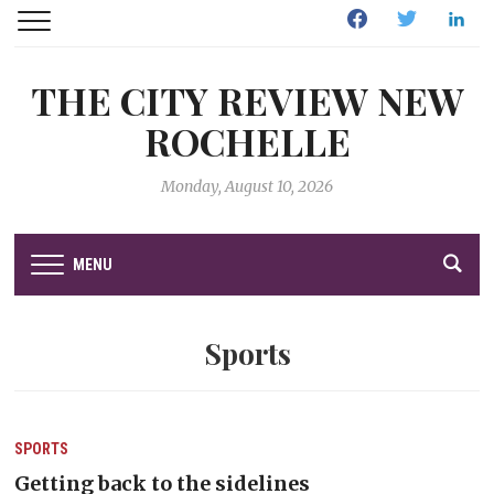
Facebook
Twitter
Linked
THE CITY REVIEW NEW
ROCHELLE
Monday, August 10, 2026
MENU
Sports
SPORTS
Getting back to the sidelines